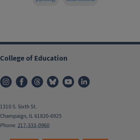
College of Education
1310 S. Sixth St.
Champaign, IL 61820-6925
Phone:
217-333-0960