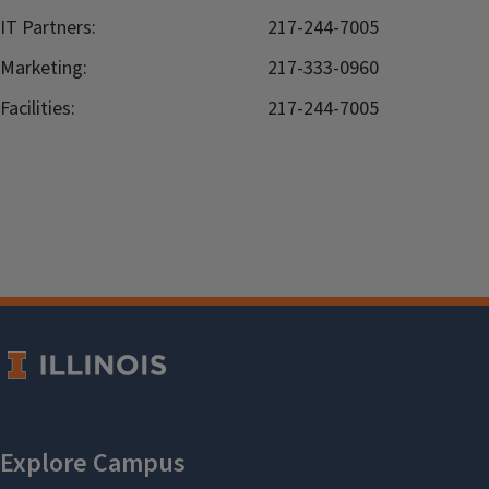
IT Partners:
217-244-7005
Marketing:
217-333-0960
Facilities:
217-244-7005