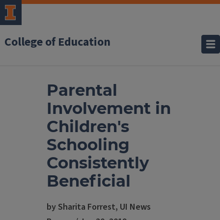
College of Education
Parental
Involvement in
Children's
Schooling
Consistently
Beneficial
by Sharita Forrest, UI News