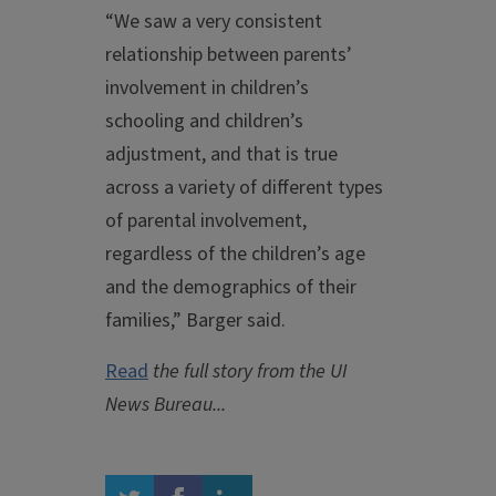
“We saw a very consistent
relationship between parents’
involvement in children’s
schooling and children’s
adjustment, and that is true
across a variety of different types
of parental involvement,
regardless of the children’s age
and the demographics of their
families,” Barger said.
Read
the full story from the UI
News Bureau...