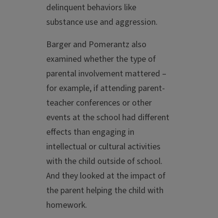
delinquent behaviors like
substance use and aggression.
Barger and Pomerantz also
examined whether the type of
parental involvement mattered –
for example, if attending parent-
teacher conferences or other
events at the school had different
effects than engaging in
intellectual or cultural activities
with the child outside of school.
And they looked at the impact of
the parent helping the child with
homework.