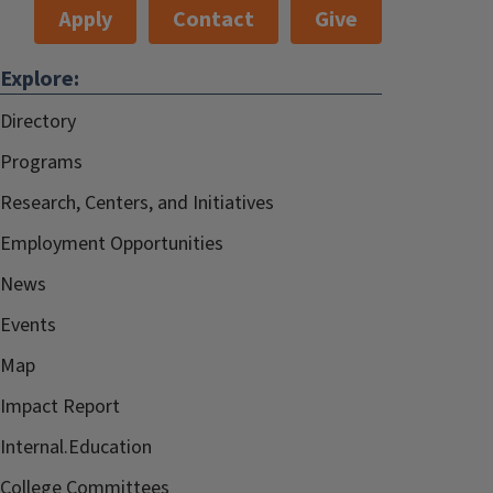
Apply
Contact
Give
Explore:
Directory
Programs
Research, Centers, and Initiatives
Employment Opportunities
News
Events
Map
Impact Report
Internal.Education
College Committees