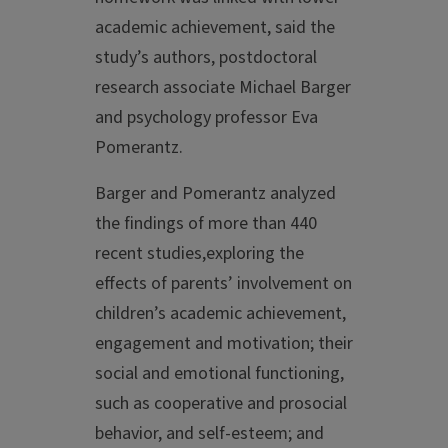
academic achievement, said the
study’s authors, postdoctoral
research associate Michael Barger
and psychology professor Eva
Pomerantz.
Barger and Pomerantz analyzed
the findings of more than 440
recent studies,exploring the
effects of parents’ involvement on
children’s academic achievement,
engagement and motivation; their
social and emotional functioning,
such as cooperative and prosocial
behavior, and self-esteem; and