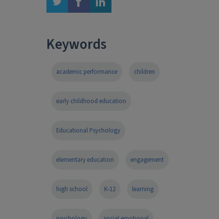
twitter
facebook
linkedin
Keywords
academic performance
children
early childhood education
Educational Psychology
elementary education
engagement
high school
K-12
learning
psychology
social emotional