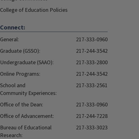
College of Education Policies
Connect:
General:
217-333-0960
Graduate (GSSO):
217-244-3542
Undergraduate (SAAO):
217-333-2800
Online Programs:
217-244-3542
School and
217-333-2561
Community Experiences:
Office of the Dean:
217-333-0960
Office of Advancement:
217-244-7228
Bureau of Educational
217-333-3023
Research: