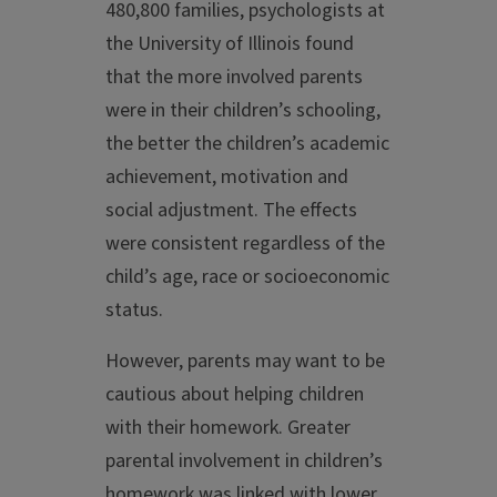
480,800 families, psychologists at
the University of Illinois found
that the more involved parents
were in their children’s schooling,
the better the children’s academic
achievement, motivation and
social adjustment. The effects
were consistent regardless of the
child’s age, race or socioeconomic
status.
However, parents may want to be
cautious about helping children
with their homework. Greater
parental involvement in children’s
homework was linked with lower