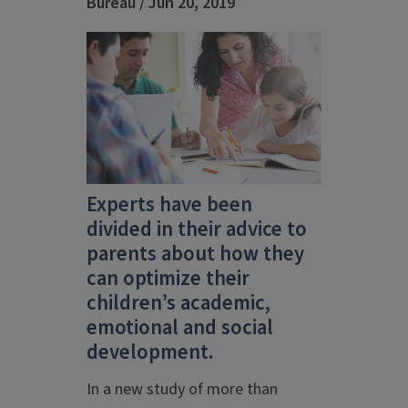
Bureau / Jun 20, 2019
Experts have been
divided in their advice to
parents about how they
can optimize their
children’s academic,
emotional and social
development.
In a new study of more than