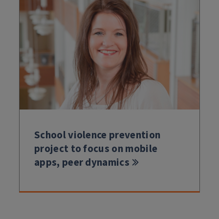
School violence prevention
project to focus on mobile
apps, peer dynamics