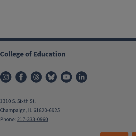
College of Education
1310 S. Sixth St.
Champaign, IL 61820-6925
Phone:
217-333-0960