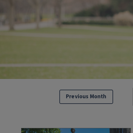
Previous Month