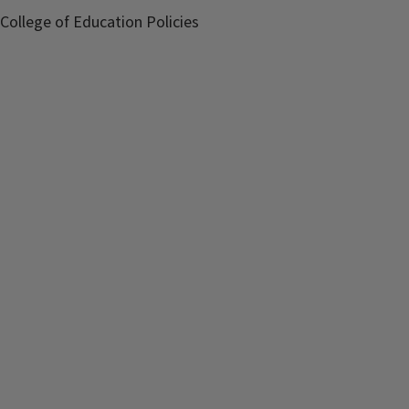
College of Education Policies