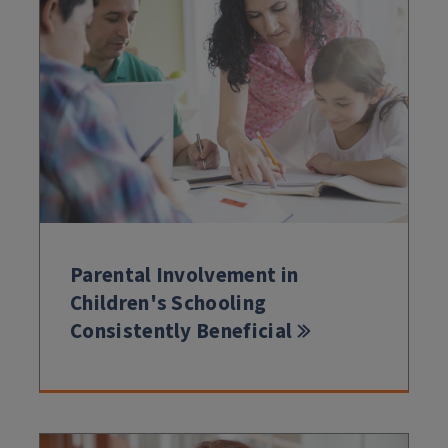
Parental Involvement in
Children's Schooling
Consistently Beneficial