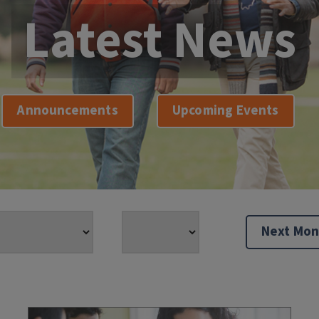
Latest News
Announcements
Upcoming Events
Next Mon