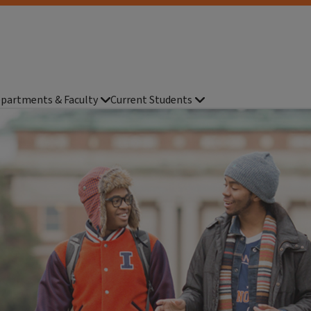
partments & Faculty
Current Students