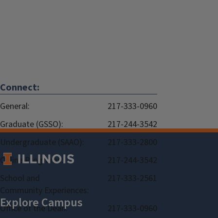
Connect:
General:
217-333-0960
Graduate (GSSO):
217-244-3542
Undergraduate (SAAO):
217-333-2800
Online Programs:
217-244-3542
School and
217-333-2561
Community Experiences:
Office of the Dean:
217-333-0960