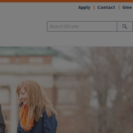
Apply
Contact
Give