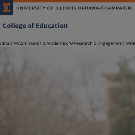
College of Education
About
Admissions & Academics
Research & Engagement
De