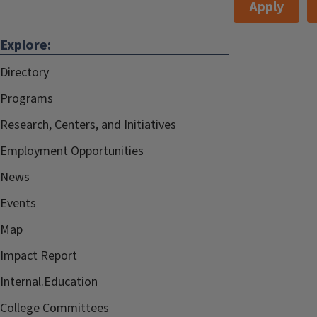
Apply
Explore:
Directory
Programs
Research, Centers, and Initiatives
Employment Opportunities
News
Events
Map
Impact Report
Internal.Education
College Committees