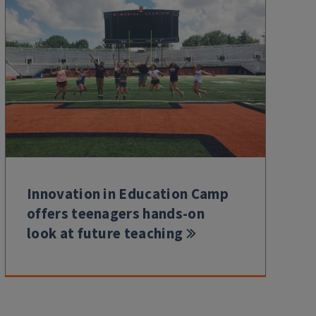
Innovation in Education Camp
offers teenagers hands-on
look at future teaching