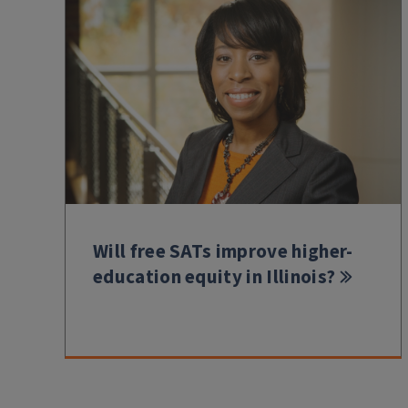
Will free SATs improve higher-
education equity in Illinois?