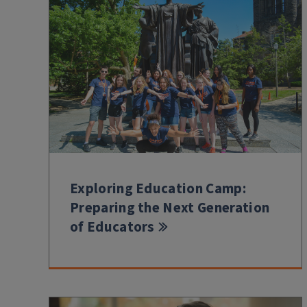
Exploring Education Camp:
Preparing the Next Generation
of Educators