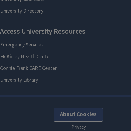
About Cookies