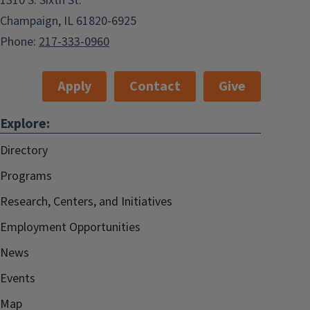
1310 S. Sixth St.
Champaign, IL 61820-6925
Phone:
217-333-0960
Apply
Contact
Give
Explore:
Directory
Programs
Research, Centers, and Initiatives
Employment Opportunities
News
Events
Map