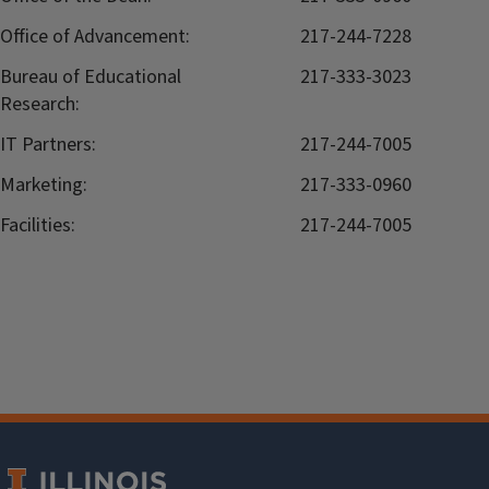
Office of Advancement:
217-244-7228
Bureau of Educational
217-333-3023
Research:
IT Partners:
217-244-7005
Marketing:
217-333-0960
Facilities:
217-244-7005