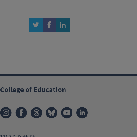
twitter
facebook
linkedin
College of Education