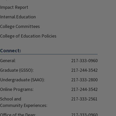
Impact Report
Internal.Education
College Committees
College of Education Policies
Connect:
General:
217-333-0960
Graduate (GSSO):
217-244-3542
Undergraduate (SAAO):
217-333-2800
Online Programs:
217-244-3542
School and
217-333-2561
Community Experiences:
Office of the Dean:
217-333-0960