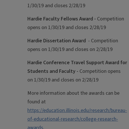
1/30/19 and closes 2/28/19
Hardie Faculty Fellows Award -
Competition
opens on 1/30/19 and closes 2/28/19
Hardie Dissertation Award
- Competition
opens on 1/30/19 and closes on 2/28/19
Hardie Conference Travel Support Award for
Students and Faculty -
Competition opens
on 1/30/19 and closes on 2/28/19
More information about the awards can be
found at
https://education.illinois.edu/research/bureau-
of-educational-research/college-research-
awards
.