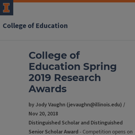
College of Education
College of
Education Spring
2019 Research
Awards
by Jody Vaughn (jevaughn@illinois.edu) /
Nov 20, 2018
Distinguished Scholar and Distinguished
Senior Scholar Award
- Competition opens on