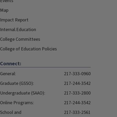
Events
Map
Impact Report
Internal.Education
College Committees
College of Education Policies
Connect:
General:
217-333-0960
Graduate (GSSO):
217-244-3542
Undergraduate (SAAO):
217-333-2800
Online Programs:
217-244-3542
School and
217-333-2561