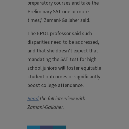
preparatory courses and take the
Preliminary SAT one or more
times,” Zamani-Gallaher said.
The EPOL professor said such
disparities need to be addressed,
and that she doesn’t expect that
mandating the SAT test for high
school juniors will foster equitable
student outcomes or significantly
boost college attendance.
Read
the full interview with
Zamani-Gallaher.