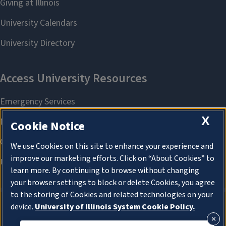
X
Cookie Notice
We use Cookies on this site to enhance your experience and
improve our marketing efforts. Click on “About Cookies” to
learn more. By continuing to browse without changing
your browser settings to block or delete Cookies, you agree
to the storing of Cookies and related technologies on your
device.
University of Illinois System Cookie Policy.
About Cookies