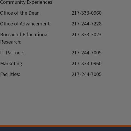
Community Experiences:
Office of the Dean:
217-333-0960
Office of Advancement:
217-244-7228
Bureau of Educational
217-333-3023
Research:
IT Partners:
217-244-7005
Marketing:
217-333-0960
Facilities:
217-244-7005