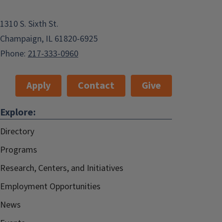
1310 S. Sixth St.
Champaign, IL 61820-6925
Phone:
217-333-0960
Apply
Contact
Give
Explore:
Directory
Programs
Research, Centers, and Initiatives
Employment Opportunities
News