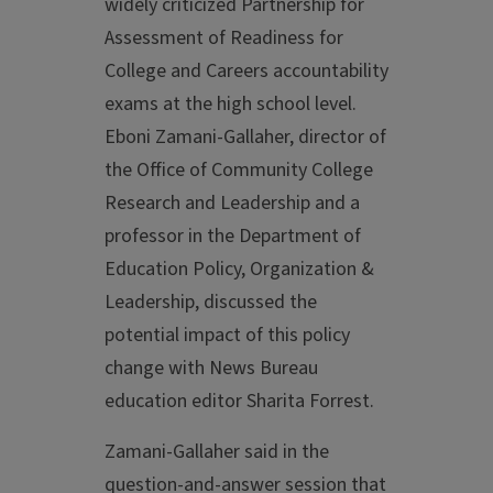
widely criticized Partnership for
Assessment of Readiness for
College and Careers accountability
exams at the high school level.
Eboni Zamani-Gallaher, director of
the Office of Community College
Research and Leadership and a
professor in the Department of
Education Policy, Organization &
Leadership, discussed the
potential impact of this policy
change with News Bureau
education editor Sharita Forrest.
Zamani-Gallaher said in the
question-and-answer session that