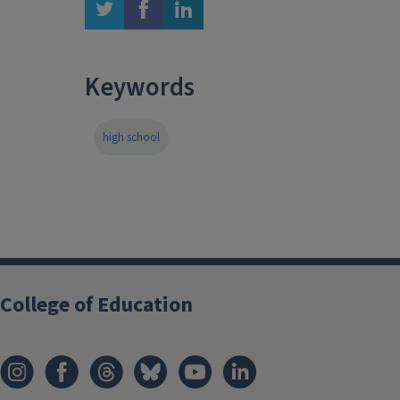
twitter
facebook
linkedin
Keywords
high school
College of Education