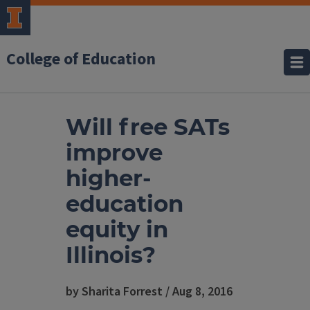
College of Education
Will free SATs
improve
higher-
education
equity in
Illinois?
by Sharita Forrest / Aug 8, 2016