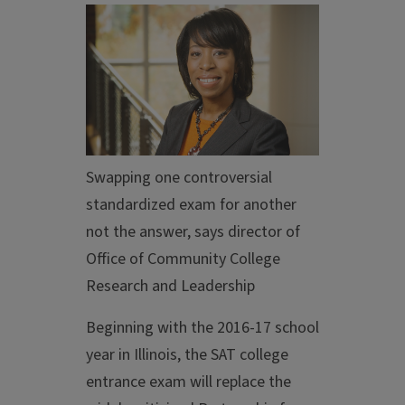
Swapping one controversial
standardized exam for another
not the answer, says director of
Office of Community College
Research and Leadership
Beginning with the 2016-17 school
year in Illinois, the SAT college
entrance exam will replace the