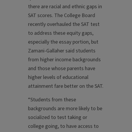
there are racial and ethnic gaps in
SAT scores. The College Board
recently overhauled the SAT test
to address these equity gaps,
especially the essay portion, but
Zamani-Gallaher said students
from higher income backgrounds
and those whose parents have
higher levels of educational
attainment fare better on the SAT.
“Students from these
backgrounds are more likely to be
socialized to test taking or
college going, to have access to