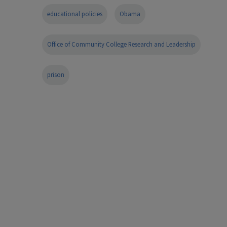
educational policies
Obama
Office of Community College Research and Leadership
prison