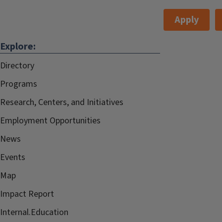
Apply
Explore:
Directory
Programs
Research, Centers, and Initiatives
Employment Opportunities
News
Events
Map
Impact Report
Internal.Education