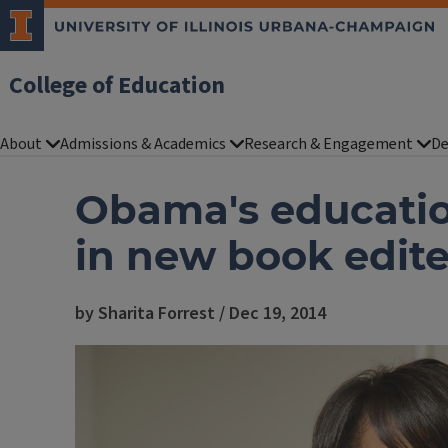
College of Education
About
Admissions & Academics
Research & Engagement
De
Obama's educatio
in new book edit
by Sharita Forrest / Dec 19, 2014