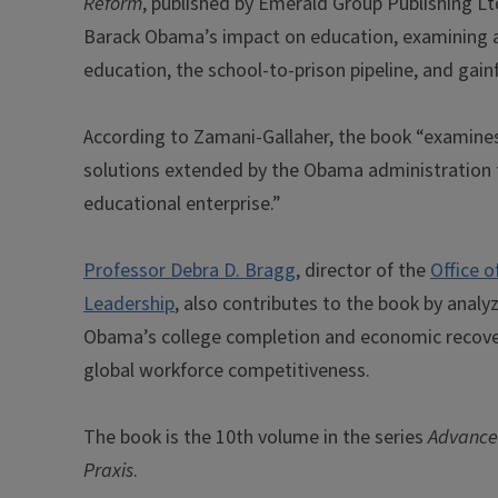
Reform
, published by Emerald Group Publishing Lt
Barack Obama’s impact on education, examining a b
education, the school-to-prison pipeline, and gai
According to Zamani-Gallaher, the book “examines 
solutions extended by the Obama administration t
educational enterprise.”
Professor Debra D. Bragg
, director of the
Office 
Leadership
, also contributes to the book by analy
Obama’s college completion and economic recovery
global workforce competitiveness.
The book is the 10th volume in the series
Advances
Praxis
.