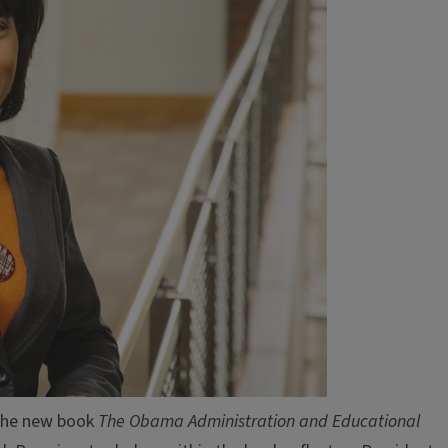
 the new book
The Obama Administration and Educational