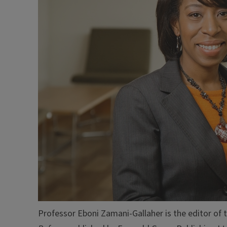
Professor Eboni Zamani-Gallaher is the editor of