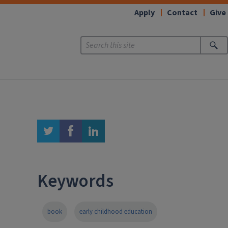
Apply
Contact
Give
twitter
facebook
linkedin
Keywords
book
early childhood education