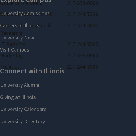
Office of the Dean:
217-333-0960
Office of Advancement:
217-244-7228
Bureau of Educational
217-333-3023
Research:
IT Partners:
217-244-7005
Marketing:
217-333-0960
Facilities:
217-244-7005