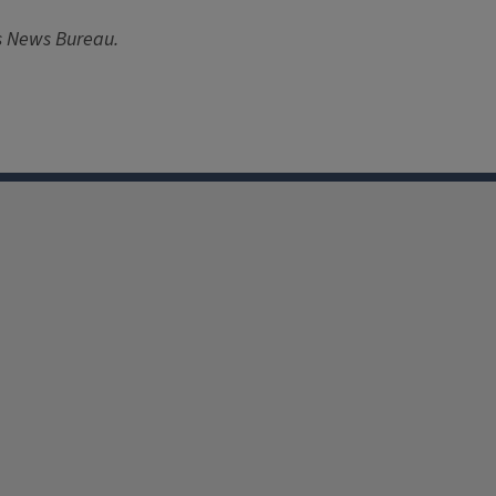
ois News Bureau.