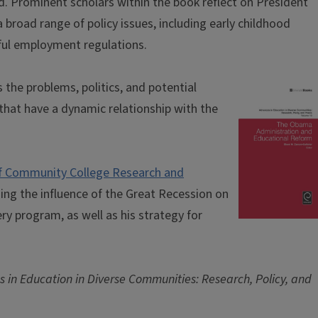
d. Prominent scholars within the book reflect on President
road range of policy issues, including early childhood
nful employment regulations.
the problems, politics, and potential
hat have a dynamic relationship with the
of Community College Research and
zing the influence of the Great Recession on
 program, as well as his strategy for
 in Education in Diverse Communities: Research, Policy, and