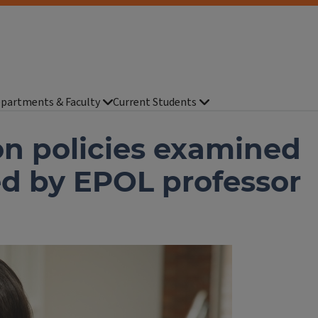
partments & Faculty
Current Students
n policies examined
ed by EPOL professor