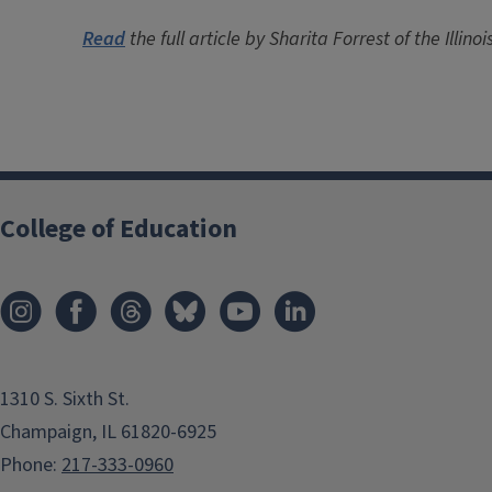
Read
the full article by Sharita Forrest of the Illin
College of Education
1310 S. Sixth St.
Champaign, IL 61820-6925
Phone:
217-333-0960