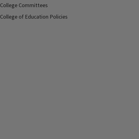
College Committees
College of Education Policies