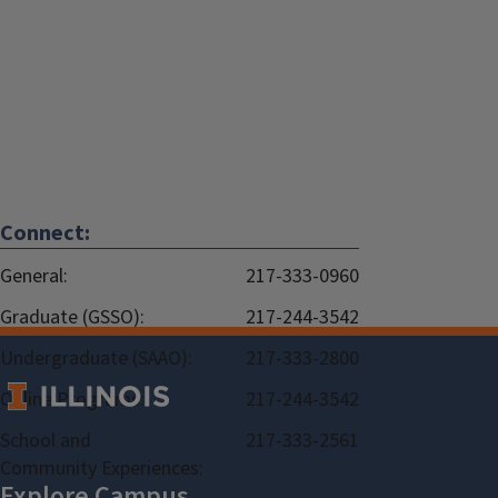
Connect:
General:
217-333-0960
Graduate (GSSO):
217-244-3542
Undergraduate (SAAO):
217-333-2800
Online Programs:
217-244-3542
School and
217-333-2561
Community Experiences: