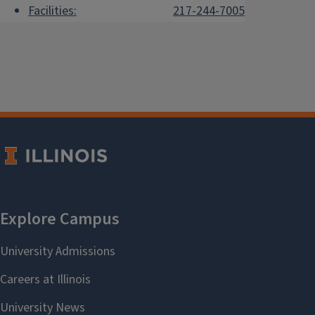
Facilities:
217-244-7005