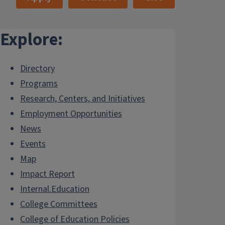
Explore:
Directory
Programs
Research, Centers, and Initiatives
Employment Opportunities
News
Events
Map
Impact Report
Internal.Education
College Committees
College of Education Policies