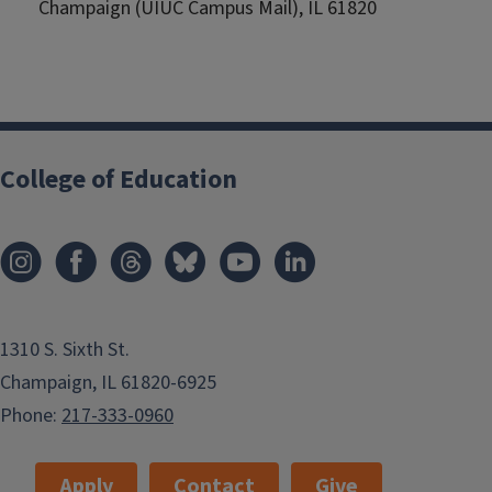
Champaign (UIUC Campus Mail), IL 61820
College of Education
1310 S. Sixth St.
Champaign, IL 61820-6925
Phone:
217-333-0960
Apply
Contact
Give