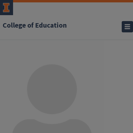
College of Education