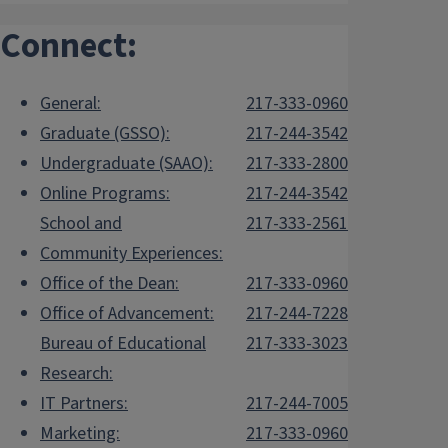
Connect:
General:
217-333-0960
Graduate (GSSO):
217-244-3542
Undergraduate (SAAO):
217-333-2800
Online Programs:
217-244-3542
School and
217-333-2561
Community Experiences:
Office of the Dean:
217-333-0960
Office of Advancement:
217-244-7228
Bureau of Educational
217-333-3023
Research:
IT Partners:
217-244-7005
Marketing:
217-333-0960