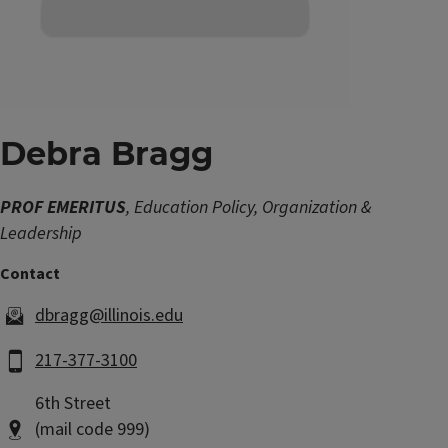
Debra Bragg
PROF EMERITUS
, Education Policy, Organization &
Leadership
dbragg@illinois.edu
217-377-3100
6th Street
(mail code 999)