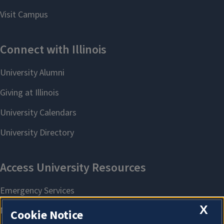
X
Cookie Notice