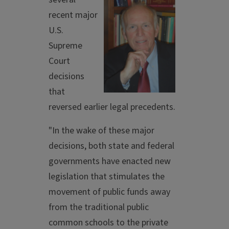
recent major
U.S.
Supreme
Court
decisions
that
reversed earlier legal precedents.
"In the wake of these major
decisions, both state and federal
governments have enacted new
legislation that stimulates the
movement of public funds away
from the traditional public
common schools to the private