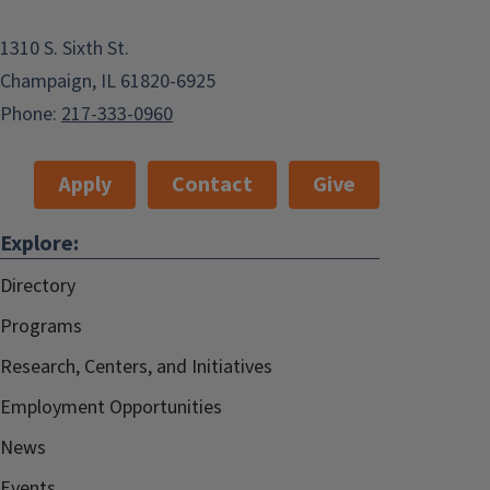
1310 S. Sixth St.
Champaign, IL 61820-6925
Phone:
217-333-0960
Apply
Contact
Give
Explore:
Directory
Programs
Research, Centers, and Initiatives
Employment Opportunities
News
Events