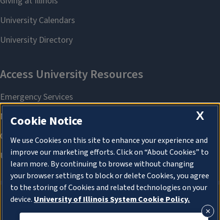
X
Cookie Notice
We use Cookies on this site to enhance your experience and
improve our marketing efforts. Click on “About Cookies” to
learn more. By continuing to browse without changing
your browser settings to block or delete Cookies, you agree
to the storing of Cookies and related technologies on your
device.
University of Illinois System Cookie Policy.
About Cookies