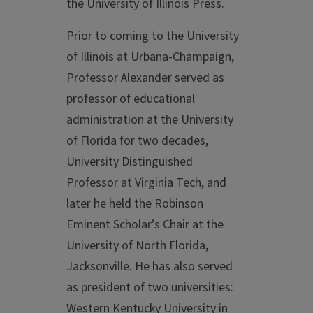
the University of Illinois Press.
Prior to coming to the University
of Illinois at Urbana-Champaign,
Professor Alexander served as
professor of educational
administration at the University
of Florida for two decades,
University Distinguished
Professor at Virginia Tech, and
later he held the Robinson
Eminent Scholar’s Chair at the
University of North Florida,
Jacksonville. He has also served
as president of two universities:
Western Kentucky University in