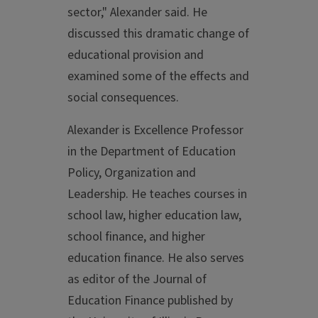
sector," Alexander said. He
discussed this dramatic change of
educational provision and
examined some of the effects and
social consequences.
Alexander is Excellence Professor
in the Department of Education
Policy, Organization and
Leadership. He teaches courses in
school law, higher education law,
school finance, and higher
education finance. He also serves
as editor of the Journal of
Education Finance published by