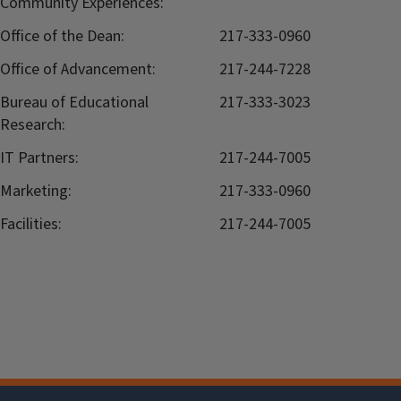
Community Experiences:
Office of the Dean:
217-333-0960
Office of Advancement:
217-244-7228
Bureau of Educational
217-333-3023
Research:
IT Partners:
217-244-7005
Marketing:
217-333-0960
Facilities:
217-244-7005