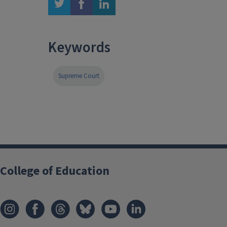
twitter
facebook
linkedin
Keywords
Supreme Court
College of Education