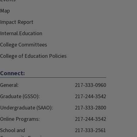
Map
Impact Report
Internal.Education
College Committees
College of Education Policies
Connect:
General:
217-333-0960
Graduate (GSSO):
217-244-3542
Undergraduate (SAAO):
217-333-2800
Online Programs:
217-244-3542
School and
217-333-2561