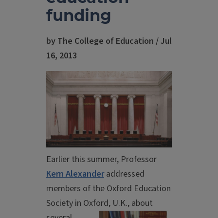
funding
by The College of Education / Jul
16, 2013
Earlier this summer, Professor
Kern Alexander
addressed
members of the Oxford Education
Society in Oxford,
U.K., about
several