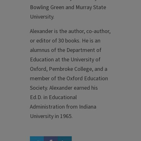
Bowling Green and Murray State
University.
Alexander is the author, co-author,
or editor of 30 books. He is an
alumnus of the Department of
Education at the University of
Oxford, Pembroke College, and a
member of the Oxford Education
Society. Alexander earned his
Ed.D. in Educational
Administration from Indiana
University in 1965.