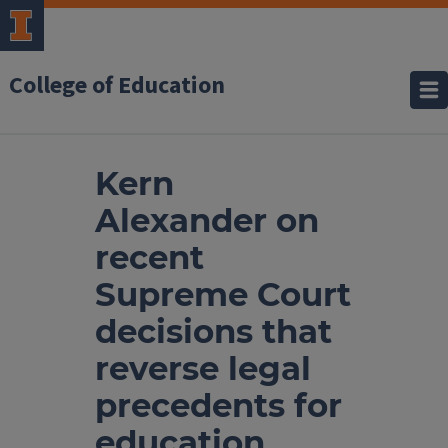
College of Education
Kern
Alexander on
recent
Supreme Court
decisions that
reverse legal
precedents for
education