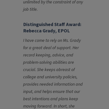
unlimited by the constraint of any
job title.
Distinguished Staff Award:
Rebecca Grady, EPOL
I have come to rely on Ms. Grady
for a great deal of support. Her
record keeping, advice, and
problem-solving abilities are
crucial. She keeps abreast of
college and university policies,
provides needed information and
input, and helps ensure that our
best intentions and plans keep
moving forward. In short, she