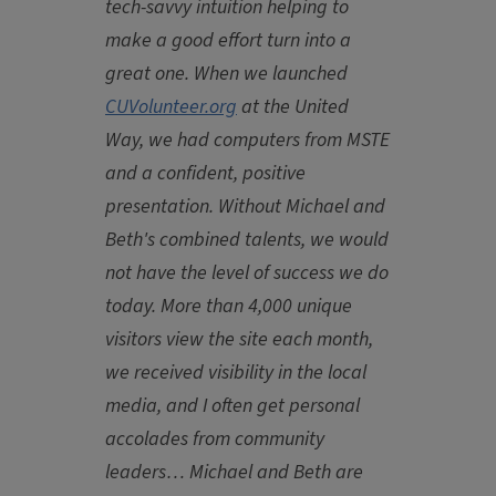
tech-savvy intuition helping to
make a good effort turn into a
great one. When we launched
CUVolunteer.org
at the United
Way, we had computers from MSTE
and a confident, positive
presentation. Without Michael and
Beth's combined talents, we would
not have the level of success we do
today. More than 4,000 unique
visitors view the site each month,
we received visibility in the local
media, and I often get personal
accolades from community
leaders…
Michael and Beth
are