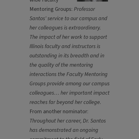
Mentoring Groups:
Professor
Santos' service to our campus and
her colleagues is extraordinary.
The impact of her work to support
Illinois faculty and instructors is
outstanding in its breadth and in
the quality of the mentoring
interactions the Faculty Mentoring
Groups provide among our campus
colleagues… her important impact
reaches far beyond her college.
From another nominator:
Throughout her career, Dr. Santos
has demonstrated an ongoing