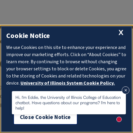
X
Cookie Notice
College of Education
We use Cookies on this site to enhance your experience and
improve our marketing efforts. Click on “About Cookies” to
learn more. By continuing to browse without changing
your browser settings to block or delete Cookies, you agree
to the storing of Cookies and related technologies on your
device.
University of Illinois System Cookie Policy.
1310 S. Sixth St.
Champaign, IL 61820-6925
About Cookies
Hi, I'm Eddie, the University of Illinois College of Education
chatbot. Have questions about our programs? I'm here to
Phone:
217-333-0960
help!
Close Cookie Notice
New me
Apply
Contact
Give