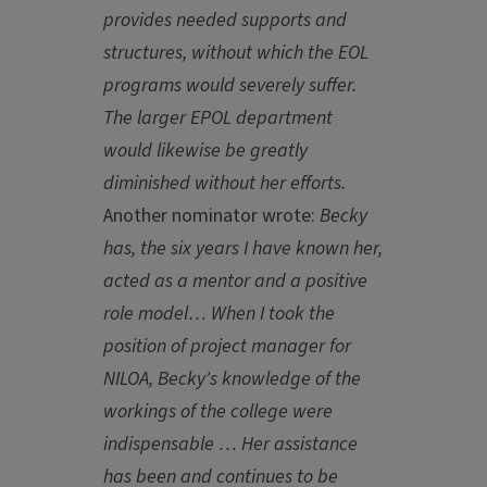
provides needed supports and
structures, without which the EOL
programs would severely suffer.
The larger EPOL department
would likewise be greatly
diminished without her efforts.
Another nominator wrote:
Becky
has, the six years I have known her,
acted as a mentor and a positive
role model… When I took the
position of project manager for
NILOA, Becky's knowledge of the
workings of the college were
indispensable … Her assistance
has been and continues to be