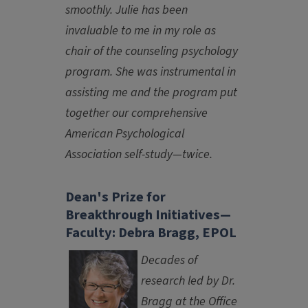
smoothly. Julie has been
invaluable to me in my role as
chair of the counseling psychology
program. She was instrumental in
assisting me and the program put
together our comprehensive
American Psychological
Association self-study—twice.
Dean's Prize for
Breakthrough Initiatives—
Faculty: Debra Bragg, EPOL
Decades of
research led by Dr.
Bragg at the Office