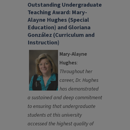
Outstanding Undergraduate
Teaching Award: Mary-
Alayne Hughes (Special
Education) and Gloriana
González (Curriculum and
Instruction)
Mary-Alayne
Hughes
:
Throughout her
career, Dr. Hughes
has demonstrated
a sustained and deep commitment
to ensuring that undergraduate
students at this university
accessed the highest quality of