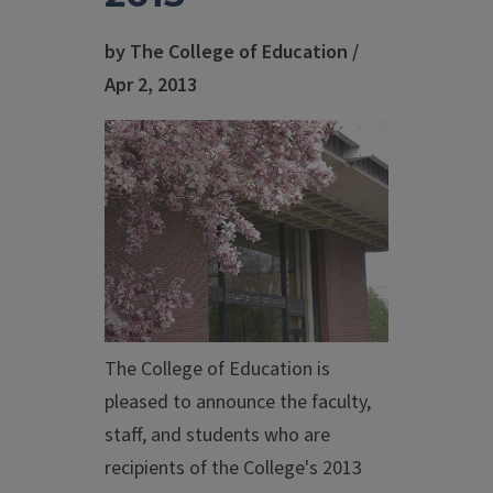
by The College of Education /
Apr 2, 2013
The College of Education is
pleased to announce the faculty,
staff, and students who are
recipients of the College's 2013