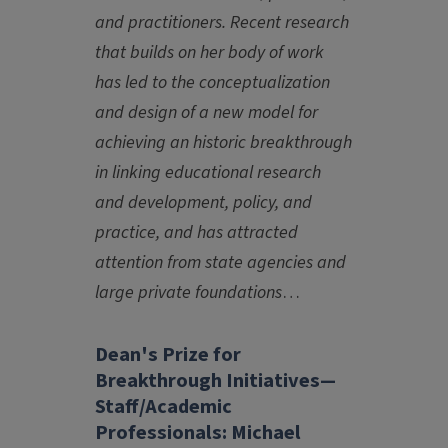
and practitioners. Recent research
that builds on her body of work
has led to the conceptualization
and design of a new model for
achieving an historic breakthrough
in linking educational research
and development, policy, and
practice, and has attracted
attention from state agencies and
large private foundations
…
Dean's Prize for
Breakthrough Initiatives—
Staff/Academic
Professionals: Michael