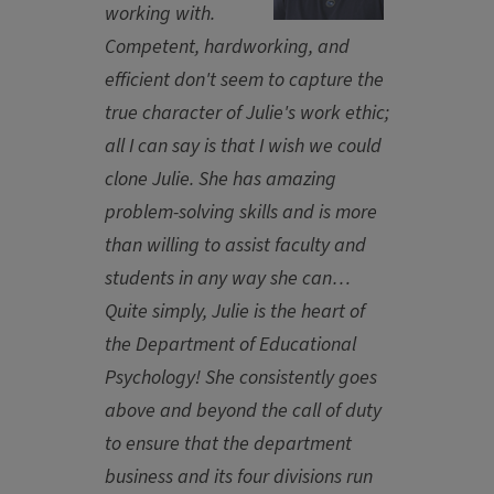
working with.
Competent, hardworking, and
efficient don't seem to capture the
true character of Julie's work ethic;
all I can say is that I wish we could
clone Julie. She has amazing
problem-solving skills and is more
than willing to assist faculty and
students in any way she can…
Quite simply, Julie is the heart of
the Department of Educational
Psychology! She consistently goes
above and beyond the call of duty
to ensure that the department
business and its four divisions run