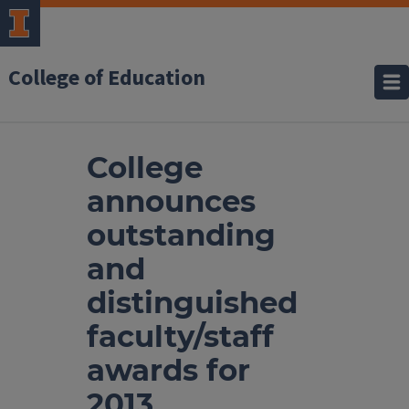
College of Education
College
announces
outstanding
and
distinguished
faculty/staff
awards for
2013