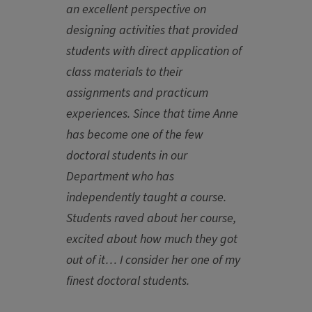
an excellent perspective on
designing activities that provided
students with direct application of
class materials to their
assignments and practicum
experiences. Since that time Anne
has become one of the few
doctoral students in our
Department who has
independently taught a course.
Students raved about her course,
excited about how much they got
out of it… I consider her one of my
finest doctoral students.