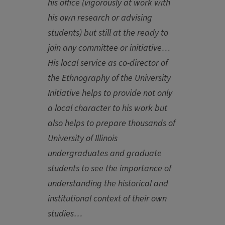
his office (vigorously at work with
his own research or advising
students) but still at the ready to
join any committee or initiative…
His local service as co-director of
the Ethnography of the University
Initiative helps to provide not only
a local character to his work but
also helps to prepare thousands of
University of Illinois
undergraduates and graduate
students to see the importance of
understanding the historical and
institutional context of their own
studies…