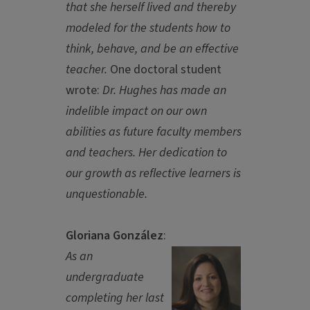
that she herself lived and thereby
modeled for the students how to
think, behave, and be an effective
teacher.
One doctoral student
wrote:
Dr. Hughes has made an
indelible impact on our own
abilities as future faculty members
and teachers. Her dedication to
our growth as reflective learners is
unquestionable.
Gloriana González
:
As an
undergraduate
completing her last