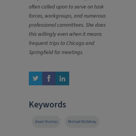
often called upon to serve on task
forces, workgroups, and numerous
professional committees. She does
this willingly even when it means
frequent trips to Chicago and
Springfield for meetings.
twitter
facebook
linkedin
Keywords
dawn thomas
Michael McKelvey