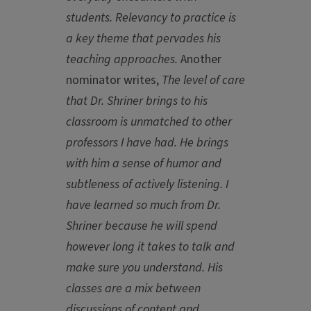
students. Relevancy to practice is
a key theme that pervades his
teaching approaches.
Another
nominator writes,
The level of care
that Dr. Shriner brings to his
classroom is unmatched to other
professors I have had. He brings
with him a sense of humor and
subtleness of actively listening. I
have learned so much from Dr.
Shriner because he will spend
however long it takes to talk and
make sure you understand. His
classes are a mix between
discussions of content and