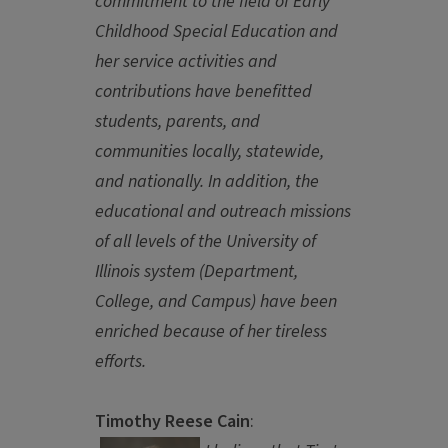
commitment to the field of Early
Childhood Special Education and
her service activities and
contributions have benefitted
students, parents, and
communities locally, statewide,
and nationally. In addition, the
educational and outreach missions
of all levels of the University of
Illinois system (Department,
College, and Campus) have been
enriched because of her tireless
efforts.
Timothy Reese Cain
: