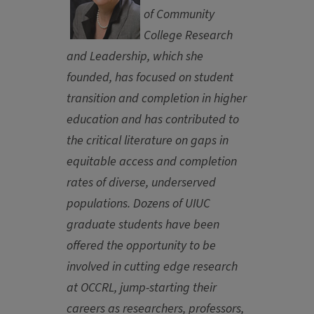
of Community
College Research
and Leadership, which she
founded, has focused on student
transition and completion in higher
education and has contributed to
the critical literature on gaps in
equitable access and completion
rates of diverse, underserved
populations. Dozens of UIUC
graduate students have been
offered the opportunity to be
involved in cutting edge research
at OCCRL, jump-starting their
careers as researchers, professors,