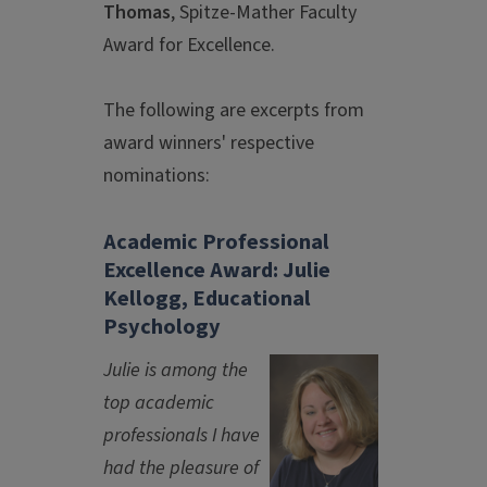
Thomas
, Spitze-Mather Faculty
Award for Excellence.
The following are excerpts from
award winners' respective
nominations:
Academic Professional
Excellence Award: Julie
Kellogg, Educational
Psychology
Julie is among the
top academic
professionals I have
had the pleasure of