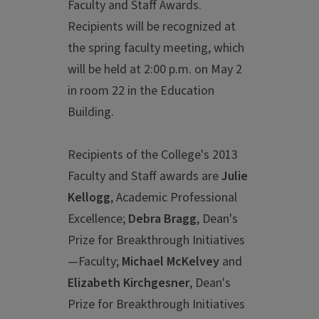
Faculty and Staff Awards.
Recipients will be recognized at
the spring faculty meeting, which
will be held at 2:00 p.m. on May 2
in room 22 in the Education
Building.
Recipients of the College's 2013
Faculty and Staff awards are
Julie
Kellogg
, Academic Professional
Excellence;
Debra Bragg
, Dean's
Prize for Breakthrough Initiatives
—Faculty;
Michael McKelvey
and
Elizabeth Kirchgesner
, Dean's
Prize for Breakthrough Initiatives