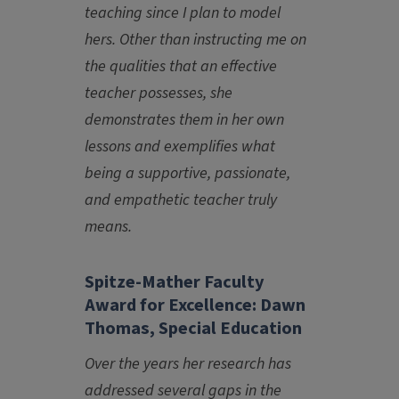
teaching since I plan to model
hers. Other than instructing me on
the qualities that an effective
teacher possesses, she
demonstrates them in her own
lessons and exemplifies what
being a supportive, passionate,
and empathetic teacher truly
means.
Spitze-Mather Faculty
Award for Excellence: Dawn
Thomas, Special Education
Over the years her research has
addressed several gaps in the