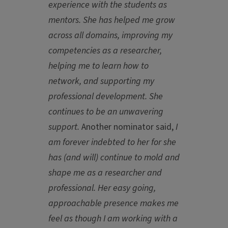
experience with the students as
mentors. She has helped me grow
across all domains, improving my
competencies as a researcher,
helping me to learn how to
network, and supporting my
professional development. She
continues to be an unwavering
support.
Another
nominator said,
I
am forever indebted to her for she
has (and will) continue to mold and
shape me as a researcher and
professional. Her easy going,
approachable presence makes me
feel as though I am working with a