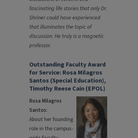
fascinating life stories that only Dr.
Shriner could have experienced
that illuminates the topic of
discussion. He truly is a magnetic
professor.
Outstanding Faculty Award
for Service: Rosa Milagros
Santos (Special Education),
Timothy Reese Cain (EPOL)
Rosa Milagros
Santos
:
About her founding
role in the campus-
wide Faculty