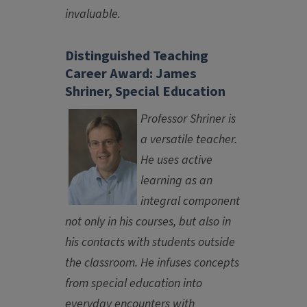
invaluable.
Distinguished Teaching
Career Award: James
Shriner, Special Education
Professor Shriner is
a versatile teacher.
He uses active
learning as an
integral component
not only in his courses, but also in
his contacts with students outside
the classroom. He infuses concepts
from special education into
everyday encounters with