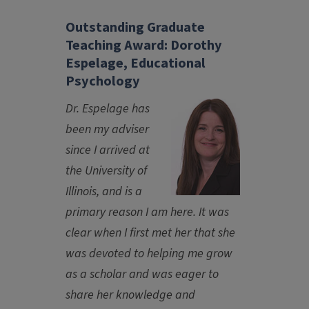
Outstanding Graduate
Teaching Award: Dorothy
Espelage, Educational
Psychology
Dr. Espelage has
been my adviser
since I arrived at
the University of
Illinois, and is a
primary reason I am here. It was
clear when I first met her that she
was devoted to helping me grow
as a scholar and was eager to
share her knowledge and