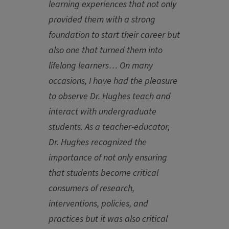
learning experiences that not only
provided them with a strong
foundation to start their career but
also one that turned them into
lifelong learners… On many
occasions, I have had the pleasure
to observe Dr. Hughes teach and
interact with undergraduate
students. As a teacher-educator,
Dr. Hughes recognized the
importance of not only ensuring
that students become critical
consumers of research,
interventions, policies, and
practices but it was also critical