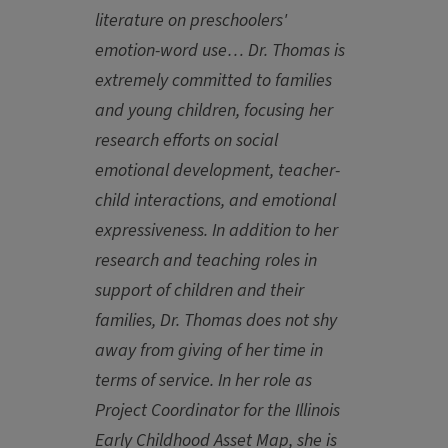
literature on preschoolers'
emotion-word use… Dr. Thomas is
extremely committed to families
and young children, focusing her
research efforts on social
emotional development, teacher-
child interactions, and emotional
expressiveness. In addition to her
research and teaching roles in
support of children and their
families, Dr. Thomas does not shy
away from giving of her time in
terms of service. In her role as
Project Coordinator for the Illinois
Early Childhood Asset Map, she is