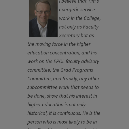
I believe that Tim's
energetic service
work in the College,
not only as Faculty
Secretary but as
the moving force in the higher
education concentration, and his
work on the EPOL faculty advisory
committee, the Grad Programs
Committee, and frankly, any other
subcommittee work that needs to
be done, show that his interest in
higher education is not only
historical, it is continuous. He is the
person who is most likely to be in