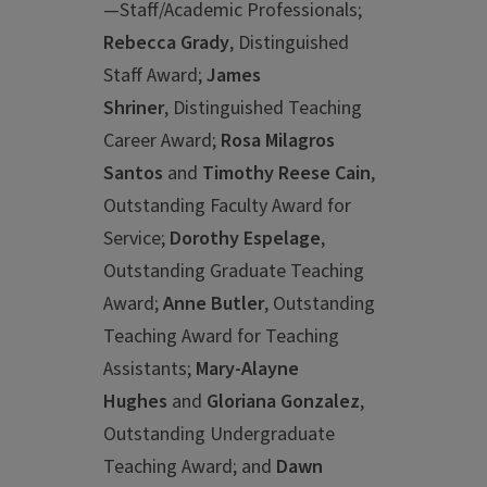
—Staff/Academic Professionals;
Rebecca Grady
, Distinguished
Staff Award;
James
Shriner
, Distinguished Teaching
Career Award;
Rosa Milagros
Santos
and
Timothy Reese Cain
,
Outstanding Faculty Award for
Service;
Dorothy Espelage
,
Outstanding Graduate Teaching
Award;
Anne Butler
, Outstanding
Teaching Award for Teaching
Assistants;
Mary-Alayne
Hughes
and
Gloriana Gonzalez
,
Outstanding Undergraduate
Teaching Award; and
Dawn