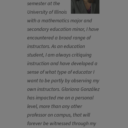
semester at the
University of Illinois
with a mathematics major and
secondary education minor, I have
encountered a broad range of
instructors. As an education
student, I am always critiquing
instruction and have developed a
sense of what type of educator I
want to be partly by observing my
own instructors. Gloriana González
has impacted me on a personal
level, more than any other
professor on campus, that will
forever be witnessed through my