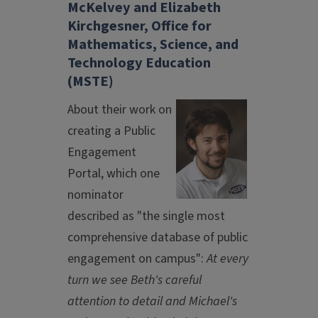
McKelvey and Elizabeth
Kirchgesner, Office for
Mathematics, Science, and
Technology Education
(MSTE)
About their work on
creating a Public
Engagement
Portal, which one
nominator
described as "the single most
comprehensive database of public
engagement on campus":
At every
turn we see Beth's careful
attention to detail and Michael's