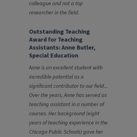
colleague and not a top
researcher in the field.
Outstanding Teaching
Award for Teaching
Assistants: Anne Butler,
Special Education
A
nne is an excellent student with
incredible potential as a
significant contributor to our field...
Over the years, Anne has served as
teaching assistant in a number of
courses. Her background (eight
years of teaching experience in the
Chicago Public Schools) gave her