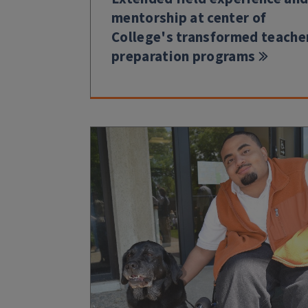
mentorship at center of
College's transformed teache
preparation programs