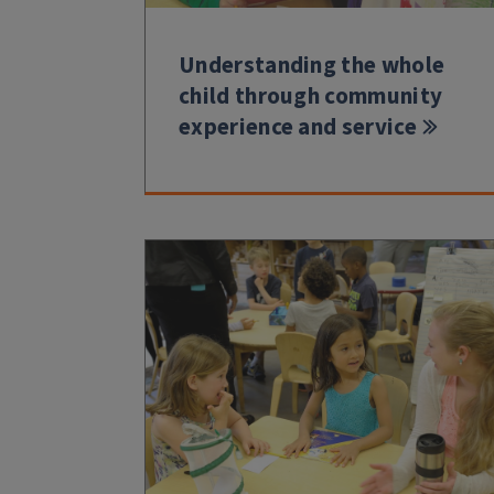
Understanding the whole
child through community
experience and service