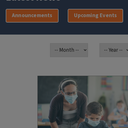
Announcements
Upcoming Events