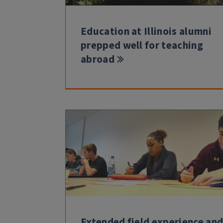
Education at Illinois alumni
prepped well for teaching
abroad
Extended field experience an