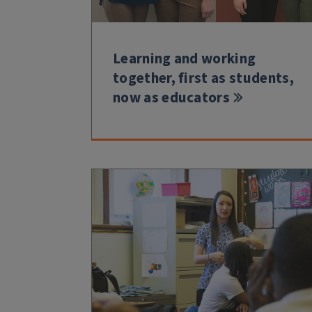
Learning and working
together, first as students,
now as educators