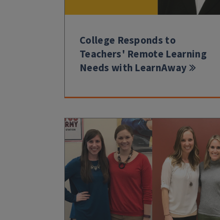
College Responds to
Teachers' Remote Learning
Needs with LearnAway