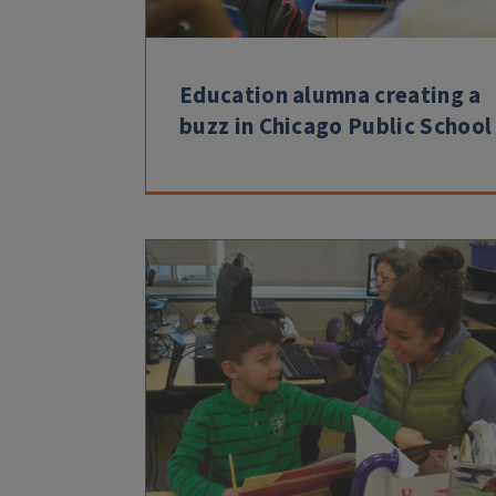
Education alumna creating a
buzz in Chicago Public School