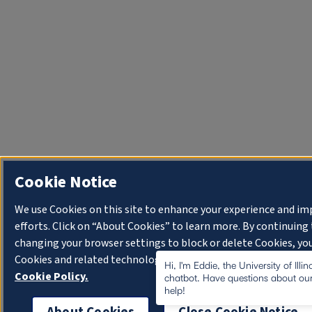
Cookie Notice
We use Cookies on this site to enhance your experience and i
efforts. Click on “About Cookies” to learn more. By continuin
changing your browser settings to block or delete Cookies, you
Cookies and related technologies on your device.
University o
Hi, I'm Eddie, the University of Illi
Cookie Policy.
chatbot. Have questions about our
help!