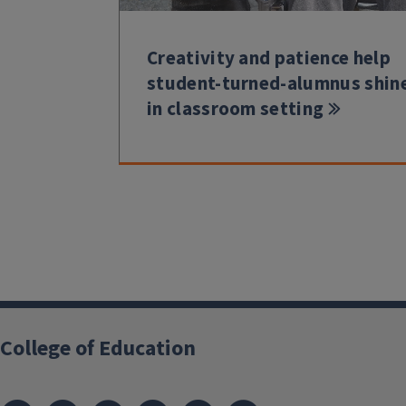
Creativity and patience help
student-turned-alumnus shin
in classroom setting
College of Education