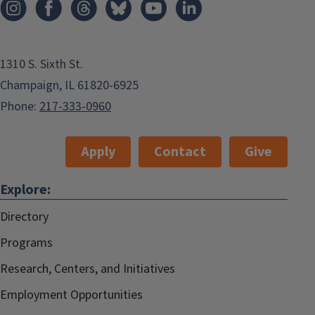
1310 S. Sixth St.
Champaign, IL 61820-6925
Phone:
217-333-0960
Apply
Contact
Give
Explore:
Directory
Programs
Research, Centers, and Initiatives
Employment Opportunities