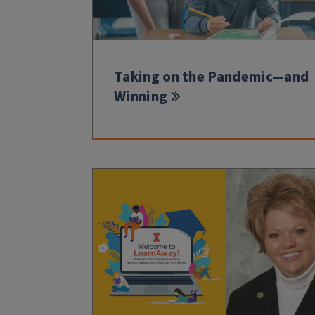
Taking on the Pandemic—and
Winning