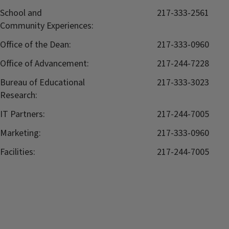
School and
217-333-2561
Community Experiences:
Office of the Dean:
217-333-0960
Office of Advancement:
217-244-7228
Bureau of Educational
217-333-3023
Research:
IT Partners:
217-244-7005
Marketing:
217-333-0960
Facilities:
217-244-7005