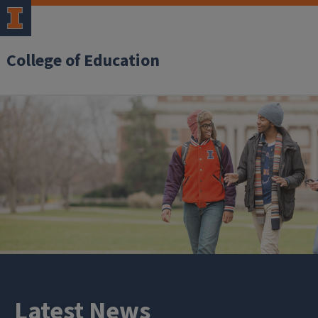
College of Education
Latest News