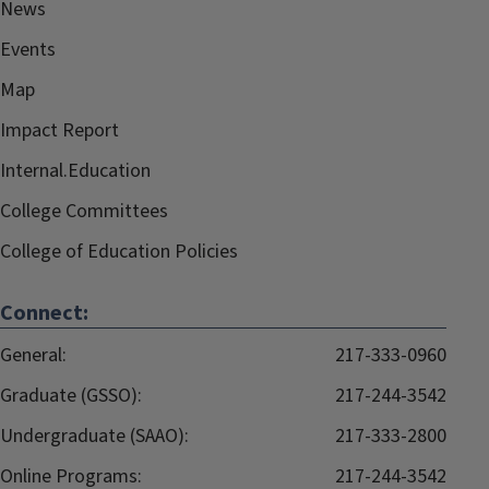
News
Events
Map
Impact Report
Internal.Education
College Committees
College of Education Policies
Connect:
General:
217-333-0960
Graduate (GSSO):
217-244-3542
Undergraduate (SAAO):
217-333-2800
Online Programs:
217-244-3542