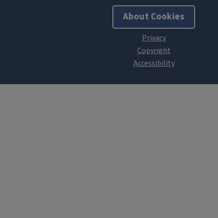
About Cookies