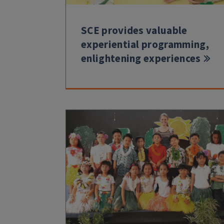
SCE provides valuable
experiential programming,
enlightening experiences