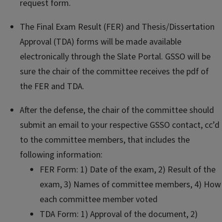
request form.
The Final Exam Result (FER) and Thesis/Dissertation
Approval (TDA) forms will be made available
electronically through the Slate Portal. GSSO will be
sure the chair of the committee receives the pdf of
the FER and TDA.
After the defense, the chair of the committee should
submit an email to your respective GSSO contact, cc’d
to the committee members, that includes the
following information:
FER Form: 1) Date of the exam, 2) Result of the
exam, 3) Names of committee members, 4) How
each committee member voted
TDA Form: 1) Approval of the document, 2)