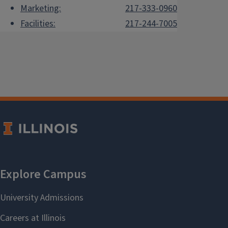
Marketing:
217-333-0960
Facilities:
217-244-7005