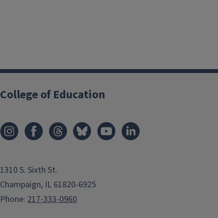
College of Education
1310 S. Sixth St.
Champaign, IL 61820-6925
Phone:
217-333-0960