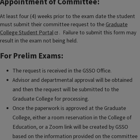
Appointment of Committee:
At least four (4) weeks prior to the exam date the student
must submit their committee request to the
Graduate
College Student Portal
. Failure to submit this form may
result in the exam not being held.
For Prelim Exams:
The request is received in the GSSO Office.
Advisor and departmental approval will be obtained
and then the request will be submitted to the
Graduate College for processing.
Once the paperwork is approved at the Graduate
College, either a room reservation in the College of
Education, or a Zoom link will be created by GSSO
based on the information provided on the committee