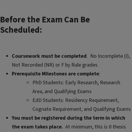
Before the Exam Can Be
Scheduled:
Coursework must be completed
. No Incomplete (I),
Not Recorded (NR) or F by Rule grades
Prerequisite Milestones are complete
:
PhD Students: Early Research, Research
Area, and Qualifying Exams
EdD Students: Residency Requirement,
Cognate Requirement, and Qualifying Exams
You must be registered during the term in which
the exam takes place.
At minimum, this is 0 thesis