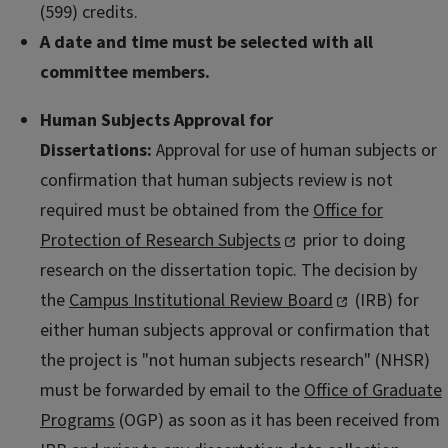
(599) credits.
A date and time must be selected with all
committee members.
Human Subjects Approval for
Dissertations:
Approval for use of human subjects or
confirmation that human subjects review is not
required must be obtained from the
Office for
Protection of Research Subjects
prior to doing
research on the dissertation topic. The decision by
the
Campus Institutional Review Board
(IRB) for
either human subjects approval or confirmation that
the project is "not human subjects research" (NHSR)
must be forwarded by email to the
Office of Graduate
Programs
(OGP) as soon as it has been received from