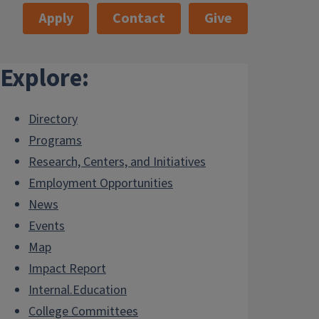
Apply
Contact
Give
Explore:
Directory
Programs
Research, Centers, and Initiatives
Employment Opportunities
News
Events
Map
Impact Report
Internal.Education
College Committees