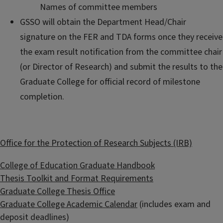
Names of committee members
GSSO will obtain the Department Head/Chair
signature on the FER and TDA forms once they receive
the exam result notification from the committee chair
(or Director of Research) and submit the results to the
Graduate College for official record of milestone
completion.
Office for the Protection of Research Subjects (IRB)
College of Education Graduate Handbook
Thesis Toolkit and Format Requirements
Graduate College Thesis Office
Graduate College Academic Calendar
(includes exam and
deposit deadlines)