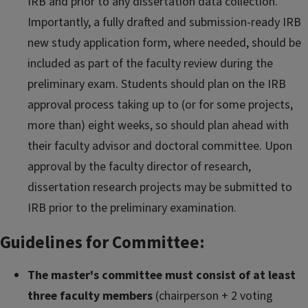
IRB and prior to any dissertation data collection.
Importantly, a fully drafted and submission-ready IRB
new study application form, where needed, should be
included as part of the faculty review during the
preliminary exam. Students should plan on the IRB
approval process taking up to (or for some projects,
more than) eight weeks, so should plan ahead with
their faculty advisor and doctoral committee. Upon
approval by the faculty director of research,
dissertation research projects may be submitted to
IRB prior to the preliminary examination.
Guidelines for Committee:
The master's committee must consist of at least
three faculty members
(chairperson + 2 voting