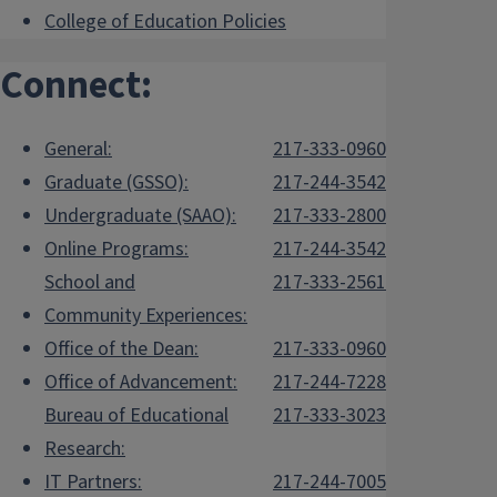
College of Education Policies
Connect:
General:
217-333-0960
Graduate (GSSO):
217-244-3542
Undergraduate (SAAO):
217-333-2800
Online Programs:
217-244-3542
School and
217-333-2561
Community Experiences:
Office of the Dean:
217-333-0960
Office of Advancement:
217-244-7228
Bureau of Educational
217-333-3023
Research:
IT Partners:
217-244-7005