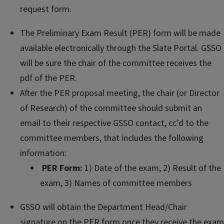
request form.
The Preliminary Exam Result (PER) form will be made
available electronically through the Slate Portal. GSSO
will be sure the chair of the committee receives the
pdf of the PER.
After the PER proposal meeting, the chair (or Director
of Research) of the committee should submit an
email to their respective GSSO contact, cc’d to the
committee members, that includes the following
information:
PER Form:
1) Date of the exam, 2) Result of the
exam, 3) Names of committee members
GSSO will obtain the Department Head/Chair
signature on the PER form once they receive the exam