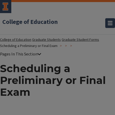
College of Education
College of Education
Graduate Students
Graduate Student Forms
Scheduling a Preliminary or Final Exam
Scheduling a
Preliminary or Final
Exam