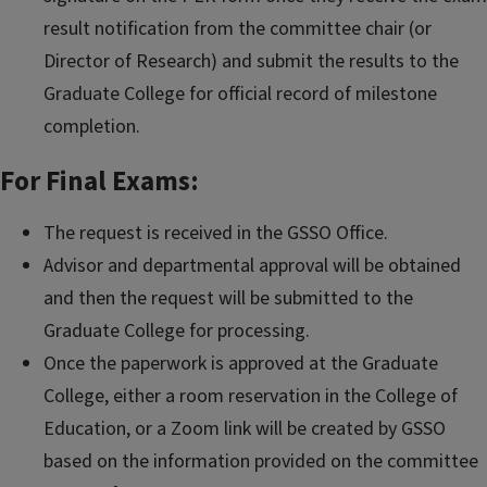
result notification from the committee chair (or
Director of Research) and submit the results to the
Graduate College for official record of milestone
completion.
For Final Exams:
The request is received in the GSSO Office.
Advisor and departmental approval will be obtained
and then the request will be submitted to the
Graduate College for processing.
Once the paperwork is approved at the Graduate
College, either a room reservation in the College of
Education, or a Zoom link will be created by GSSO
based on the information provided on the committee