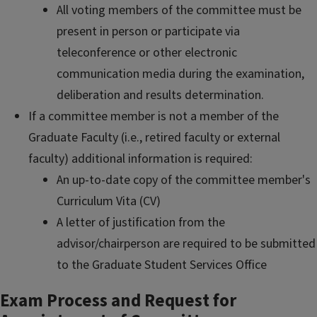
All voting members of the committee must be
present in person or participate via
teleconference or other electronic
communication media during the examination,
deliberation and results determination.
If a committee member is not a member of the
Graduate Faculty (i.e., retired faculty or external
faculty) additional information is required:
An up-to-date copy of the committee member's
Curriculum Vita (CV)
A letter of justification from the
advisor/chairperson are required to be submitted
to the Graduate Student Services Office
Exam Process and Request for