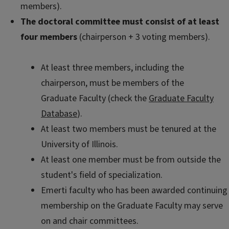
members).
The doctoral committee must consist of at least
four members
(chairperson + 3 voting members).
At least three members, including the
chairperson, must be members of the
Graduate Faculty (check the
Graduate Faculty
Database
).
At least two members must be tenured at the
University of Illinois.
At least one member must be from outside the
student's field of specialization.
Emerti faculty who has been awarded continuing
membership on the Graduate Faculty may serve
on and chair committees.