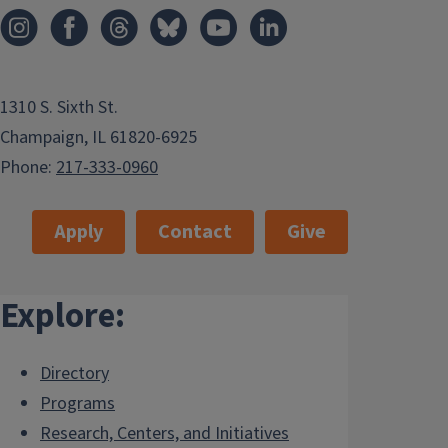
1310 S. Sixth St.
Champaign, IL 61820-6925
Phone:
217-333-0960
Apply
Contact
Give
Explore:
Directory
Programs
Research, Centers, and Initiatives