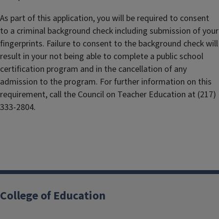
As part of this application, you will be required to consent
to a criminal background check including submission of your
fingerprints. Failure to consent to the background check will
result in your not being able to complete a public school
certification program and in the cancellation of any
admission to the program. For further information on this
requirement, call the Council on Teacher Education at (217)
333-2804.
College of Education