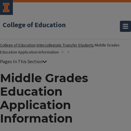
College of Education
College of Education
Intercollegiate Transfer Students
Middle Grades
Education Application Information
Middle Grades
Education
Application
Information