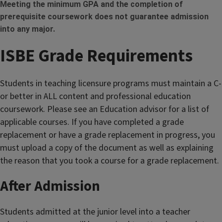
Meeting the minimum GPA and the completion of
prerequisite coursework does not guarantee admission
into any major.
ISBE Grade Requirements
Students in teaching licensure programs must maintain a C-
or better in ALL content and professional education
coursework. Please see an Education advisor for a list of
applicable courses. If you have completed a grade
replacement or have a grade replacement in progress, you
must upload a copy of the document as well as explaining
the reason that you took a course for a grade replacement.
After Admission
Students admitted at the junior level into a teacher