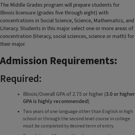
The Middle Grades program will prepare students for
Illinois licensure (grades five through eight) with
concentrations in Social Science, Science, Mathematics, and
Literacy.
Students in this major select one or more areas of
concentration (literacy, social sciences, science or math) for
their major.
Admission Requirements:
Required:
Illinois/Overall GPA of 2.75 or higher (
3.0 or higher
GPA is highly recommended
)
Two years of one language other than English in high
school or through the second level course in college
must be completed by desired term of entry.