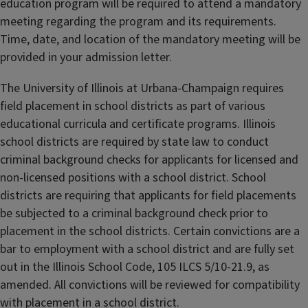
education program will be required to attend a mandatory
meeting regarding the program and its requirements.
Time, date, and location of the mandatory meeting will be
provided in your admission letter.
The University of Illinois at Urbana-Champaign requires
field placement in school districts as part of various
educational curricula and certificate programs. Illinois
school districts are required by state law to conduct
criminal background checks for applicants for licensed and
non-licensed positions with a school district. School
districts are requiring that applicants for field placements
be subjected to a criminal background check prior to
placement in the school districts. Certain convictions are a
bar to employment with a school district and are fully set
out in the Illinois School Code, 105 ILCS 5/10-21.9, as
amended. All convictions will be reviewed for compatibility
with placement in a school district.