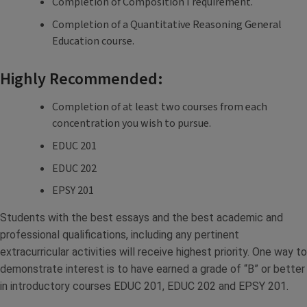
Completion of Composition I requirement.
Completion of a Quantitative Reasoning General
Education course.
Highly Recommended:
Completion of at least two courses from each
concentration you wish to pursue.
EDUC 201
EDUC 202
EPSY 201
Students with the best essays and the best academic and
professional qualifications, including any pertinent
extracurricular activities will receive highest priority. One way to
demonstrate interest is to have earned a grade of “B” or better
in introductory courses EDUC 201, EDUC 202 and EPSY 201.