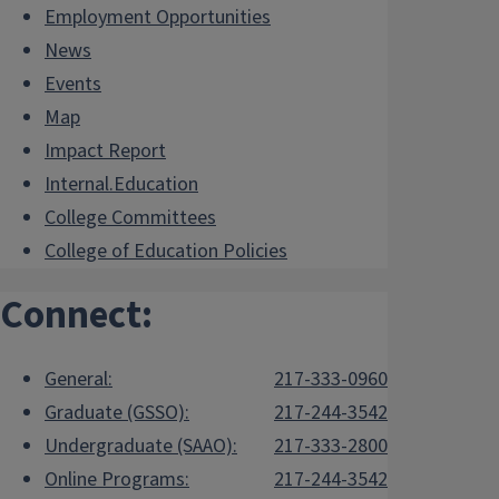
Employment Opportunities
News
Events
Map
Impact Report
Internal.Education
College Committees
College of Education Policies
Connect:
General:
217-333-0960
Graduate (GSSO):
217-244-3542
Undergraduate (SAAO):
217-333-2800
Online Programs:
217-244-3542