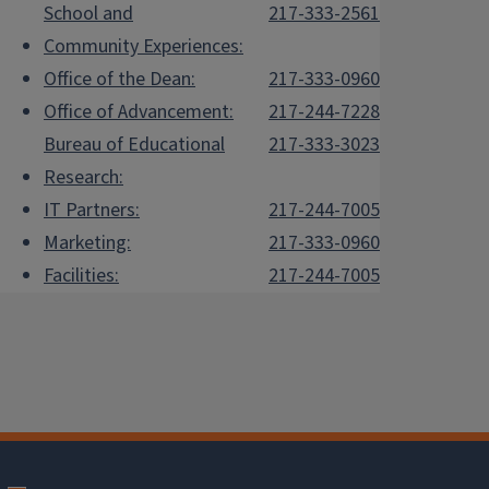
School and
217-333-2561
Community Experiences:
Office of the Dean:
217-333-0960
Office of Advancement:
217-244-7228
Bureau of Educational
217-333-3023
Research:
IT Partners:
217-244-7005
Marketing:
217-333-0960
Facilities:
217-244-7005