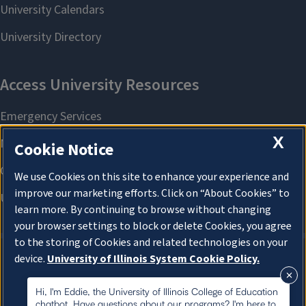
X
Cookie Notice
We use Cookies on this site to enhance your experience and
improve our marketing efforts. Click on “About Cookies” to
learn more. By continuing to browse without changing
your browser settings to block or delete Cookies, you agree
to the storing of Cookies and related technologies on your
device.
University of Illinois System Cookie Policy.
About Cookies
About Cookies
Hi, I'm Eddie, the University of Illinois College of Education
chatbot. Have questions about our programs? I'm here to