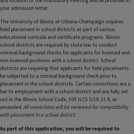
and location of the mandatory meeting will be provided in
your admission letter.
The University of Illinois at Urbana-Champaign requires
field placement in school districts as part of various
educational curricula and certificate programs. Illinois
school districts are required by state law to conduct
criminal background checks for applicants for licensed and
non-licensed positions with a school district. School
districts are requiring that applicants for field placements
be subjected to a criminal background check prior to
placement in the school districts. Certain convictions are a
bar to employment with a school district and are fully set
out in the Illinois School Code, 105 ILCS 5/10-21.9, as
amended.
All convictions will be reviewed for compatibility
with placement in a school district.
As part of this application, you will be required to