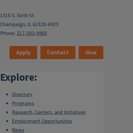
1310 S. Sixth St.
Champaign, IL 61820-6925
Phone:
217-333-0960
Apply
Contact
Give
Explore:
Directory
Programs
Research, Centers, and Initiatives
Employment Opportunities
News