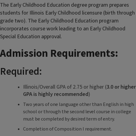
The Early Childhood Education degree program prepares
students for Illinois Early Childhood licensure (birth through
grade two). The Early Childhood Education program
incorporates course work leading to an Early Childhood
Special Education approval.
Admission Requirements:
Required:
Illinois/Overall GPA of 2.75 or higher (
3.0 or higher
GPA is highly recommended
)
Two years of one language other than English in high
school or through the second level course in college
must be completed by desired term of entry.
Completion of Composition I requirement.