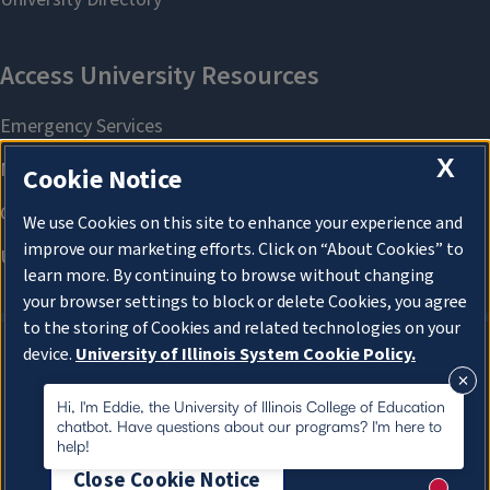
X
Cookie Notice
We use Cookies on this site to enhance your experience and
improve our marketing efforts. Click on “About Cookies” to
learn more. By continuing to browse without changing
your browser settings to block or delete Cookies, you agree
to the storing of Cookies and related technologies on your
device.
University of Illinois System Cookie Policy.
About Cookies
About Cookies
Hi, I'm Eddie, the University of Illinois College of Education
chatbot. Have questions about our programs? I'm here to
help!
Close Cookie Notice