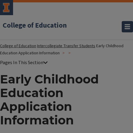
College of Education
College of Education
Intercollegiate Transfer Students
Early Childhood
Education Application Information
Early Childhood
Education
Application
Information