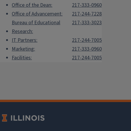
Office of the Dean:
217-333-0960
Office of Advancement:
217-244-7228
Bureau of Educational
217-333-3023
Research:
IT Partners:
217-244-7005
Marketing:
217-333-0960
Facilities:
217-244-7005