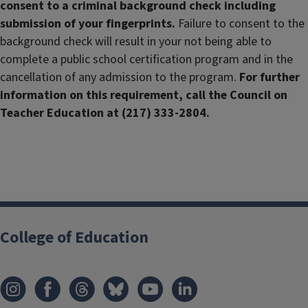
consent to a criminal background check including
submission of your fingerprints.
Failure to consent to the
background check will result in your not being able to
complete a public school certification program and in the
cancellation of any admission to the program.
For further
information on this requirement, call the Council on
Teacher Education at (217) 333-2804.
College of Education