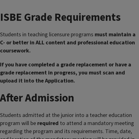
ISBE Grade Requirements
Students in teaching licensure programs
must maintain a
C- or better in ALL content and professional education
coursework.
If you have completed a grade replacement or have a
grade replacement in progress, you must scan and
upload it into the Application.
After Admission
Students admitted at the junior into a teacher education
program will be
required
to attend a mandatory meeting
regarding the program and its requirements. Time, date,