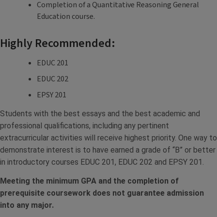
Completion of a Quantitative Reasoning General
Education course.
Highly Recommended:
EDUC 201
EDUC 202
EPSY 201
Students with the best essays and the best academic and
professional qualifications, including any pertinent
extracurricular activities will receive highest priority. One way to
demonstrate interest is to have earned a grade of “B” or better
in introductory courses EDUC 201, EDUC 202 and EPSY 201.
Meeting the minimum GPA and the completion of
prerequisite coursework does not guarantee admission
into any major.