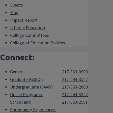
Events
Map
Impact Report
Internal.Education
College Committees
College of Education Policies
Connect:
General:
217-333-0960
Graduate (GSSO):
217-244-3542
Undergraduate (SAAO):
217-333-2800
Online Programs:
217-244-3542
School and
217-333-2561
Community Experiences: