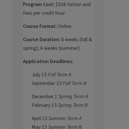
Program Cost:
$538 tuition and
fees per credit hour
Course Format:
Online
Course Duration:
8 weeks (fall &
spring); 6 weeks (summer)
Application Deadlines:
July 15
Fall Term A
September 15
Fall Term B
December 1
Spring Term A
February 15
Spring Term B
April 15
Summer Term A
May 15
Summer Term B