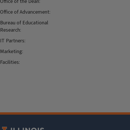
Office of the Dean:
Office of Advancement:
Bureau of Educational
Research:
IT Partners:
Marketing:
Facilities: