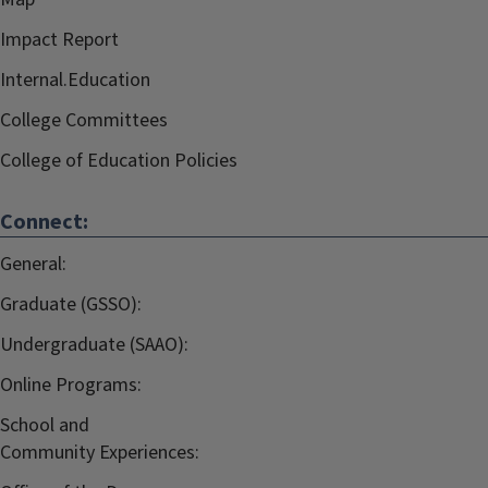
Impact Report
Internal.Education
College Committees
College of Education Policies
Connect:
General:
Graduate (GSSO):
Undergraduate (SAAO):
Online Programs:
School and
Community Experiences: