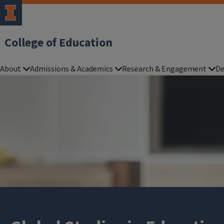
College of Education
About
Admissions & Academics
Research & Engagement
De