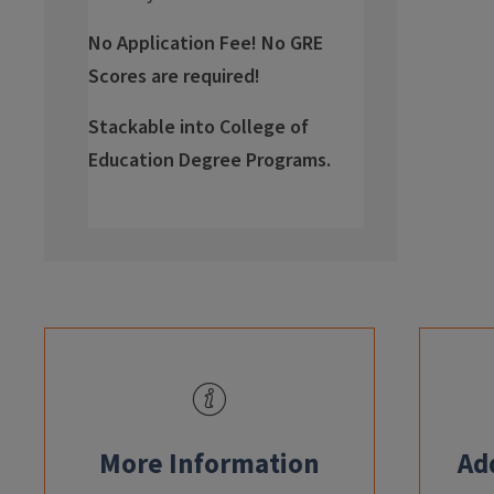
No Application Fee! No GRE
Scores are required!
Stackable into College of
Education Degree Programs.
info
More Information
Ad