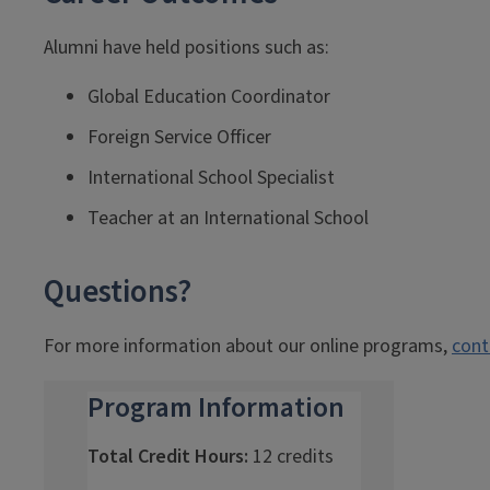
Alumni have held positions such as:
Global Education Coordinator
Foreign Service Officer
International School Specialist
Teacher at an International School
Questions?
For more information about our online programs,
cont
Program Information
Total Credit Hours:
12 credits