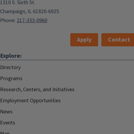
1310 S. Sixth St.
Champaign, IL 61820-6925
Phone:
217-333-0960
Apply
Contact
Explore:
Directory
Programs
Research, Centers, and Initiatives
Employment Opportunities
News
Events
Map