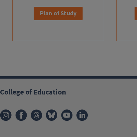
Plan of Study
College of Education