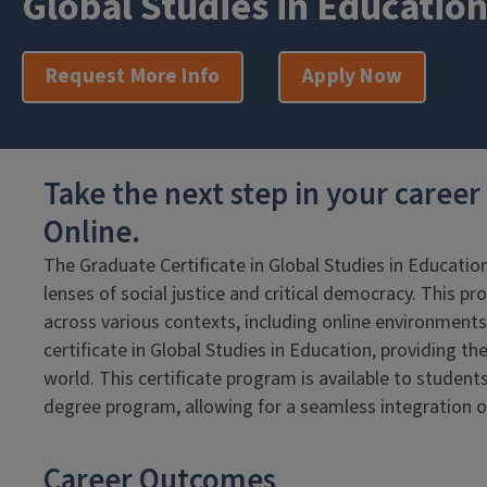
Global Studies in Educatio
Request More Info
Apply Now
Take the next step in your caree
Online.
The Graduate Certificate in Global Studies in Educatio
lenses of social justice and critical democracy. This pr
across various contexts, including online environments
certificate in Global Studies in Education, providing t
world. This certificate program is available to student
degree program, allowing for a seamless integration of 
Career Outcomes