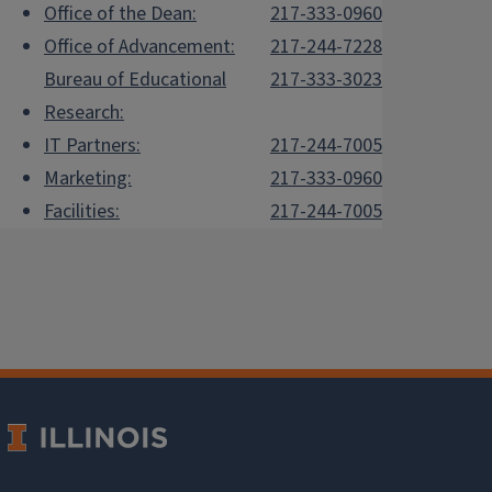
Office of the Dean:
217-333-0960
Office of Advancement:
217-244-7228
Bureau of Educational
217-333-3023
Research:
IT Partners:
217-244-7005
Marketing:
217-333-0960
Facilities:
217-244-7005