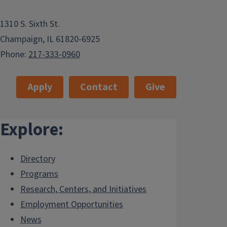
1310 S. Sixth St.
Champaign, IL 61820-6925
Phone:
217-333-0960
Apply
Contact
Give
Explore:
Directory
Programs
Research, Centers, and Initiatives
Employment Opportunities
News