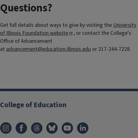
Questions?
Get full details about ways to give by visiting the
University
of Illinois Foundation website
, or contact the College's
Office of Advancement
at
advancement@education.illinois.edu
or 217-244-7228.
College of Education