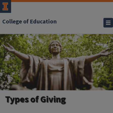
College of Education
Types of Giving