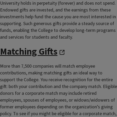
University holds in perpetuity (forever) and does not spend.
Endowed gifts are invested, and the earnings from these
investments help fund the cause you are most interested in
supporting. Such generous gifts provide a steady source of
funds, enabling the College to develop long-term programs
and services for students and faculty.
Matching Gifts
More than 7,500 companies will match employee
contributions, making matching gifts an ideal way to
support the College. You receive recognition for the entire
gift: both your contribution and the company match. Eligible
donors for a corporate match may include retired
employees, spouses of employees, or widows/widowers of
former employees depending on the organization’s giving
policy. To see if you might be eligible for a corporate match,