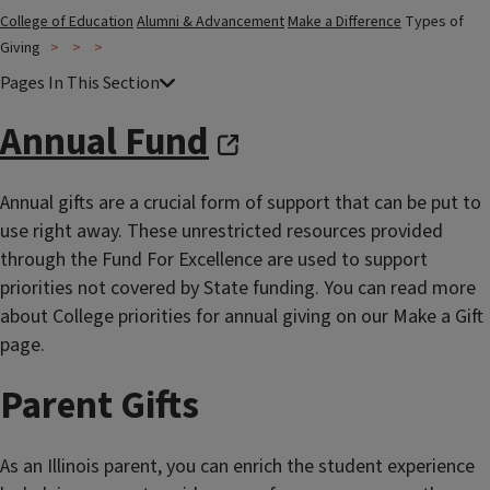
College of Education
Alumni & Advancement
Make a Difference
Types of
Giving
Annual Fund
Annual gifts are a crucial form of support that can be put to
use right away. These unrestricted resources provided
through the Fund For Excellence are used to support
priorities not covered by State funding. You can read more
about College priorities for annual giving on our Make a Gift
page.
Parent Gifts
As an Illinois parent, you can enrich the student experience