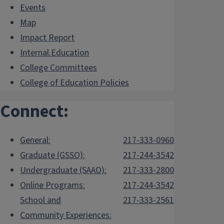
Events
Map
Impact Report
Internal.Education
College Committees
College of Education Policies
Connect:
General:
217-333-0960
Graduate (GSSO):
217-244-3542
Undergraduate (SAAO):
217-333-2800
Online Programs:
217-244-3542
School and
217-333-2561
Community Experiences: