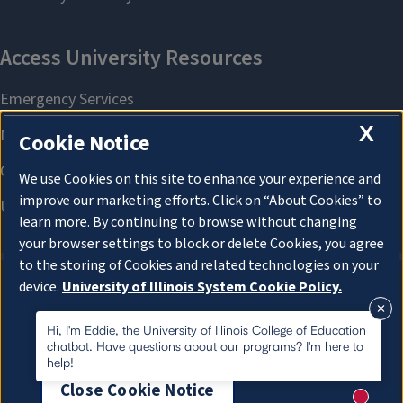
X
Cookie Notice
We use Cookies on this site to enhance your experience and
improve our marketing efforts. Click on “About Cookies” to
learn more. By continuing to browse without changing
your browser settings to block or delete Cookies, you agree
to the storing of Cookies and related technologies on your
device.
University of Illinois System Cookie Policy.
About Cookies
About Cookies
Hi, I'm Eddie, the University of Illinois College of Education
chatbot. Have questions about our programs? I'm here to
help!
Close Cookie Notice