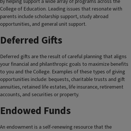
by helping support a wide array of programs across the
College of Education. Leading issues that resonate with
parents include scholarship support, study abroad
opportunities, and general unit support.
Deferred Gifts
Deferred gifts are the result of careful planning that aligns
your financial and philanthropic goals to maximize benefits
to you and the College. Examples of these types of giving
opportunities include: bequests, charitable trusts and gift
annuities, retained life estates, life insurance, retirement
accounts, and securities or property.
Endowed Funds
An endowment is a self-renewing resource that the