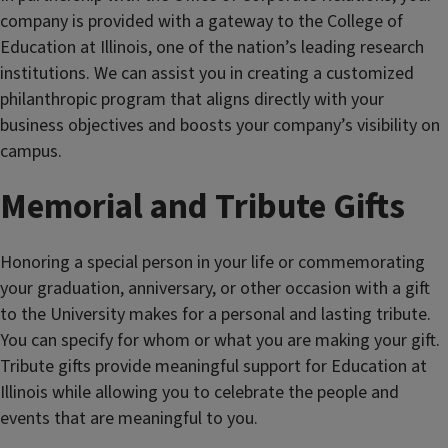
company is provided with a gateway to the College of
Education at Illinois, one of the nation’s leading research
institutions. We can assist you in creating a customized
philanthropic program that aligns directly with your
business objectives and boosts your company’s visibility on
campus.
Memorial and Tribute Gifts
Honoring a special person in your life or commemorating
your graduation, anniversary, or other occasion with a gift
to the University makes for a personal and lasting tribute.
You can specify for whom or what you are making your gift.
Tribute gifts provide meaningful support for Education at
Illinois while allowing you to celebrate the people and
events that are meaningful to you.