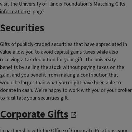
visit the
University of Illinois Foundation's Matching Gifts
information
page.
Securities
Gifts of publicly-traded securities that have appreciated in
value allow you to avoid capital gains taxes while also
receiving a tax deduction for your gift. The university
benefits by selling the stock without paying taxes on the
gain, and you benefit from making a contribution that
would be larger than what you might have been able to
donate in cash. We’re happy to work with you or your broker
to facilitate your securities gift.
Corporate Gifts
In partnership with the Office of Corporate Relations, your