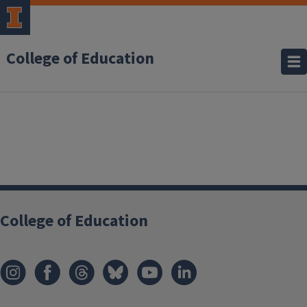
College of Education
College of Education