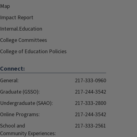
Map
Impact Report
Internal.Education
College Committees
College of Education Policies
Connect:
General:
217-333-0960
Graduate (GSSO):
217-244-3542
Undergraduate (SAAO):
217-333-2800
Online Programs:
217-244-3542
School and
217-333-2561
Community Experiences: