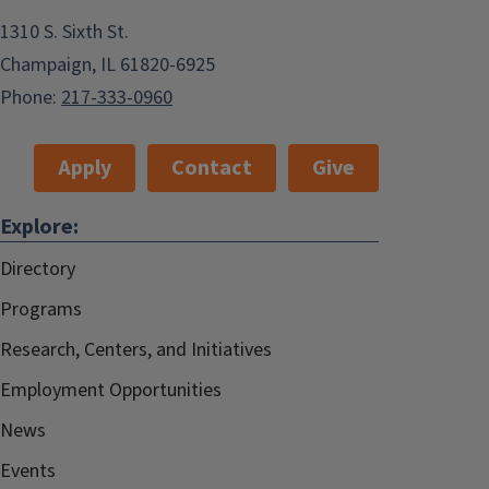
1310 S. Sixth St.
Champaign, IL 61820-6925
Phone:
217-333-0960
Apply
Contact
Give
Explore:
Directory
Programs
Research, Centers, and Initiatives
Employment Opportunities
News
Events