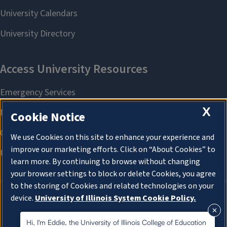
X
Cookie Notice
We use Cookies on this site to enhance your experience and
improve our marketing efforts. Click on “About Cookies” to
learn more. By continuing to browse without changing
your browser settings to block or delete Cookies, you agree
to the storing of Cookies and related technologies on your
device.
University of Illinois System Cookie Policy.
About Cookies
About Cookies
Hi, I'm Eddie, the University of Illinois College of Education