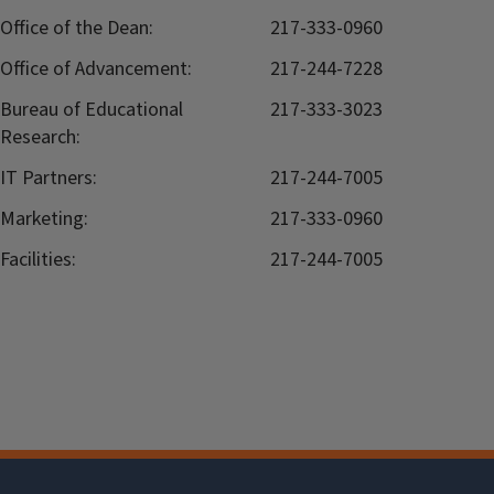
Office of the Dean:
217-333-0960
Office of Advancement:
217-244-7228
Bureau of Educational
217-333-3023
Research:
IT Partners:
217-244-7005
Marketing:
217-333-0960
Facilities:
217-244-7005