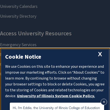
X
Cookie Notice
We use Cookies on this site to enhance your experience and
improve our marketing efforts. Click on “About Cookies” to
learn more. By continuing to browse without changing
your browser settings to block or delete Cookies, you agree
to the storing of Cookies and related technologies on your
device.
University of Illinois System Cookie Policy.
About Cookies
About Cookies
Hi, I'm Eddie, the University of Illinois College of Education