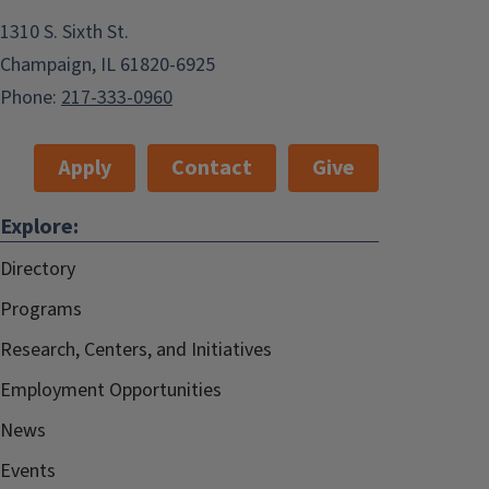
1310 S. Sixth St.
Champaign, IL 61820-6925
Phone:
217-333-0960
Apply
Contact
Give
Explore:
Directory
Programs
Research, Centers, and Initiatives
Employment Opportunities
News
Events