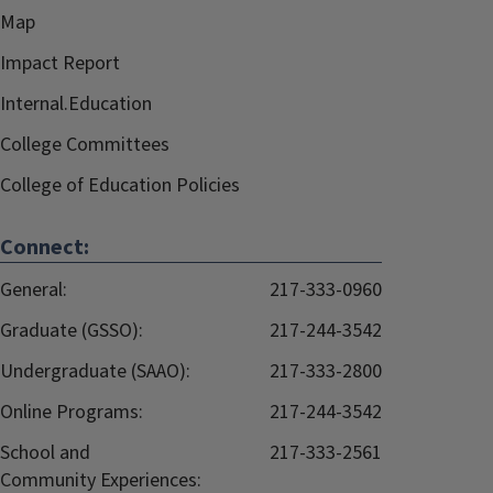
Map
Impact Report
Internal.Education
College Committees
College of Education Policies
Connect:
General:
217-333-0960
Graduate (GSSO):
217-244-3542
Undergraduate (SAAO):
217-333-2800
Online Programs:
217-244-3542
School and
217-333-2561
Community Experiences: