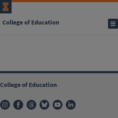
College of Education
College of Education