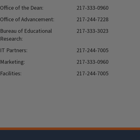
Office of the Dean:
217-333-0960
Office of Advancement:
217-244-7228
Bureau of Educational
217-333-3023
Research:
IT Partners:
217-244-7005
Marketing:
217-333-0960
Facilities:
217-244-7005