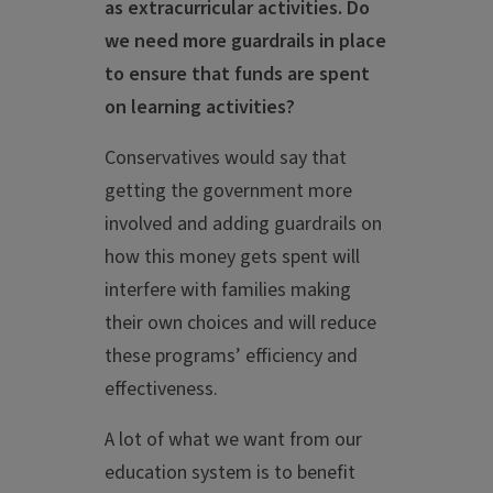
as extracurricular activities. Do
we need more guardrails in place
to ensure that funds are spent
on learning activities?
Conservatives would say that
getting the government more
involved and adding guardrails on
how this money gets spent will
interfere with families making
their own choices and will reduce
these programs’ efficiency and
effectiveness.
A lot of what we want from our
education system is to benefit