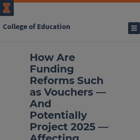
College of Education
How Are
Funding
Reforms Such
as Vouchers —
And
Potentially
Project 2025 —
Affecting