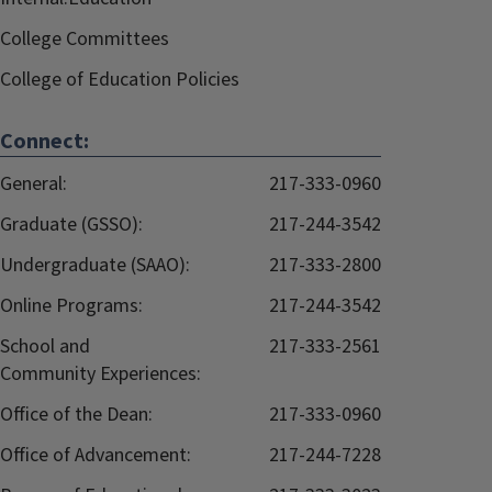
College Committees
College of Education Policies
Connect:
General:
217-333-0960
Graduate (GSSO):
217-244-3542
Undergraduate (SAAO):
217-333-2800
Online Programs:
217-244-3542
School and
217-333-2561
Community Experiences:
Office of the Dean:
217-333-0960
Office of Advancement:
217-244-7228