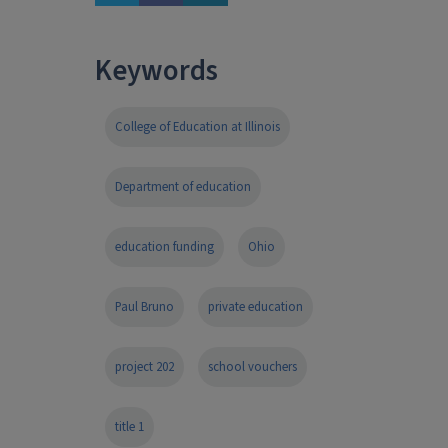
Keywords
College of Education at Illinois
Department of education
education funding
Ohio
Paul Bruno
private education
project 202
school vouchers
title 1