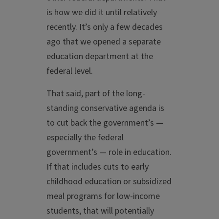
is how we did it until relatively
recently. It’s only a few decades
ago that we opened a separate
education department at the
federal level.
That said, part of the long-
standing conservative agenda is
to cut back the government’s —
especially the federal
government’s — role in education.
If that includes cuts to early
childhood education or subsidized
meal programs for low-income
students, that will potentially