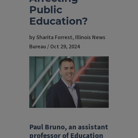
Public
Education?
by Sharita Forrest, Illinois News
Bureau / Oct 29, 2024
Paul Bruno, an assistant
professor of Education