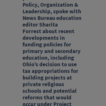
Policy, Organization &
Leadership, spoke
with
News Bureau education
editor Sharita
Forrest
about recent
developments in
funding policies for
primary and secondary
education, including
Ohio’s decision to use
tax appropriations for
building projects at
private religious
schools and potential
reforms that would
occur under Project