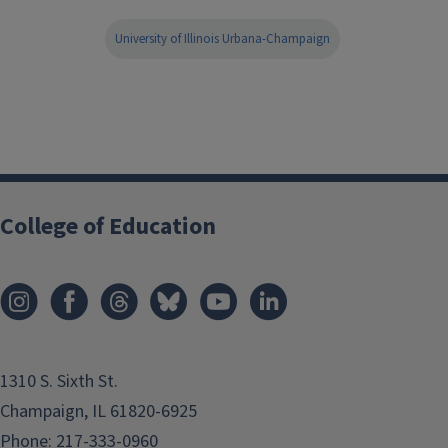
University of Illinois Urbana-Champaign
College of Education
1310 S. Sixth St.
Champaign, IL 61820-6925
Phone:
217-333-0960