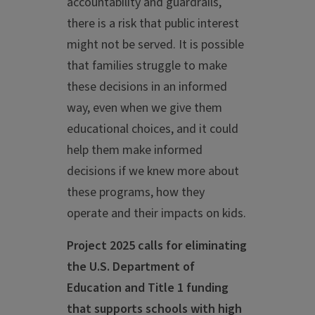
accountability and guardrails,
there is a risk that public interest
might not be served. It is possible
that families struggle to make
these decisions in an informed
way, even when we give them
educational choices, and it could
help them make informed
decisions if we knew more about
these programs, how they
operate and their impacts on kids.
Project 2025 calls for eliminating
the U.S. Department of
Education and Title 1 funding
that supports schools with high