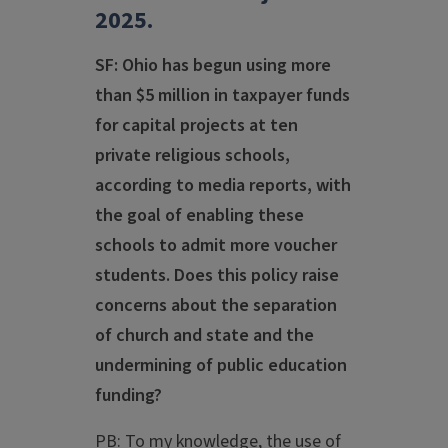
2025.
SF: Ohio has begun using more
than $5 million in taxpayer funds
for capital projects at ten
private religious schools,
according to media reports, with
the goal of enabling these
schools to admit more voucher
students. Does this policy raise
concerns about the separation
of church and state and the
undermining of public education
funding?
PB: To my knowledge, the use of