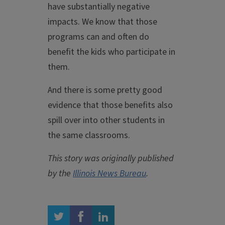
have substantially negative
impacts. We know that those
programs can and often do
benefit the kids who participate in
them.
And there is some pretty good
evidence that those benefits also
spill over into other students in
the same classrooms.
This story was originally published
by the
Illinois News Bureau
.
twitter
facebook
linkedin