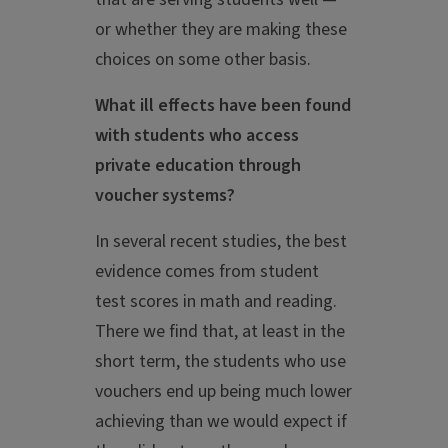
or whether they are making these
choices on some other basis.
What ill effects have been found
with students who access
private education through
voucher systems?
In several recent studies, the best
evidence comes from student
test scores in math and reading.
There we find that, at least in the
short term, the students who use
vouchers end up being much lower
achieving than we would expect if