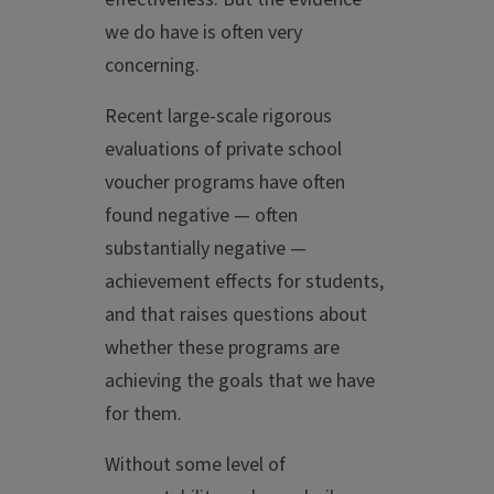
we do have is often very
concerning.
Recent large-scale rigorous
evaluations of private school
voucher programs have often
found negative — often
substantially negative —
achievement effects for students,
and that raises questions about
whether these programs are
achieving the goals that we have
for them.
Without some level of