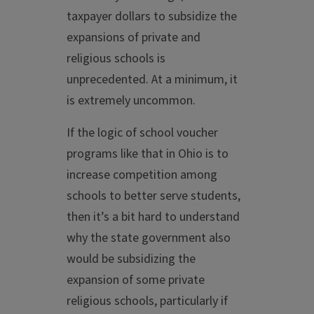
taxpayer dollars to subsidize the
expansions of private and
religious schools is
unprecedented. At a minimum, it
is extremely uncommon.
If the logic of school voucher
programs like that in Ohio is to
increase competition among
schools to better serve students,
then it’s a bit hard to understand
why the state government also
would be subsidizing the
expansion of some private
religious schools, particularly if