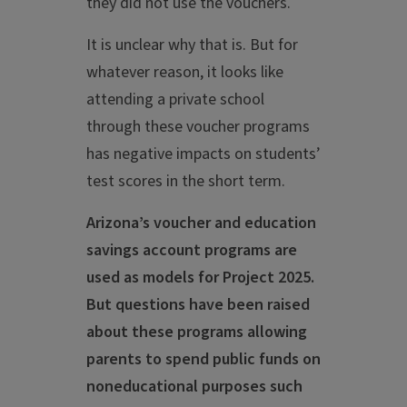
they did not use the vouchers.
It is unclear why that is. But for
whatever reason, it looks like
attending a private school
through these voucher programs
has negative impacts on students’
test scores in the short term.
A
rizona’s voucher and education
savings account programs are
used as models for Project 2025.
But questions have been raised
about these programs allowing
parents to spend public funds on
noneducational purposes such