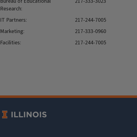
Bureau of Educational
217-333-3023
Research:
IT Partners:
217-244-7005
Marketing:
217-333-0960
Facilities:
217-244-7005