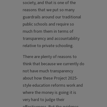
society, and that is one of the
reasons that we put so many
guardrails around our traditional
public schools and require so
much from them in terms of
transparency and accountability
relative to private schooling.
There are plenty of reasons to
think that because we currently do
not have much transparency
about how these Project 2025-
style education reforms work and
where the money is going it is
very hard to judge their
effectiveness. But the evidence