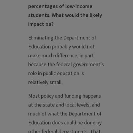
percentages of low-income
students. What would the likely
impact be?
Eliminating the Department of
Education probably would not
make much difference, in part
because the federal government’s
role in public education is
relatively small.
Most policy and funding happens
at the state and local levels, and
much of what the Department of
Education does could be done by
other federal departments. That