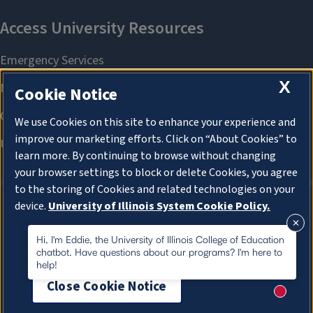
X
Cookie Notice
We use Cookies on this site to enhance your experience and
improve our marketing efforts. Click on “About Cookies” to
learn more. By continuing to browse without changing
your browser settings to block or delete Cookies, you agree
to the storing of Cookies and related technologies on your
device.
University of Illinois System Cookie Policy.
About Cookies
About Cookies
Hi, I'm Eddie, the University of Illinois College of Education
chatbot. Have questions about our programs? I'm here to
help!
Close Cookie Notice
New me