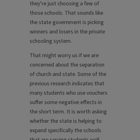
they’re just choosing a few of
those schools. That sounds like
the state government is picking
winners and losers in the private
schooling system.
That might worry us if we are
concerned about the separation
of church and state. Some of the
previous research indicates that
many students who use vouchers
suffer some negative effects in
the short term. It is worth asking
whether the state is helping to
expand specifically the schools
that are serving students well —