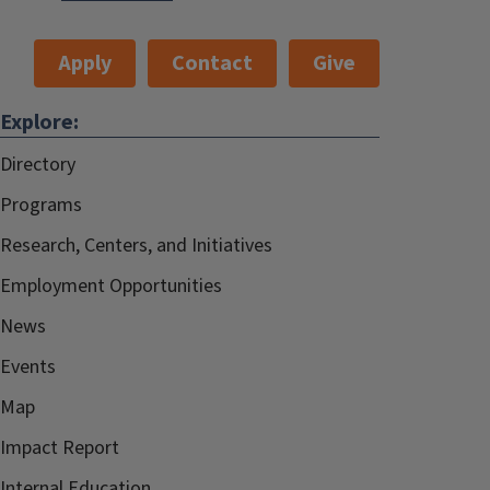
Apply
Contact
Give
Explore:
Directory
Programs
Research, Centers, and Initiatives
Employment Opportunities
News
Events
Map
Impact Report
Internal.Education