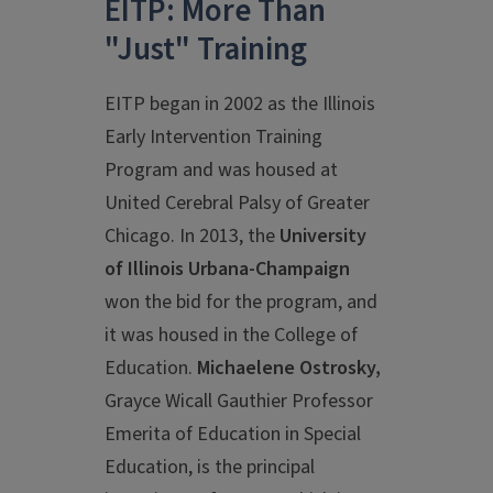
EITP: More Than
"Just" Training
EITP began in 2002 as the Illinois
Early Intervention Training
Program and was housed at
United Cerebral Palsy of Greater
Chicago. In 2013, the
University
of Illinois Urbana-Champaign
won the bid for the program, and
it was housed in the College of
Education.
Michaelene Ostrosky,
Grayce Wicall Gauthier Professor
Emerita of Education in Special
Education, is the principal