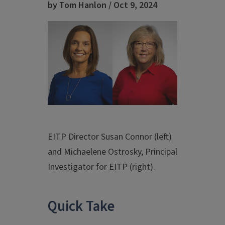
by Tom Hanlon / Oct 9, 2024
EITP Director Susan Connor (left)
and Michaelene Ostrosky, Principal
Investigator for EITP (right).
Quick Take