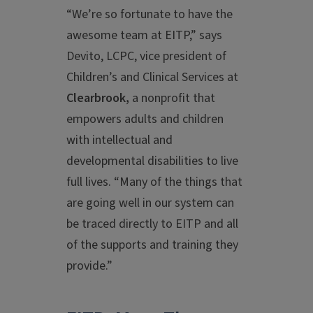
“We’re so fortunate to have the
awesome team at EITP,” says
Devito, LCPC, vice president of
Children’s and Clinical Services at
Clearbrook,
a nonprofit that
empowers adults and children
with intellectual and
developmental disabilities to live
full lives. “Many of the things that
are going well in our system can
be traced directly to EITP and all
of the supports and training they
provide.”