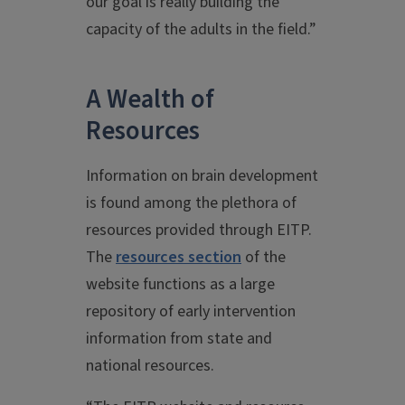
our goal is really building the
capacity of the adults in the field.”
A Wealth of
Resources
Information on brain development
is found among the plethora of
resources provided through EITP.
The
resources section
of the
website functions as a large
repository of early intervention
information from state and
national resources.