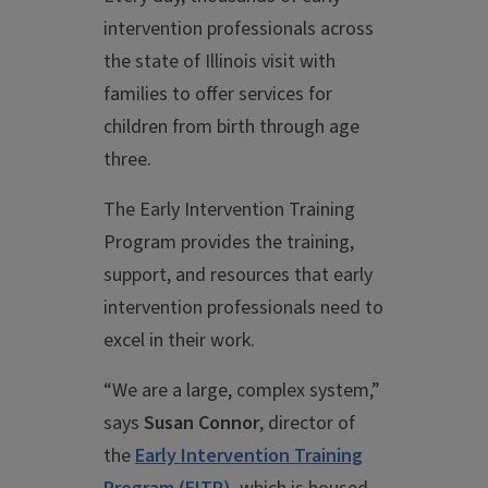
intervention professionals across
the state of Illinois visit with
families to offer services for
children from birth through age
three.
The Early Intervention Training
Program provides the training,
support, and resources that early
intervention professionals need to
excel in their work.
“We are a large, complex system,”
says
Susan Connor
, director of
the
Early Intervention Training