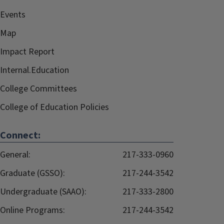
Events
Map
Impact Report
Internal.Education
College Committees
College of Education Policies
Connect:
General:
217-333-0960
Graduate (GSSO):
217-244-3542
Undergraduate (SAAO):
217-333-2800
Online Programs:
217-244-3542