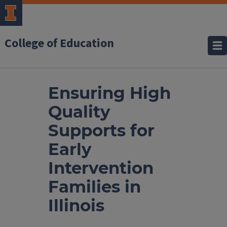
College of Education
Ensuring High
Quality
Supports for
Early
Intervention
Families in
Illinois