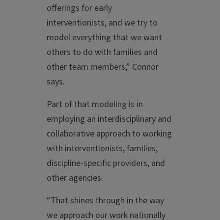
offerings for early
interventionists, and we try to
model everything that we want
others to do with families and
other team members,” Connor
says.
Part of that modeling is in
employing an interdisciplinary and
collaborative approach to working
with interventionists, families,
discipline-specific providers, and
other agencies.
“That shines through in the way
we approach our work nationally