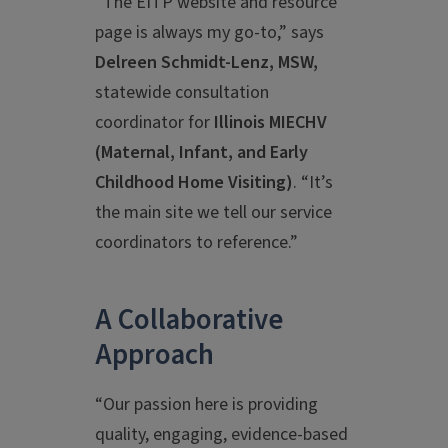
“The EITP website and resource
page is always my go-to,” says
Delreen Schmidt-Lenz, MSW,
statewide consultation
coordinator for
Illinois MIECHV
(Maternal, Infant, and Early
Childhood Home Visiting)
.
“It’s
the main site we tell our service
coordinators to reference.”
A Collaborative
Approach
“Our passion here is providing
quality, engaging, evidence-based