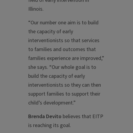
field of early intervention in
Illinois.
“Our number one aim is to build
the capacity of early
interventionists so that services
to families and outcomes that
families experience are improved,”
she says. “Our whole goal is to
build the capacity of early
interventionists so they can then
support families to support their
child’s development.”
Brenda Devito
believes that EITP
is reaching its goal.