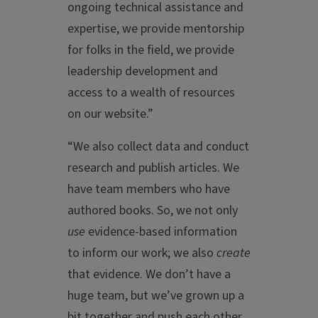
ongoing technical assistance and
expertise, we provide mentorship
for folks in the field, we provide
leadership development and
access to a wealth of resources
on our website.”
“We also collect data and conduct
research and publish articles. We
have team members who have
authored books. So, we not only
use
evidence-based information
to inform our work; we also
create
that evidence. We don’t have a
huge team, but we’ve grown up a
bit together and push each other