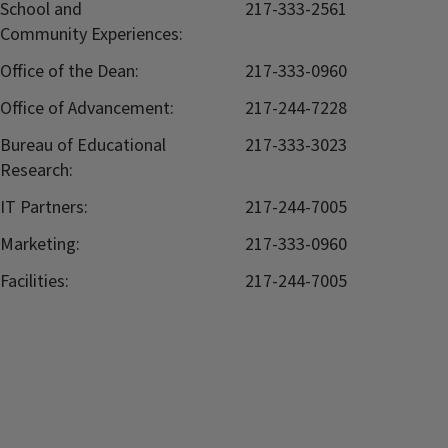
School and
217-333-2561
Community Experiences:
Office of the Dean:
217-333-0960
Office of Advancement:
217-244-7228
Bureau of Educational
217-333-3023
Research:
IT Partners:
217-244-7005
Marketing:
217-333-0960
Facilities:
217-244-7005