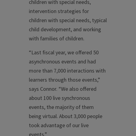
children with special needs,
intervention strategies for
children with special needs, typical
child development, and working
with families of children.
“Last fiscal year, we offered 50
asynchronous events and had
more than 7,000 interactions with
learners through those events,”
says Connor. “We also offered
about 100 live synchronous
events, the majority of them
being virtual. About 3,000 people
took advantage of our live
events.”