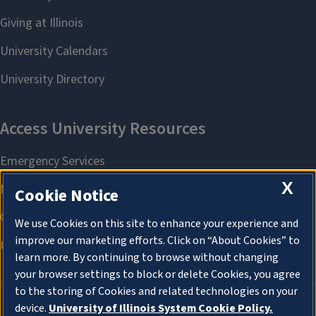
X
Cookie Notice
We use Cookies on this site to enhance your experience and
improve our marketing efforts. Click on “About Cookies” to
learn more. By continuing to browse without changing
your browser settings to block or delete Cookies, you agree
to the storing of Cookies and related technologies on your
device.
University of Illinois System Cookie Policy.