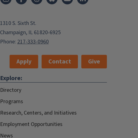
1310 S. Sixth St.
Champaign, IL 61820-6925
Phone:
217-333-0960
Apply
Contact
Give
Explore:
Directory
Programs
Research, Centers, and Initiatives
Employment Opportunities
News