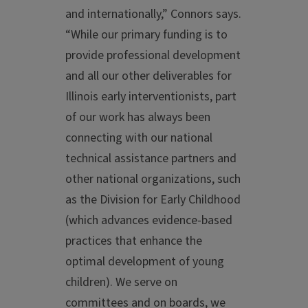
and internationally,” Connors says.
“While our primary funding is to
provide professional development
and all our other deliverables for
Illinois early interventionists, part
of our work has always been
connecting with our national
technical assistance partners and
other national organizations, such
as the Division for Early Childhood
(which advances evidence-based
practices that enhance the
optimal development of young
children). We serve on
committees and on boards, we