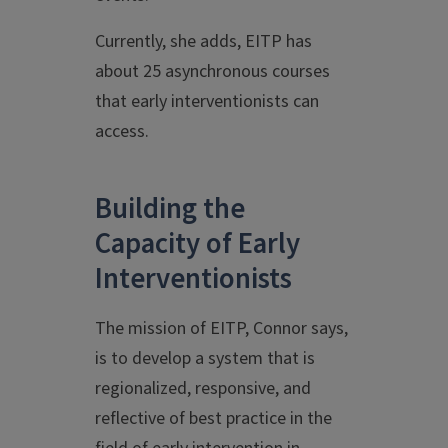
Currently, she adds, EITP has
about 25 asynchronous courses
that early interventionists can
access.
Building the
Capacity of Early
Interventionists
The mission of EITP, Connor says,
is to develop a system that is
regionalized, responsive, and
reflective of best practice in the