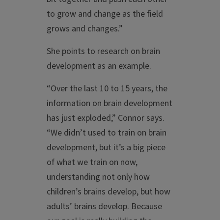
to grow and change as the field
grows and changes.”
She points to research on brain
development as an example.
“Over the last 10 to 15 years, the
information on brain development
has just exploded,” Connor says.
“We didn’t used to train on brain
development, but it’s a big piece
of what we train on now,
understanding not only how
children’s brains develop, but how
adults’ brains develop. Because