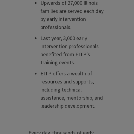
Upwards of 27,000 Illinois
families are served each day
by early intervention
professionals.
Last
year, 3,000 early
intervention professionals
benefited from EITP’s
training events.
EITP offers a wealth of
resources and supports,
including technical
assistance, mentorship, and
leadership development.
Every day, thousands of early