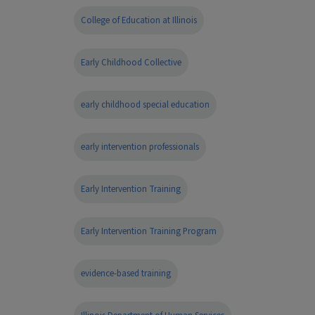
College of Education at Illinois
Early Childhood Collective
early childhood special education
early intervention professionals
Early Intervention Training
Early Intervention Training Program
evidence-based training