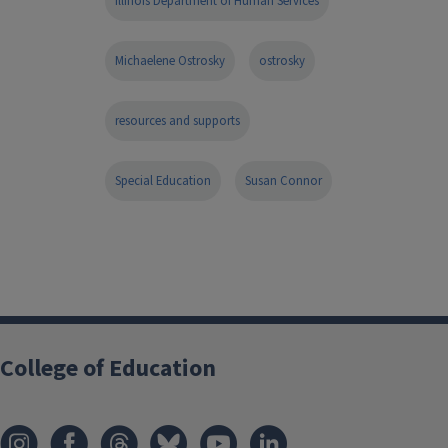
Illinois Department of Human Services
Michaelene Ostrosky
ostrosky
resources and supports
Special Education
Susan Connor
College of Education