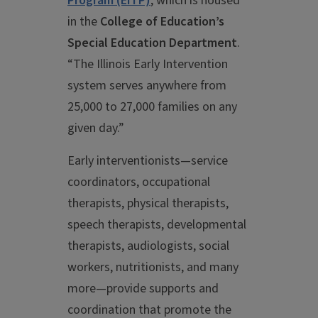
Program (EITP)
,
which is housed
in the
College of Education’s
Special Education Department
.
“The Illinois Early Intervention
system serves anywhere from
25,000 to 27,000 families on any
given day.”
Early interventionists—service
coordinators, occupational
therapists, physical therapists,
speech therapists, developmental
therapists, audiologists, social
workers, nutritionists, and many
more—provide supports and
coordination that promote the