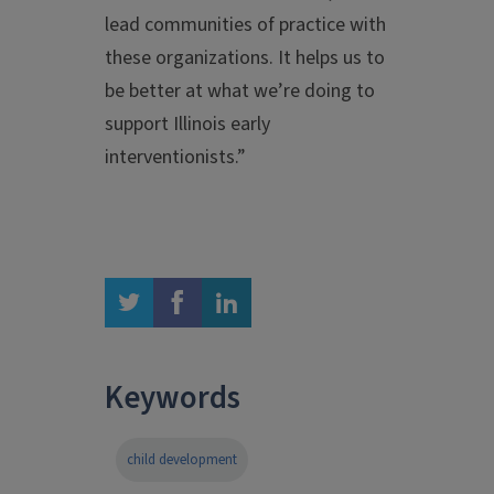
lead communities of practice with
these organizations. It helps us to
be better at what we’re doing to
support Illinois early
interventionists.”
twitter
facebook
linkedin
Keywords
child development