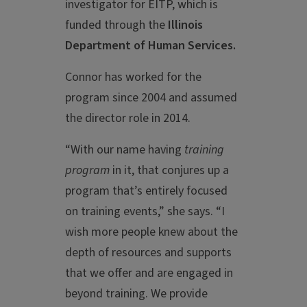
investigator for EITP, which is
funded through the
Illinois
Department of Human Services.
Connor has worked for the
program since 2004 and assumed
the director role in 2014.
“With our name having
training
program
in it, that conjures up a
program that’s entirely focused
on training events,” she says. “I
wish more people knew about the
depth of resources and supports
that we offer and are engaged in
beyond training. We provide