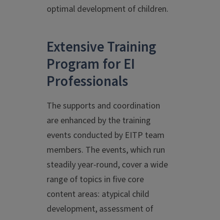
optimal development of children.
Extensive Training
Program for EI
Professionals
The supports and coordination
are enhanced by the training
events conducted by EITP team
members. The events, which run
steadily year-round, cover a wide
range of topics in five core
content areas: atypical child
development, assessment of