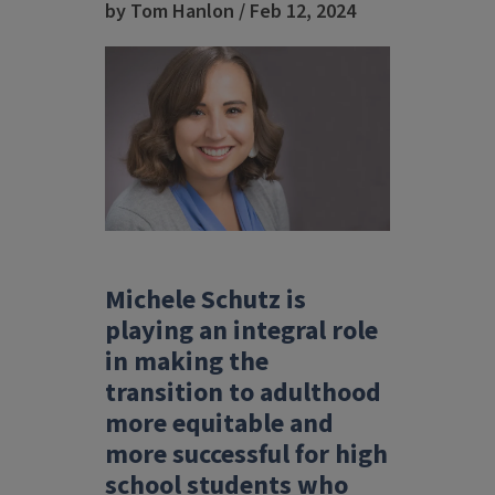
by Tom Hanlon / Feb 12, 2024
Michele Schutz is
playing an integral role
in making the
transition to adulthood
more equitable and
more successful
for high
school students who