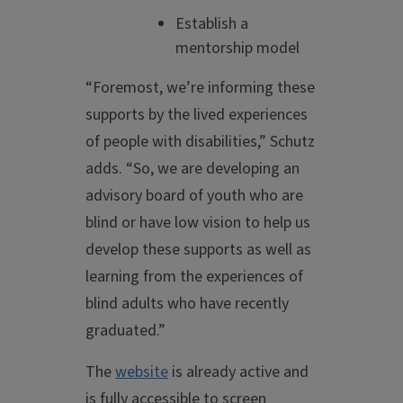
Establish a
mentorship model
“Foremost, we’re informing these
supports by the lived experiences
of people with disabilities,” Schutz
adds. “So, we are developing an
advisory board of youth who are
blind or have low vision to help us
develop these supports as well as
learning from the experiences of
blind adults who have recently
graduated.”
The
website
is already active and
is fully accessible to screen