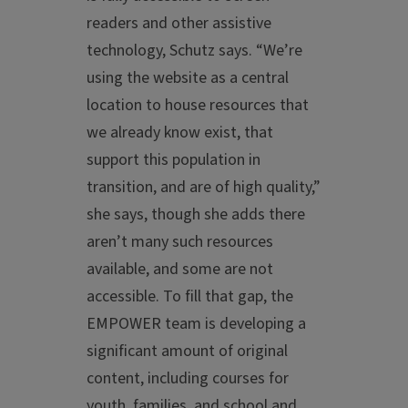
readers and other assistive
technology, Schutz says. “We’re
using the website as a central
location to house resources that
we already know exist, that
support this population in
transition, and are of high quality,”
she says, though she adds there
aren’t many such resources
available, and some are not
accessible. To fill that gap, the
EMPOWER team is developing a
significant amount of original
content, including courses for
youth, families, and school and