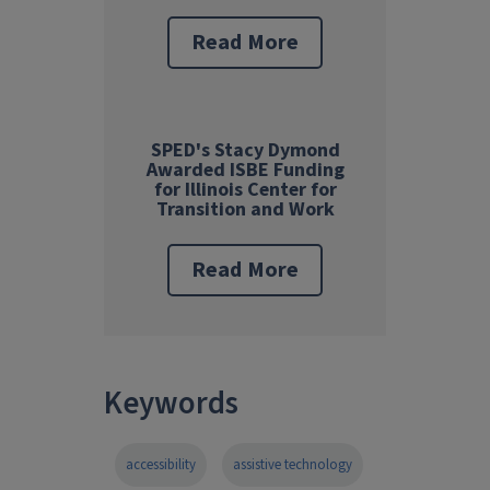
Read More
SPED's Stacy Dymond
Awarded ISBE Funding
for Illinois Center for
Transition and Work
Read More
Keywords
accessibility
assistive technology