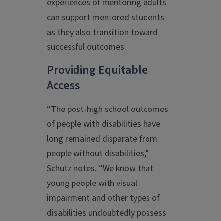
experiences of mentoring adults
can support mentored students
as they also transition toward
successful outcomes.
Providing Equitable
Access
“The post-high school outcomes
of people with disabilities have
long remained disparate from
people without disabilities,”
Schutz notes. “We know that
young people with visual
impairment and other types of
disabilities undoubtedly possess