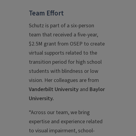
Team Effort
Schutz is part of a six-person
team that received a five-year,
$2.5M grant from OSEP to create
virtual supports related to the
transition period for high school
students with blindness or low
vision. Her colleagues are from
Vanderbilt University
and
Baylor
University.
“Across our team, we bring
expertise and experience related
to visual impairment, school-