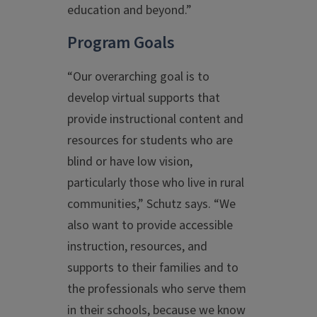
education and beyond.”
Program Goals
“Our overarching goal is to
develop virtual supports that
provide instructional content and
resources for students who are
blind or have low vision,
particularly those who live in rural
communities,” Schutz says. “We
also want to provide accessible
instruction, resources, and
supports to their families and to
the professionals who serve them
in their schools, because we know