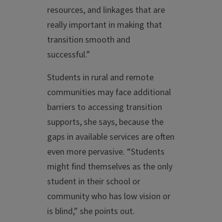
resources, and linkages that are
really important in making that
transition smooth and
successful.”
Students in rural and remote
communities may face additional
barriers to accessing transition
supports, she says, because the
gaps in available services are often
even more pervasive. “Students
might find themselves as the only
student in their school or
community who has low vision or
is blind,” she points out.