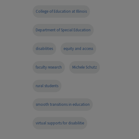
College of Education at Illinois
Department of Special Education
disabilities
equity and access
faculty research
Michele Schutz
rural students
smooth transitions in education
virtual supports for disabilitie