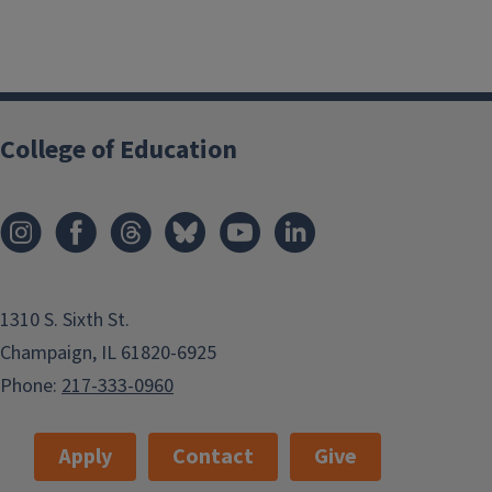
College of Education
1310 S. Sixth St.
Champaign, IL 61820-6925
Phone:
217-333-0960
Apply
Contact
Give