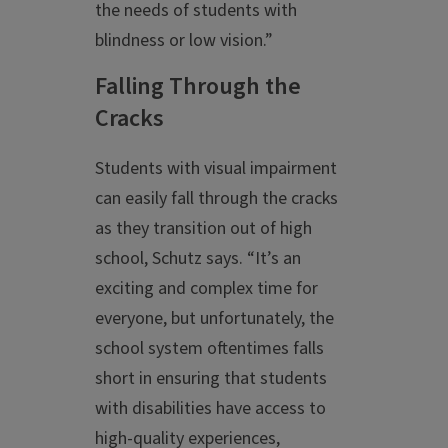
the needs of students with
blindness or low vision.”
Falling Through the
Cracks
Students with visual impairment
can easily fall through the cracks
as they transition out of high
school, Schutz says. “It’s an
exciting and complex time for
everyone, but unfortunately, the
school system oftentimes falls
short in ensuring that students
with disabilities have access to
high-quality experiences,