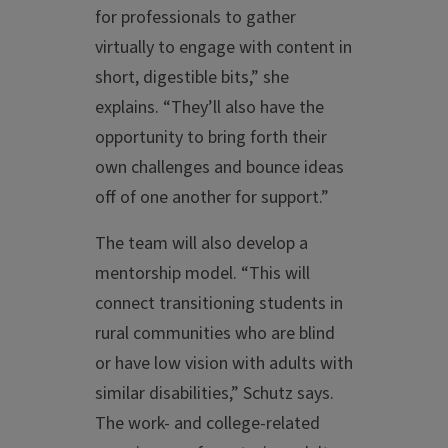
for professionals to gather
virtually to engage with content in
short, digestible bits,” she
explains. “They’ll also have the
opportunity to bring forth their
own challenges and bounce ideas
off of one another for support.”
The team will also develop a
mentorship model. “This will
connect transitioning students in
rural communities who are blind
or have low vision with adults with
similar disabilities,” Schutz says.
The work- and college-related