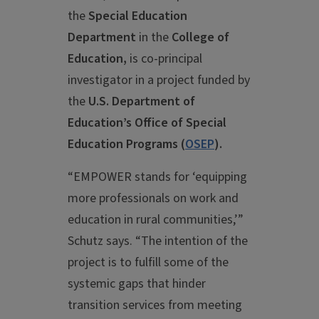
the
Special Education
Department
in the
College of
Education,
is co-principal
investigator in a project funded by
the
U.S. Department of
Education’s Office of Special
Education Programs (
OSEP
).
“EMPOWER stands for ‘equipping
more professionals on work and
education in rural communities,’”
Schutz says. “The intention of the
project is to fulfill some of the
systemic gaps that hinder
transition services from meeting