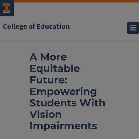
College of Education
A More
Equitable
Future:
Empowering
Students With
Vision
Impairments