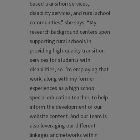
based transition services,
disability services, and rural school
communities,” she says. “My
research background centers upon
supporting rural schools in
providing high-quality transition
services for students with
disabilities, so I’m employing that
work, along with my former
experiences as a high school
special education teacher, to help
inform the development of our
website content. And our team is
also leveraging our different
linkages and networks within