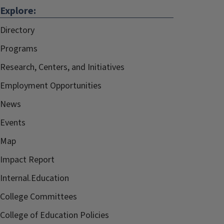
Explore:
Directory
Programs
Research, Centers, and Initiatives
Employment Opportunities
News
Events
Map
Impact Report
Internal.Education
College Committees
College of Education Policies