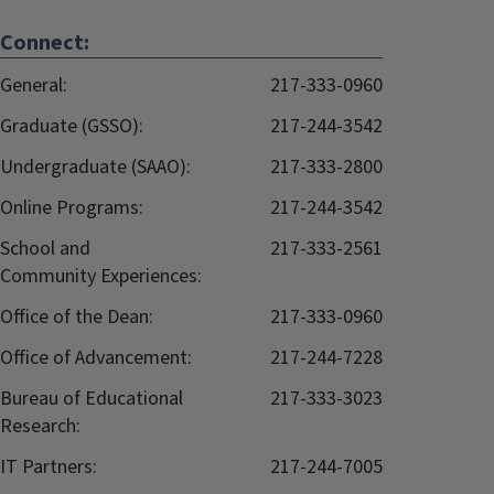
Connect:
General:
217-333-0960
Graduate (GSSO):
217-244-3542
Undergraduate (SAAO):
217-333-2800
Online Programs:
217-244-3542
School and
217-333-2561
Community Experiences:
Office of the Dean:
217-333-0960
Office of Advancement:
217-244-7228
Bureau of Educational
217-333-3023
Research:
IT Partners:
217-244-7005