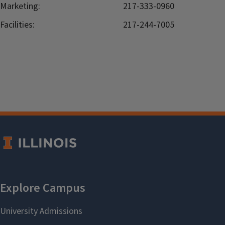
Marketing:
217-333-0960
Facilities:
217-244-7005