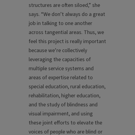
structures are often siloed,” she
says. “We don’t always do a great
job in talking to one another
across tangential areas. Thus, we
feel this project is really important
because we’re collectively
leveraging the capacities of
multiple service systems and
areas of expertise related to
special education, rural education,
rehabilitation, higher education,
and the study of blindness and
visual impairment, and using
these joint efforts to elevate the
voices of people who are blind or