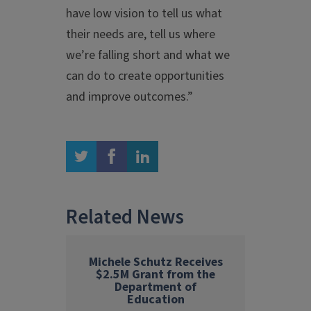
have low vision to tell us what
their needs are, tell us where
we’re falling short and what we
can do to create opportunities
and improve outcomes.”
twitter
facebook
linkedin
Related News
Michele Schutz Receives
$2.5M Grant from the
Department of
Education