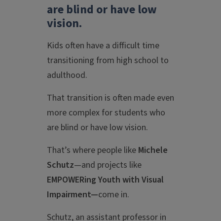
are blind or have low
vision
.
Kids often have a difficult time
transitioning from high school to
adulthood.
That transition is often made even
more complex for students who
are blind or have low vision.
That’s where people like
Michele
Schutz
—and projects like
EMPOWERing Youth with Visual
Impairment—
come in.
Schutz, an assistant professor in