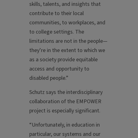
skills, talents, and insights that
contribute to their local
communities, to workplaces, and
to college settings. The
limitations are not in the people—
they’re in the extent to which we
as a society provide equitable
access and opportunity to
disabled people.”
Schutz says the interdisciplinary
collaboration of the EMPOWER
project is especially significant.
“Unfortunately, in education in
particular, our systems and our