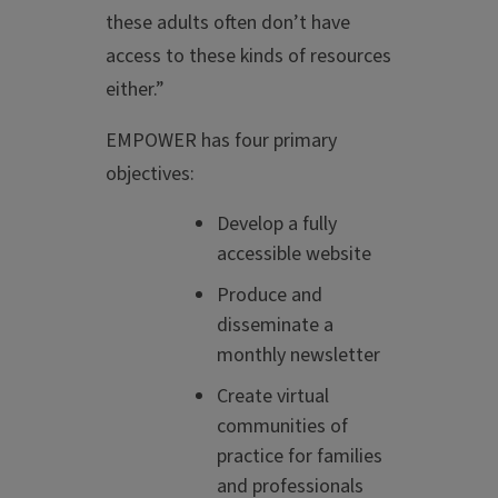
these adults often don’t have
access to these kinds of resources
either.”
EMPOWER has four primary
objectives:
Develop a fully
accessible website
Produce and
disseminate a
monthly newsletter
Create virtual
communities of
practice for families
and professionals