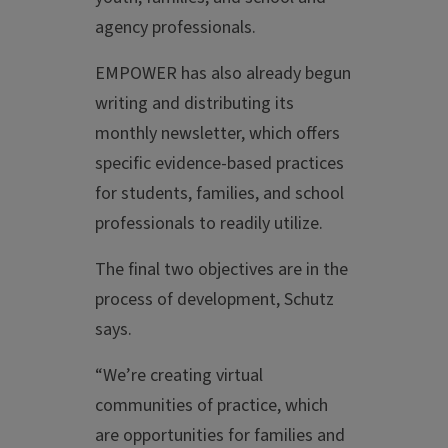
agency professionals.
EMPOWER has also already begun
writing and distributing its
monthly newsletter, which offers
specific evidence-based practices
for students, families, and school
professionals to readily utilize.
The final two objectives are in the
process of development, Schutz
says.
“We’re creating virtual
communities of practice, which
are opportunities for families and