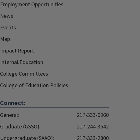
Employment Opportunities
News
Events
Map
Impact Report
Internal.Education
College Committees
College of Education Policies
Connect:
General:
217-333-0960
Graduate (GSSO):
217-244-3542
Undergraduate (SAAO):
217-333-2800