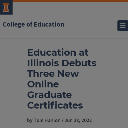
College of Education
Education at
Illinois Debuts
Three New
Online
Graduate
Certificates
by Tom Hanlon / Jun 28, 2022