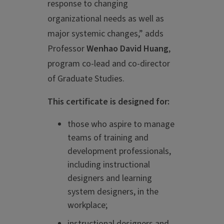
response to changing
organizational needs as well as
major systemic changes,” adds
Professor
Wenhao David Huang
,
program co-lead and co-director
of Graduate Studies.
This certificate is designed for:
those who aspire to manage
teams of training and
development professionals,
including instructional
designers and learning
system designers, in the
workplace;
instructional designers and