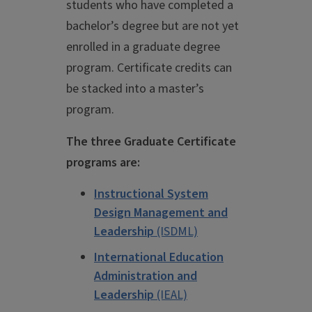
students who have completed a
bachelor’s degree but are not yet
enrolled in a graduate degree
program. Certificate credits can
be stacked into a master’s
program.
The three Graduate Certificate
programs are:
Instructional System
Design Management and
Leadership
(ISDML)
International Education
Administration and
Leadership
(IEAL)