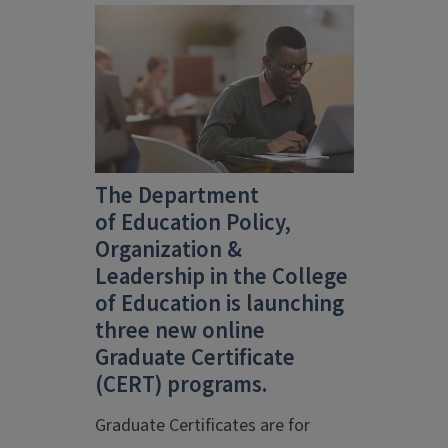
The Department
of
Education Policy,
Organization &
Leadership
in the
College
of Education
is launching
three new online
Graduate Certificate
(CERT) programs.
Graduate Certificates are for