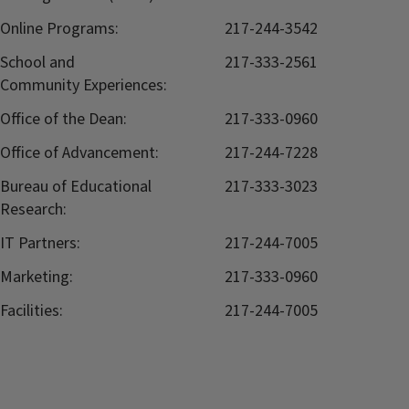
Online Programs:
217-244-3542
School and
217-333-2561
Community Experiences:
Office of the Dean:
217-333-0960
Office of Advancement:
217-244-7228
Bureau of Educational
217-333-3023
Research:
IT Partners:
217-244-7005
Marketing:
217-333-0960
Facilities:
217-244-7005