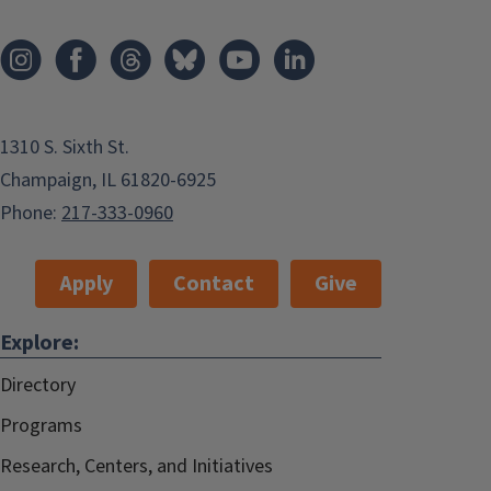
1310 S. Sixth St.
Champaign, IL 61820-6925
Phone:
217-333-0960
Apply
Contact
Give
Explore:
Directory
Programs
Research, Centers, and Initiatives