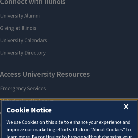
X
Cookie Notice
We use Cookies on this site to enhance your experience and
improve our marketing efforts. Click on “About Cookies” to
learn more. By continuing to browse without changing your