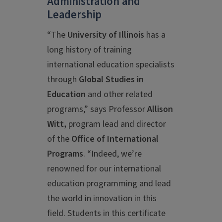
Administration and
Leadership
“The
University of Illinois
has a
long history of training
international education specialists
through
Global Studies in
Education
and other related
programs,” says Professor
Allison
Witt,
program lead and director
of the
Office of International
Programs
. “Indeed, we’re
renowned for our international
education programming and lead
the world in innovation in this
field. Students in this certificate