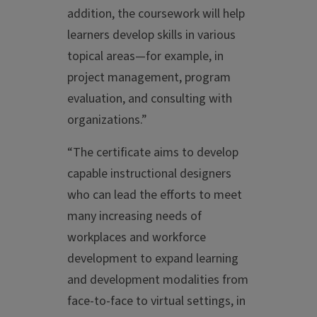
addition, the coursework will help
learners develop skills in various
topical areas—for example, in
project management, program
evaluation, and consulting with
organizations.”
“The certificate aims to develop
capable instructional designers
who can lead the efforts to meet
many increasing needs of
workplaces and workforce
development to expand learning
and development modalities from
face-to-face to virtual settings, in