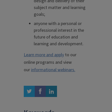
design and delivery of their
subject matter and learning
goals;
anyone with a personal or
professional interest in the
future of education and
learning and development.
Learn more and apply
to our
online programs and view
our
informational webinars.
twitter
facebook
linkedin