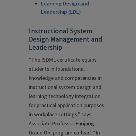
Learning Design and
Leadership (LDL)
Instructional System
Design Management and
Leadership
“The ISDML certificate equips
students in foundational
knowledge and competencies in
instructional system design and
learning technology integration
for practical application purposes
in workplace settings,” says
Associate Professor
Eunjung
Grace Oh
, program co-lead. “In