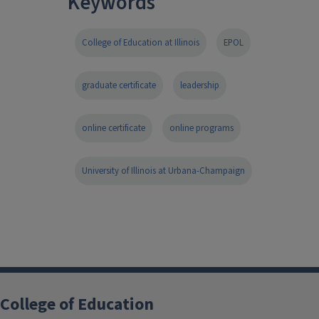
Keywords
College of Education at Illinois
EPOL
graduate certificate
leadership
online certificate
online programs
University of Illinois at Urbana-Champaign
College of Education