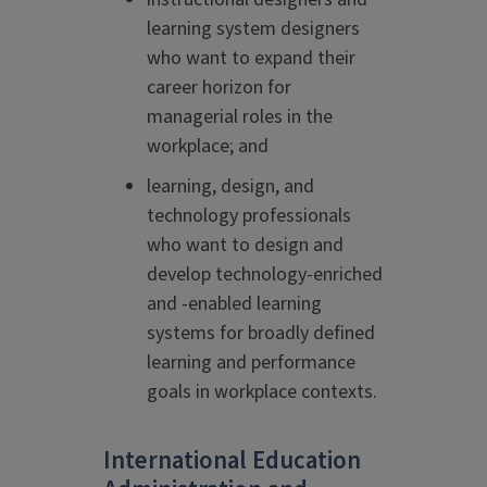
learning system designers
who want to expand their
career horizon for
managerial roles in the
workplace; and
learning, design, and
technology professionals
who want to design and
develop technology-enriched
and -enabled learning
systems for broadly defined
learning and performance
goals in workplace contexts.
International Education