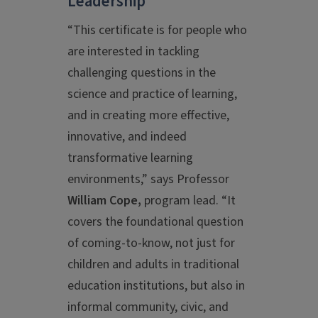
Leadership
“This certificate is for people who
are interested in tackling
challenging questions in the
science and practice of learning,
and in creating more effective,
innovative, and indeed
transformative learning
environments,” says Professor
William Cope,
program lead. “It
covers the foundational question
of coming-to-know, not just for
children and adults in traditional
education institutions, but also in
informal community, civic, and