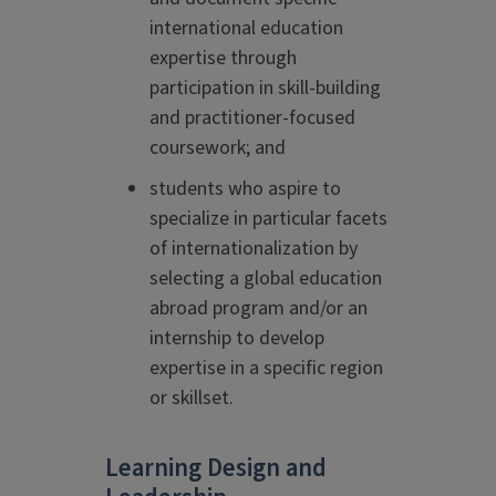
international education
expertise through
participation in skill-building
and practitioner-focused
coursework; and
students who aspire to
specialize in particular facets
of internationalization by
selecting a global education
abroad program and/or an
internship to develop
expertise in a specific region
or skillset.
Learning Design and