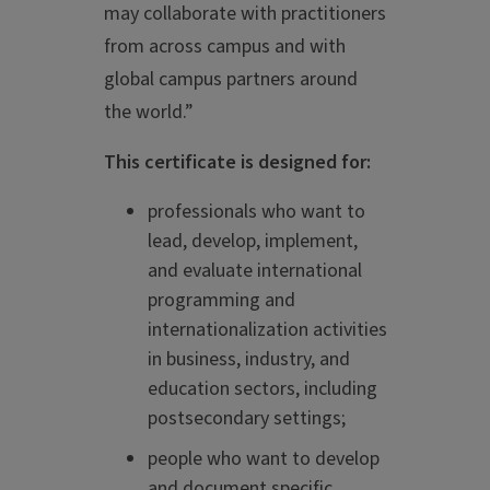
may collaborate with practitioners
from across campus and with
global campus partners around
the world.”
This certificate is designed for:
professionals who want to
lead, develop, implement,
and evaluate international
programming and
internationalization activities
in business, industry, and
education sectors, including
postsecondary settings;
people who want to develop
and document specific