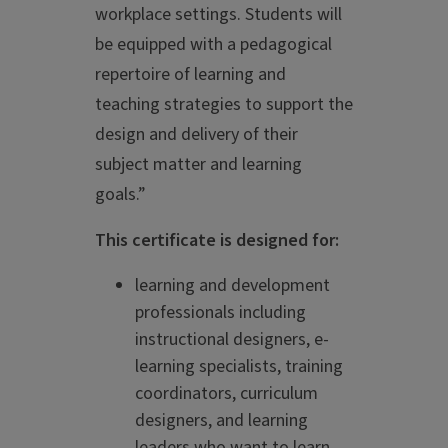
workplace settings. Students will
be equipped with a pedagogical
repertoire of learning and
teaching strategies to support the
design and delivery of their
subject matter and learning
goals.”
This certificate is designed for:
learning and development
professionals including
instructional designers, e-
learning specialists, training
coordinators, curriculum
designers, and learning
leaders who want to learn