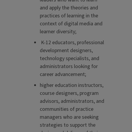
and apply the theories and
practices of learning in the
context of digital media and
learner diversity;
K-12 educators, professional
development designers,
technology specialists, and
administrators looking for
career advancement;
higher education instructors,
course designers, program
advisors, administrators, and
communities of practice
managers who are seeking
strategies to support the