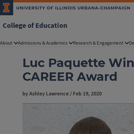
College of Education
About
Admissions & Academics
Research & Engagement
De
Luc Paquette Win
CAREER Award
by Ashley Lawrence / Feb 19, 2020