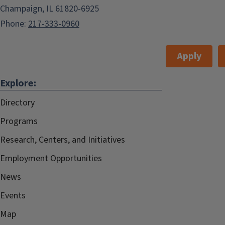
Champaign, IL 61820-6925
Phone:
217-333-0960
Apply
Explore:
Directory
Programs
Research, Centers, and Initiatives
Employment Opportunities
News
Events
Map