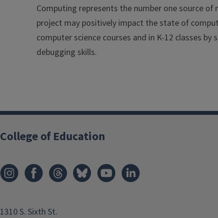
Computing represents the number one source of n
project may positively impact the state of comput
computer science courses and in K-12 classes by s
debugging skills.
College of Education
1310 S. Sixth St.