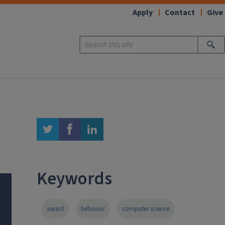
Apply
Contact
Give
twitter
facebook
linkedin
Keywords
award
behavior
computer science