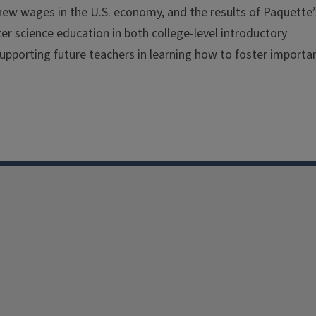
ew wages in the U.S. economy, and the results of Paquette’
er science education in both college-level introductory
upporting future teachers in learning how to foster importa