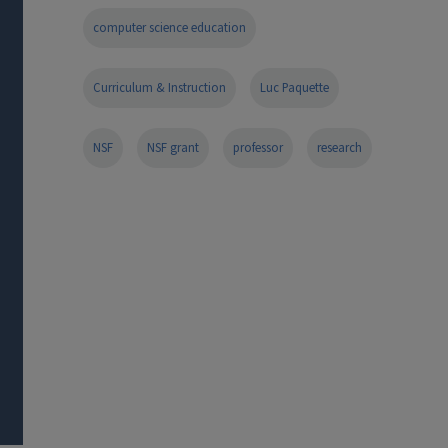
computer science education
Curriculum & Instruction
Luc Paquette
NSF
NSF grant
professor
research