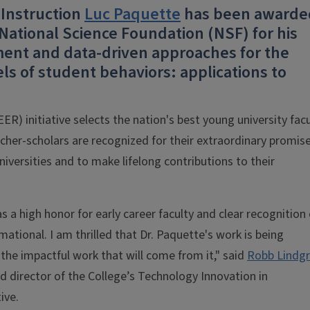
 Instruction
Luc Paquette
has been awarde
ational Science Foundation (NSF) for his
nt and data-driven approaches for the
s of student behaviors: applications to
R) initiative selects the nation's best young university facu
cher-scholars are recognized for their extraordinary promis
niversities and to make lifelong contributions to their
 a high honor for early career faculty and clear recognition 
mational. I am thrilled that Dr. Paquette's work is being
 the impactful work that will come from it," said
Robb Lindg
d director of the College’s Technology Innovation in
ive.