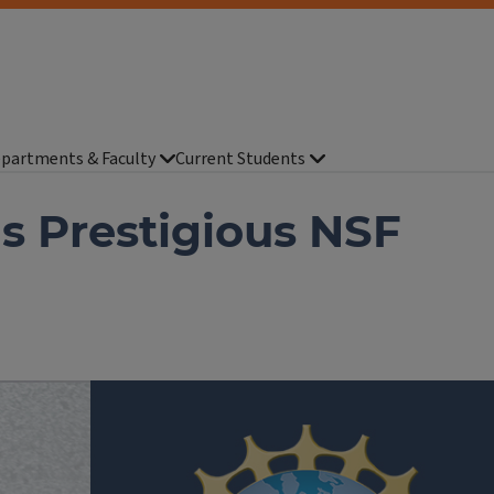
partments & Faculty
Current Students
s Prestigious NSF