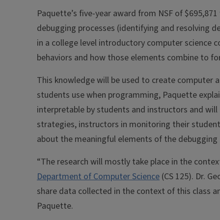
Paquette’s five-year award from NSF of $695,871 w
debugging processes (identifying and resolving 
in a college level introductory computer science 
behaviors and how those elements combine to f
This knowledge will be used to create computer a
students use when programming, Paquette explaine
interpretable by students and instructors and will
strategies, instructors in monitoring their studen
about the meaningful elements of the debugging 
“The research will mostly take place in the contex
Department of Computer Science
(CS 125). Dr. Ge
share data collected in the context of this class 
Paquette.