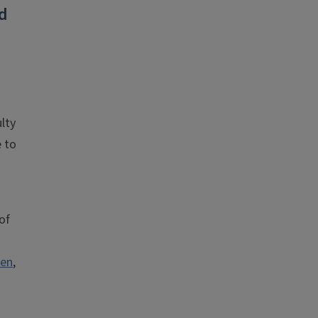
d
lty
e to
of
ren
,