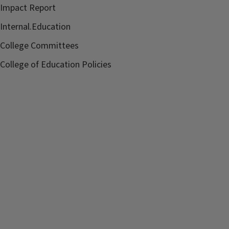
Impact Report
Internal.Education
College Committees
College of Education Policies