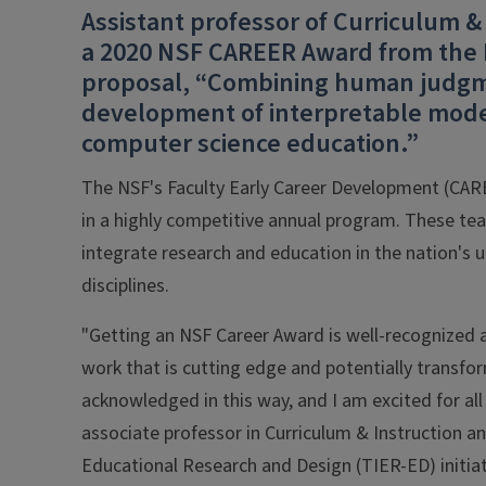
Assistant professor of Curriculum &
a 2020 NSF CAREER Award from the N
proposal, “Combining human judgme
development of interpretable model
computer science education.”
The NSF's Faculty Early Career Development (CAREE
in a highly competitive annual program. These tea
integrate research and education in the nation's u
disciplines.
"Getting an NSF Career Award is well-recognized as
work that is cutting edge and potentially transfor
acknowledged in this way, and I am excited for all
associate professor in Curriculum & Instruction an
Educational Research and Design (TIER-ED) initiat