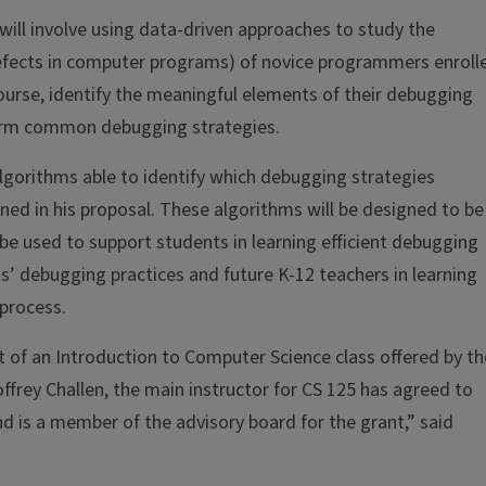
ill involve using data-driven approaches to study the
defects in computer programs) of novice programmers enroll
course, identify the meaningful elements of their debugging
orm common debugging strategies.
lgorithms able to identify which debugging strategies
d in his proposal. These algorithms will be designed to be
 be used to support students in learning efficient debugging
ts’ debugging practices and future K-12 teachers in learning
process.
t of an Introduction to Computer Science class offered by th
offrey Challen, the main instructor for CS 125 has agreed to
and is a member of the advisory board for the grant,” said