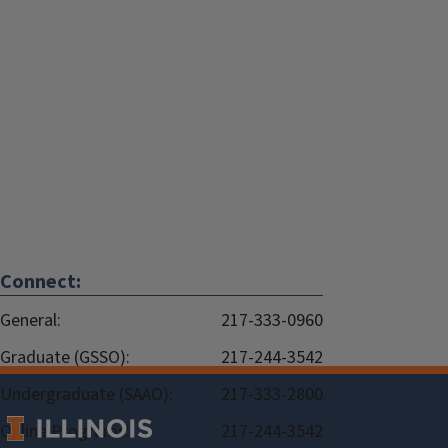
Connect:
General:
217-333-0960
Graduate (GSSO):
217-244-3542
Undergraduate (SAAO):
217-333-2800
Online Programs:
217-244-3542