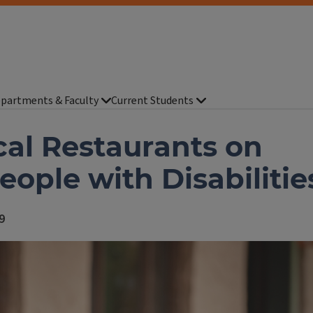
partments & Faculty
Current Students
cal Restaurants on
People with Disabilitie
9