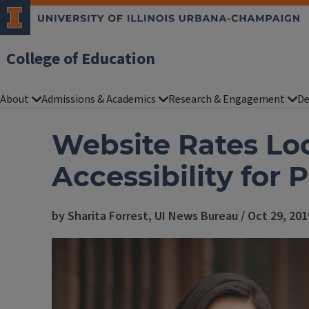
College of Education
About
Admissions & Academics
Research & Engagement
De
Website Rates Lo
Accessibility for 
by Sharita Forrest, UI News Bureau / Oct 29, 201