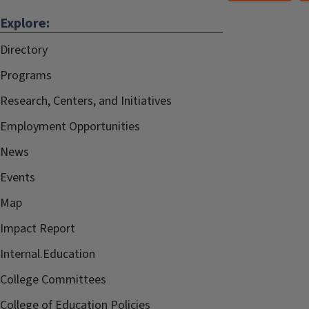
Explore:
Directory
Programs
Research, Centers, and Initiatives
Employment Opportunities
News
Events
Map
Impact Report
Internal.Education
College Committees
College of Education Policies