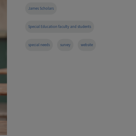
James Scholars
Special Education faculty and students
special needs
survey
website