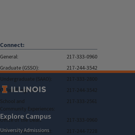
Connect:
General:
217-333-0960
Graduate (GSSO):
217-244-3542
Undergraduate (SAAO):
217-333-2800
Online Programs:
217-244-3542
School and
217-333-2561
Community Experiences:
Office of the Dean:
217-333-0960
Office of Advancement:
217-244-7228