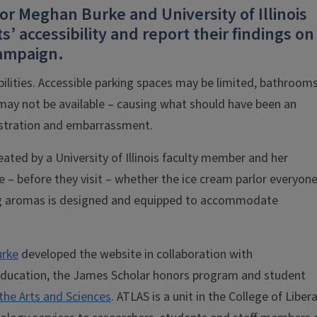
or Meghan Burke and University of Illinois
’ accessibility and report their findings on
ampaign.
bilities. Accessible parking spaces may be limited, bathroom
may not be available – causing what should have been an
stration and embarrassment.
eated by a University of Illinois faculty member and her
e – before they visit – whether the ice cream parlor everyone
zing aromas is designed and equipped to accommodate
rke
developed the website in collaboration with
education, the James Scholar honors program and student
 the Arts and Sciences
. ATLAS is a unit in the College of Libera