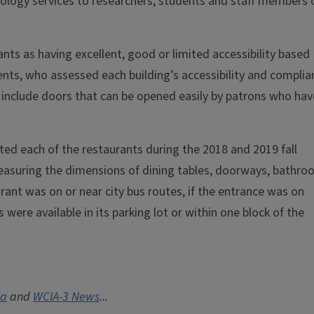
nology services to researchers, students and staff members 
ts as having excellent, good or limited accessibility based
nts, who assessed each building’s accessibility and complia
 include doors that can be opened easily by patrons who hav
ited each of the restaurants during the 2018 and 2019 fall
measuring the dimensions of dining tables, doorways, bathr
rant was on or near city bus routes, if the entrance was on
were available in its parking lot or within one block of the
ia
and
WCIA-3 News
...