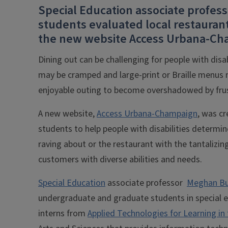
Special Education associate profess
students evaluated local restaurants
the new website Access Urbana-Ch
Dining out can be challenging for people with disa
may be cramped and large-print or Braille menus 
enjoyable outing to become overshadowed by fru
A new website,
Access Urbana-Champaign
, was cr
students to help people with disabilities determin
raving about or the restaurant with the tantali
customers with diverse abilities and needs.
Special Education
associate professor
Meghan Bu
undergraduate and graduate students in special 
interns from
Applied Technologies for Learning in