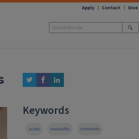
Apply
Contact
Give
s
twitter
facebook
linkedin
Keywords
access
assessibility
community