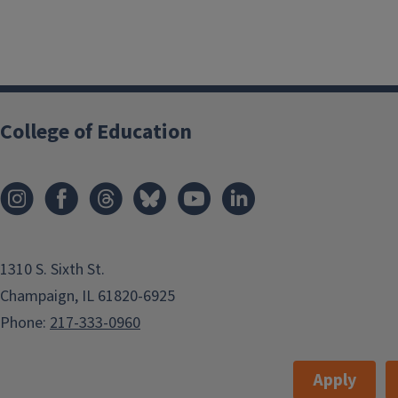
College of Education
1310 S. Sixth St.
Champaign, IL 61820-6925
Phone:
217-333-0960
Apply