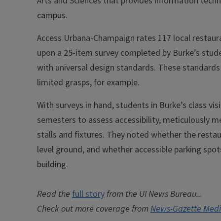
Arts and Sciences that provides information tech
campus.
Access Urbana-Champaign rates 117 local restauran
upon a 25-item survey completed by Burke’s stude
with universal design standards. These standards
limited grasps, for example.
With surveys in hand, students in Burke’s class vis
semesters to assess accessibility, meticulously 
stalls and fixtures. They noted whether the restau
level ground, and whether accessible parking spots 
building.
Read the
full story
from the UI News Bureau...
Check out more coverage from
News-Gazette Med