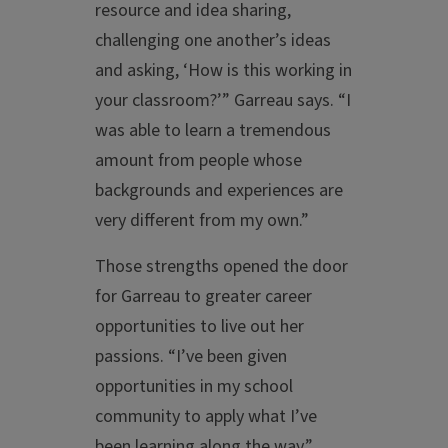
resource and idea sharing,
challenging one another’s ideas
and asking, ‘How is this working in
your classroom?’” Garreau says. “I
was able to learn a tremendous
amount from people whose
backgrounds and experiences are
very different from my own.”
Those strengths opened the door
for Garreau to greater career
opportunities to live out her
passions. “I’ve been given
opportunities in my school
community to apply what I’ve
been learning along the way,”