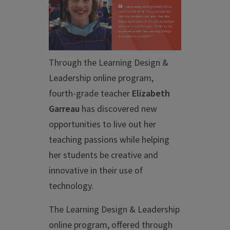
Through the Learning Design &
Leadership online program,
fourth-grade teacher
Elizabeth
Garreau
has discovered new
opportunities to live out her
teaching passions while helping
her students be creative and
innovative in their use of
technology.
The Learning Design & Leadership
online program, offered through