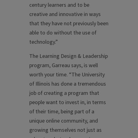
century learners and to be
creative and innovative in ways
that they have not previously been
able to do without the use of
technology.”
The Learning Design & Leadership
program, Garreau says, is well
worth your time. “The University
of Illinois has done a tremendous
job of creating a program that
people want to invest in, in terms
of their time, being part of a
unique online community, and
growing themselves not just as