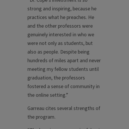
“Dr. Cope’s investment is so
strong and inspiring, because he
practices what he preaches. He
and the other professors were
genuinely interested in who we
were not only as students, but
also as people. Despite being
hundreds of miles apart and never
meeting my fellow students until
graduation, the professors
fostered a sense of community in
the online setting.”
Garreau cites several strengths of
the program.