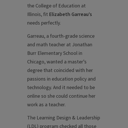
the College of Education at
Illinois, fit
Elizabeth Garreau’s
needs perfectly.
Garreau, a fourth-grade science
and math teacher at Jonathan
Burr Elementary School in
Chicago, wanted a master’s
degree that coincided with her
passions in education policy and
technology. And it needed to be
online so she could continue her
work as a teacher.
The Learning Design & Leadership
(LDL) program checked all those