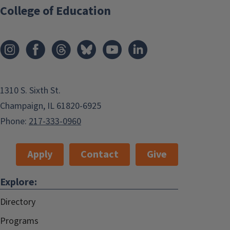
College of Education
1310 S. Sixth St.
Champaign, IL 61820-6925
Phone:
217-333-0960
Apply
Contact
Give
Explore:
Directory
Programs