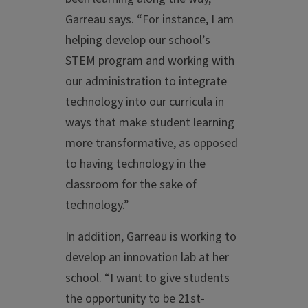
Garreau says. “For instance, I am
helping develop our school’s
STEM program and working with
our administration to integrate
technology into our curricula in
ways that make student learning
more transformative, as opposed
to having technology in the
classroom for the sake of
technology.”
In addition, Garreau is working to
develop an innovation lab at her
school. “I want to give students
the opportunity to be 21st-