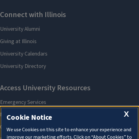
X
Cookie Notice
We use Cookies on this site to enhance your experience and
improve our marketing efforts. Click on “About Cookies” to