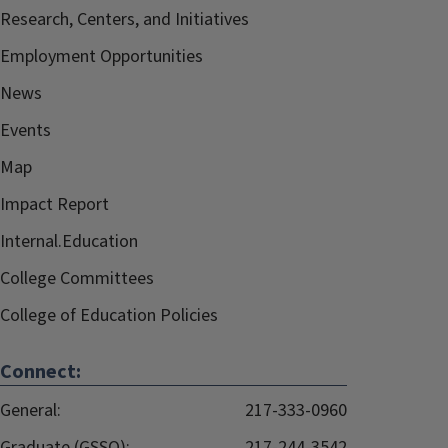
Research, Centers, and Initiatives
Employment Opportunities
News
Events
Map
Impact Report
Internal.Education
College Committees
College of Education Policies
Connect:
General:
217-333-0960
Graduate (GSSO):
217-244-3542