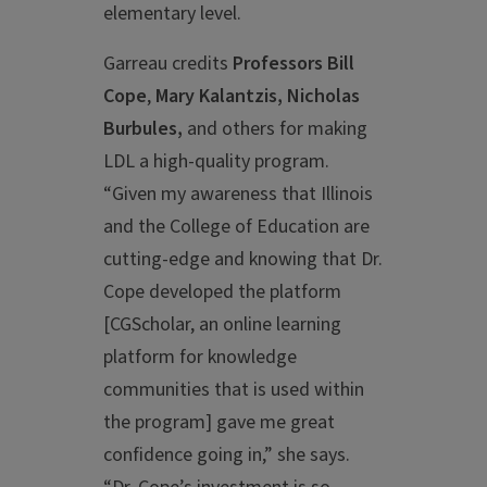
elementary level.
Garreau credits
Professors Bill
Cope
,
Mary Kalantzis, Nicholas
Burbules,
and others for making
LDL a high-quality program.
“Given my awareness that Illinois
and the College of Education are
cutting-edge and knowing that Dr.
Cope developed the platform
[CGScholar, an online learning
platform for knowledge
communities that is used within
the program] gave me great
confidence going in,” she says.