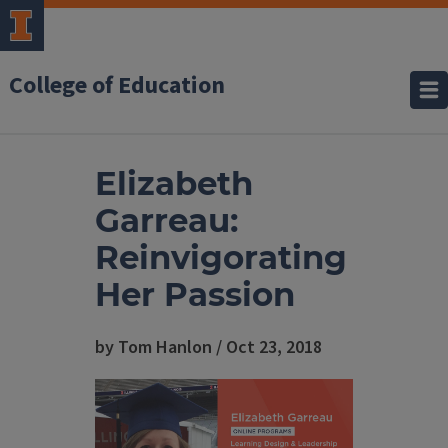
College of Education
Elizabeth
Garreau:
Reinvigorating
Her Passion
by Tom Hanlon / Oct 23, 2018