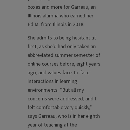
boxes and more for Garreau, an
Illinois alumna who earned her
Ed.M. from Illinois in 2018.
She admits to being hesitant at
first, as she’d had only taken an
abbreviated summer semester of
online courses before, eight years
ago, and values face-to-face
interactions in learning
environments. “But all my
concerns were addressed, and I
felt comfortable very quickly,”
says Garreau, who is in her eighth
year of teaching at the