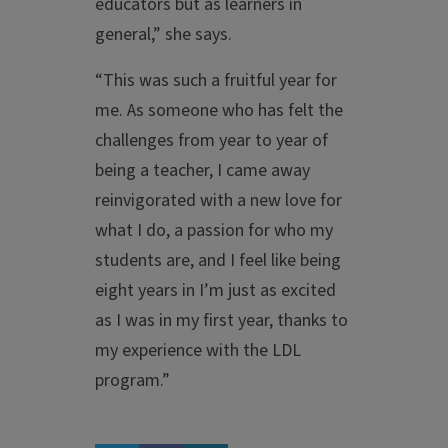
educators but as learners in
general,” she says.
“This was such a fruitful year for
me. As someone who has felt the
challenges from year to year of
being a teacher, I came away
reinvigorated with a new love for
what I do, a passion for who my
students are, and I feel like being
eight years in I’m just as excited
as I was in my first year, thanks to
my experience with the LDL
program.”