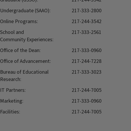
Undergraduate (SAAO):
217-333-2800
Online Programs:
217-244-3542
School and
217-333-2561
Community Experiences:
Office of the Dean:
217-333-0960
Office of Advancement:
217-244-7228
Bureau of Educational
217-333-3023
Research:
IT Partners:
217-244-7005
Marketing:
217-333-0960
Facilities:
217-244-7005