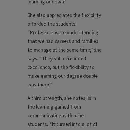
learning our own.”
She also appreciates the flexibility
afforded the students.
“Professors were understanding
that we had careers and families
to manage at the same time,” she
says. “They still demanded
excellence, but the flexibility to
make earning our degree doable
was there.”
A third strength, she notes, is in
the learning gained from
communicating with other
students. “It turned into a lot of