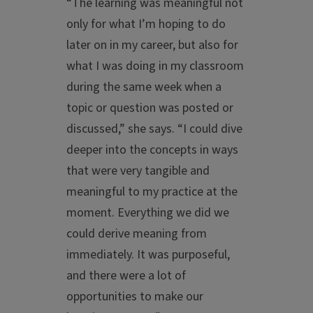
“The learning was meaningful not
only for what I’m hoping to do
later on in my career, but also for
what I was doing in my classroom
during the same week when a
topic or question was posted or
discussed,” she says. “I could dive
deeper into the concepts in ways
that were very tangible and
meaningful to my practice at the
moment. Everything we did we
could derive meaning from
immediately. It was purposeful,
and there were a lot of
opportunities to make our