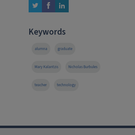
twitter
facebook
linkedin
Keywords
alumna
graduate
Mary Kalantzis
Nicholas Burbules
teacher
technology