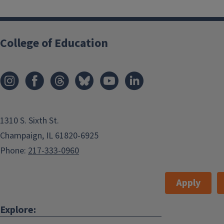
College of Education
1310 S. Sixth St.
Champaign, IL 61820-6925
Phone:
217-333-0960
Apply
Explore: