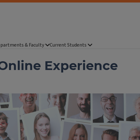
partments & Faculty
Current Students
 Online Experience