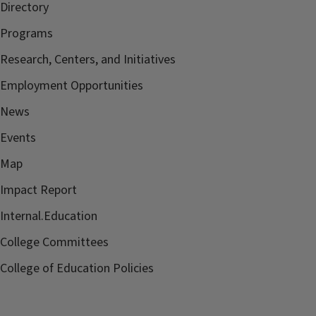
Directory
Programs
Research, Centers, and Initiatives
Employment Opportunities
News
Events
Map
Impact Report
Internal.Education
College Committees
College of Education Policies