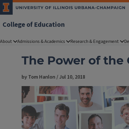
College of Education
About
Admissions & Academics
Research & Engagement
De
The Power of the
by Tom Hanlon / Jul 10, 2018