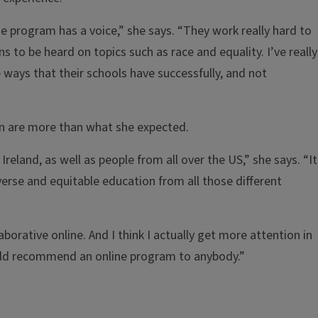
e program has a voice,” she says. “They work really hard to
ons to be heard on topics such as race and equality. I’ve really
 ways that their schools have successfully, and not
on are more than what she expected.
eland, as well as people from all over the US,” she says. “It
iverse and equitable education from all those different
aborative online. And I think I actually get more attention in
 would recommend an online program to anybody.”