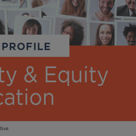
tive.