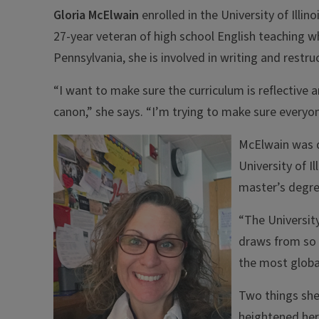
Gloria McElwain
enrolled in the University of Illin
27-year veteran of high school English teaching wh
Pennsylvania, she is involved in writing and restru
“I want to make sure the curriculum is reflective an
canon,” she says. “I’m trying to make sure everyo
McElwain was d
University of I
master’s degre
“The University 
draws from so m
the most global
Two things she 
heightened her