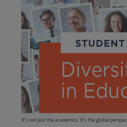
It’s not just the academics. It’s the global perspec