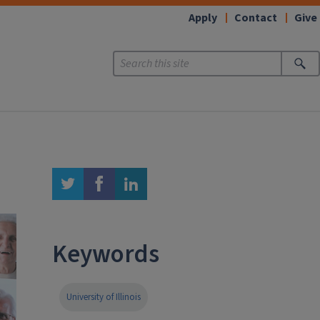
Apply
Contact
Give
twitter
facebook
linkedin
Keywords
University of Illinois