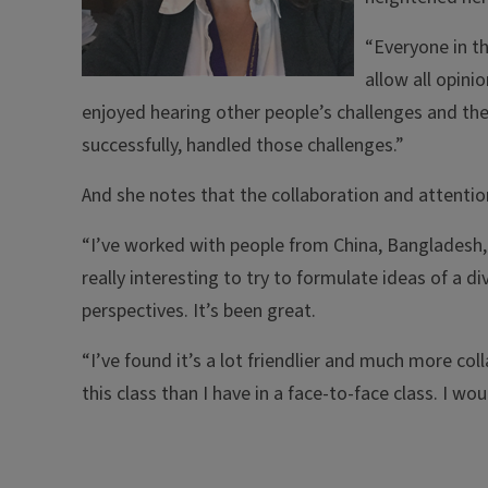
“Everyone in th
allow all opini
enjoyed hearing other people’s challenges and the
successfully, handled those challenges.”
And she notes that the collaboration and attenti
“I’ve worked with people from China, Bangladesh, Ir
really interesting to try to formulate ideas of a d
perspectives. It’s been great.
“I’ve found it’s a lot friendlier and much more coll
this class than I have in a face-to-face class. I