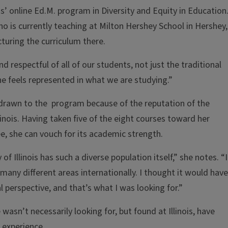
ois’ online Ed.M. program in Diversity and Equity in Education.
o is currently teaching at Milton Hershey School in Hershey,
cturing the curriculum there.
d respectful of all of our students, not just the traditional
ne feels represented in what we are studying.”
rawn to the program because of the reputation of the
llinois. Having taken five of the eight courses toward her
e, she can vouch for its academic strength.
of Illinois has such a diverse population itself,” she notes. “I
any different areas internationally. I thought it would have
 perspective, and that’s what I was looking for.”
wasn’t necessarily looking for, but found at Illinois, have
 experience.