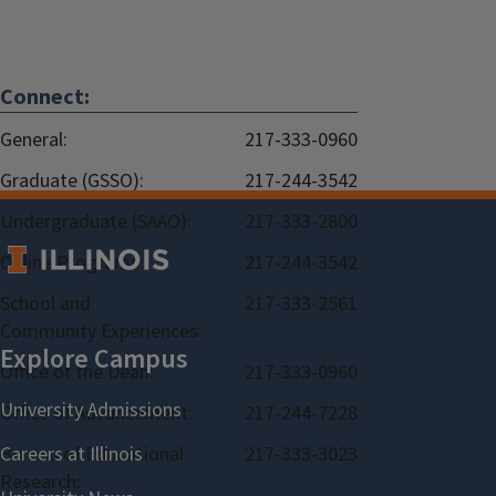
Connect:
General:
217-333-0960
Graduate (GSSO):
217-244-3542
Undergraduate (SAAO):
217-333-2800
Online Programs:
217-244-3542
School and
217-333-2561
Community Experiences:
Office of the Dean:
217-333-0960
Office of Advancement:
217-244-7228
Bureau of Educational
217-333-3023
Research: