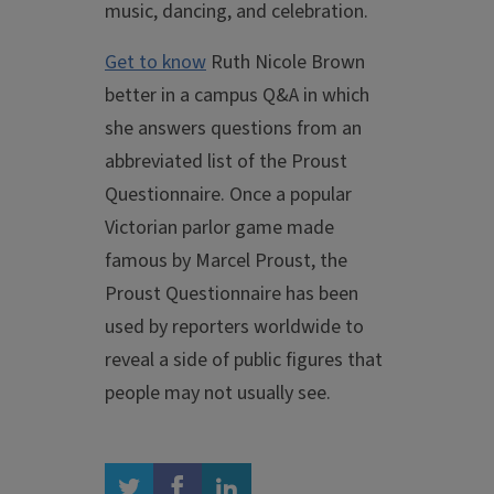
music, dancing, and celebration.
Get to know
Ruth Nicole Brown
better in a campus Q&A in which
she answers questions from an
abbreviated list of the Proust
Questionnaire. Once a popular
Victorian parlor game made
famous by Marcel Proust, the
Proust Questionnaire has been
used by reporters worldwide to
reveal a side of public figures that
people may not usually see.
twitter
facebook
linkedin