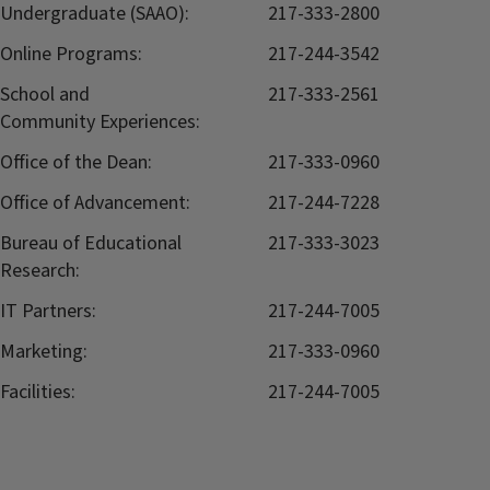
Undergraduate (SAAO):
217-333-2800
Online Programs:
217-244-3542
School and
217-333-2561
Community Experiences:
Office of the Dean:
217-333-0960
Office of Advancement:
217-244-7228
Bureau of Educational
217-333-3023
Research:
IT Partners:
217-244-7005
Marketing:
217-333-0960
Facilities:
217-244-7005