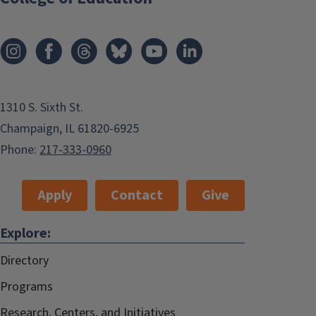
1310 S. Sixth St.
Champaign, IL 61820-6925
Phone:
217-333-0960
Apply
Contact
Give
Explore:
Directory
Programs
Research, Centers, and Initiatives