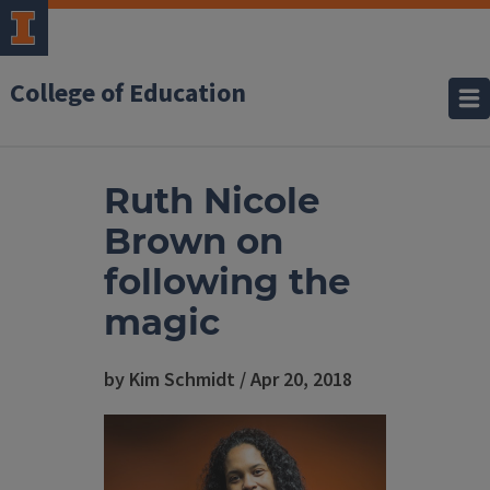
College of Education
Ruth Nicole
Brown on
following the
magic
by Kim Schmidt / Apr 20, 2018