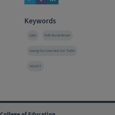
Keywords
Q&A
Ruth Nicole Brown
Saving Our Lives Hear Our Truths
SOLHOT
College of Education