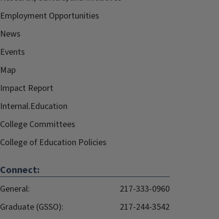
Employment Opportunities
News
Events
Map
Impact Report
Internal.Education
College Committees
College of Education Policies
Connect:
General:
217-333-0960
Graduate (GSSO):
217-244-3542