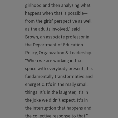
girlhood and then analyzing what
happens when that is possible—
from the girls’ perspective as well
as the adults involved,” said
Brown, an associate professor in
the Department of Education
Policy, Organization & Leadership.
“When we are working in that
space with everybody present, it is
fundamentally transformative and
energetic. It’s in the really small
things. It’s in the laughter, it’s in
the joke we didn’t expect. It’s in
the interruption that happens and
the collective response to that.”