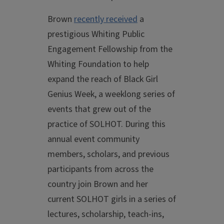
Brown
recently received
a
prestigious Whiting Public
Engagement Fellowship from the
Whiting Foundation to help
expand the reach of Black Girl
Genius Week, a weeklong series of
events that grew out of the
practice of SOLHOT. During this
annual event community
members, scholars, and previous
participants from across the
country join Brown and her
current SOLHOT girls in a series of
lectures, scholarship, teach-ins,