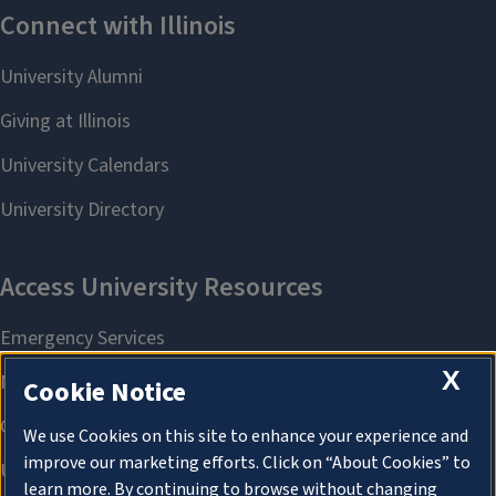
X
Cookie Notice
We use Cookies on this site to enhance your experience and
improve our marketing efforts. Click on “About Cookies” to
learn more. By continuing to browse without changing