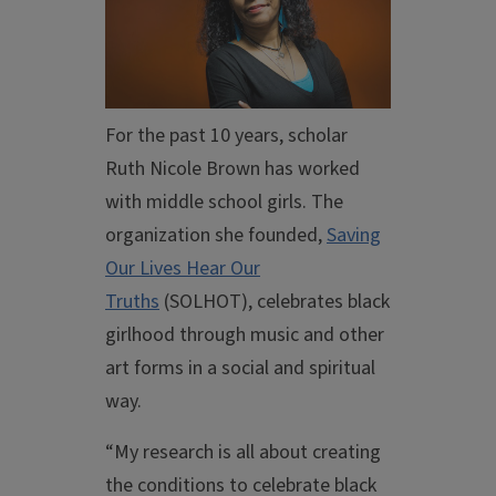
For the past 10 years, scholar
Ruth Nicole Brown has worked
with middle school girls. The
organization she founded,
Saving
Our Lives Hear Our
Truths
(SOLHOT), celebrates black
girlhood through music and other
art forms in a social and spiritual
way.
“My research is all about creating
the conditions to celebrate black