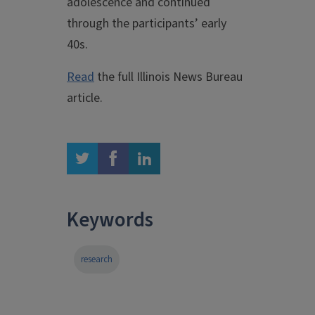
adolescence and continued
through the participants’ early
40s.
Read
the full Illinois News Bureau
article.
twitter
facebook
linkedin
Keywords
research