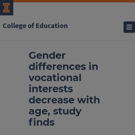
College of Education
Gender
differences in
vocational
interests
decrease with
age, study
finds