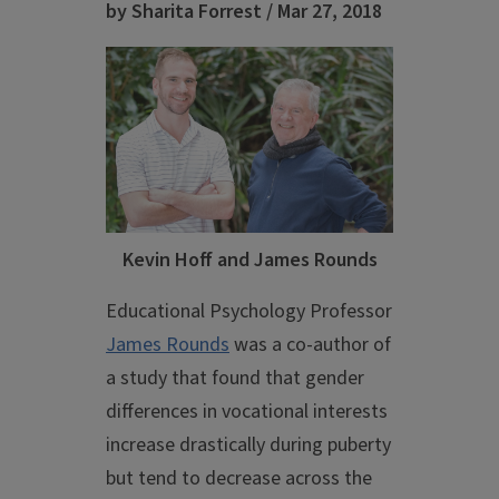
by Sharita Forrest / Mar 27, 2018
Kevin Hoff and James Rounds
Educational Psychology Professor
James Rounds
was a co-author of
a study that found that gender
differences in vocational interests
increase drastically during puberty
but tend to decrease across the