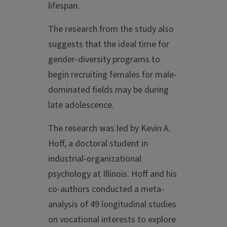
lifespan.
The research from the study also
suggests that the ideal time for
gender-diversity programs to
begin recruiting females for male-
dominated fields may be during
late adolescence.
The research was led by Kevin A.
Hoff, a doctoral student in
industrial-organizational
psychology at Illinois. Hoff and his
co-authors conducted a meta-
analysis of 49 longitudinal studies
on vocational interests to explore