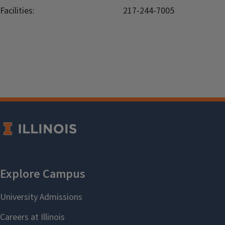
Facilities:
217-244-7005