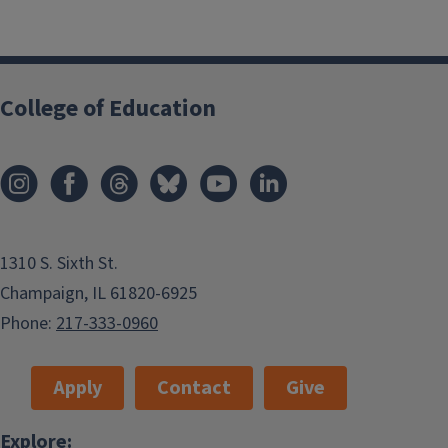
College of Education
1310 S. Sixth St.
Champaign, IL 61820-6925
Phone:
217-333-0960
Apply
Contact
Give
Explore: