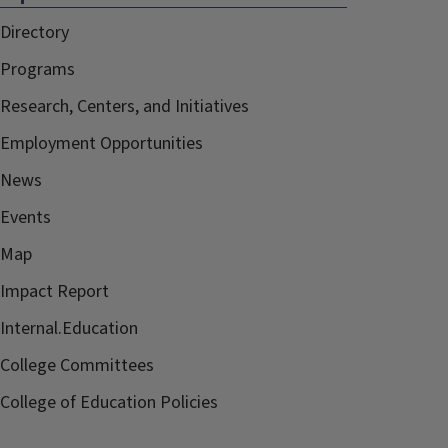
Directory
Programs
Research, Centers, and Initiatives
Employment Opportunities
News
Events
Map
Impact Report
Internal.Education
College Committees
College of Education Policies