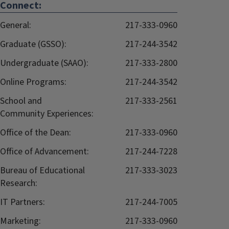
Connect:
General:
217-333-0960
Graduate (GSSO):
217-244-3542
Undergraduate (SAAO):
217-333-2800
Online Programs:
217-244-3542
School and
217-333-2561
Community Experiences:
Office of the Dean:
217-333-0960
Office of Advancement:
217-244-7228
Bureau of Educational
217-333-3023
Research:
IT Partners:
217-244-7005
Marketing:
217-333-0960