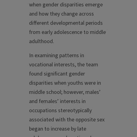
when gender disparities emerge
and how they change across
different developmental periods
from early adolescence to middle
adulthood.
In examining patterns in
vocational interests, the team
found significant gender
disparities when youths were in
middle school; however, males’
and females’ interests in
occupations stereotypically
associated with the opposite sex
began to increase by late