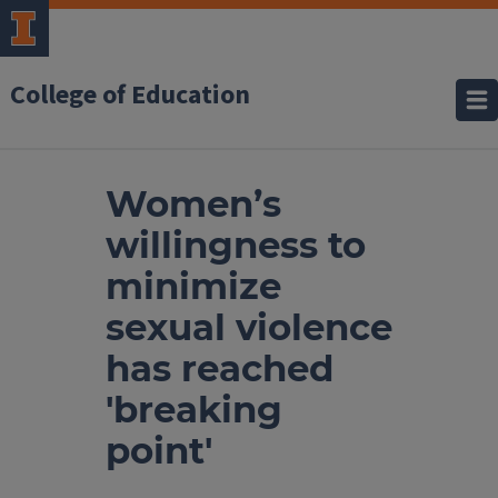
College of Education
Women’s
willingness to
minimize
sexual violence
has reached
'breaking
point'