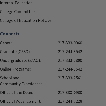
Internal.Education
College Committees
College of Education Policies
Connect:
General:
217-333-0960
Graduate (GSSO):
217-244-3542
Undergraduate (SAAO):
217-333-2800
Online Programs:
217-244-3542
School and
217-333-2561
Community Experiences:
Office of the Dean:
217-333-0960
Office of Advancement:
217-244-7228