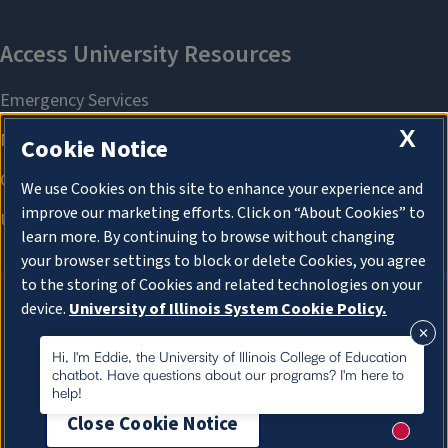
X
Cookie Notice
We use Cookies on this site to enhance your experience and
improve our marketing efforts. Click on “About Cookies” to
learn more. By continuing to browse without changing
your browser settings to block or delete Cookies, you agree
to the storing of Cookies and related technologies on your
device.
University of Illinois System Cookie Policy.
About Cookies
About Cookies
Hi, I'm Eddie, the University of Illinois College of Education
chatbot. Have questions about our programs? I'm here to
help!
Close Cookie Notice
New me