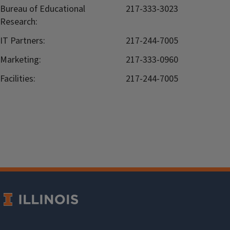
Bureau of Educational
217-333-3023
Research:
IT Partners:
217-244-7005
Marketing:
217-333-0960
Facilities:
217-244-7005