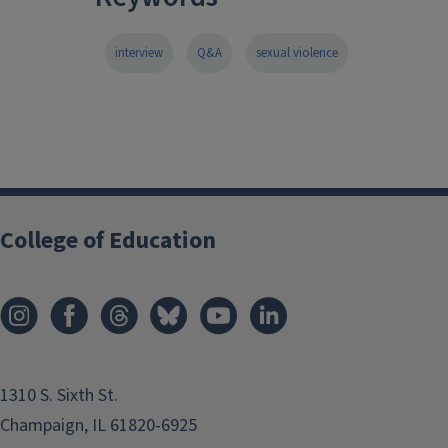
interview
Q&A
sexual violence
College of Education
1310 S. Sixth St.
Champaign, IL 61820-6925