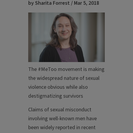
by Sharita Forrest / Mar 5, 2018
The #MeToo movement is making
the widespread nature of sexual
violence obvious while also
destigmatizing survivors
Claims of sexual misconduct
involving well-known men have
been widely reported in recent