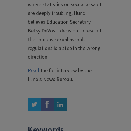
where statistics on sexual assault
are deeply troubling, Hund
believes Education Secretary
Betsy DeVos’s decision to rescind
the campus sexual assault
regulations is a step in the wrong
direction.
Read
the full interview by the
Illinois News Bureau.
twitter
facebook
linkedin
Keywords