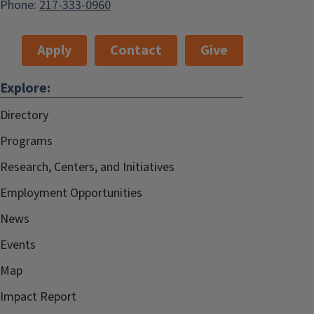
Phone:
217-333-0960
Apply
Contact
Give
Explore:
Directory
Programs
Research, Centers, and Initiatives
Employment Opportunities
News
Events
Map
Impact Report