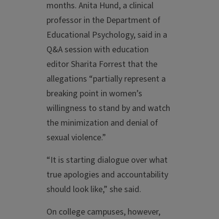
months. Anita Hund, a clinical
professor in the Department of
Educational Psychology, said in a
Q&A session with education
editor Sharita Forrest that the
allegations “partially represent a
breaking point in women’s
willingness to stand by and watch
the minimization and denial of
sexual violence.”
“It is starting dialogue over what
true apologies and accountability
should look like,” she said.
On college campuses, however,