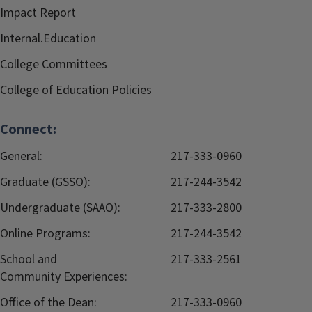
Impact Report
Internal.Education
College Committees
College of Education Policies
Connect:
General:
217-333-0960
Graduate (GSSO):
217-244-3542
Undergraduate (SAAO):
217-333-2800
Online Programs:
217-244-3542
School and
217-333-2561
Community Experiences:
Office of the Dean:
217-333-0960