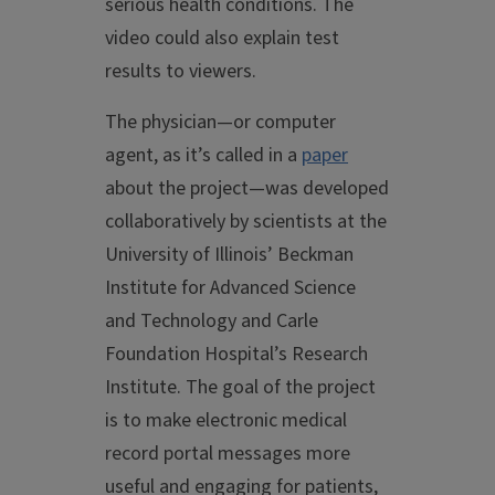
serious health conditions. The
video could also explain test
results to viewers.
The physician—or computer
agent, as it’s called in a
paper
about the project—was developed
collaboratively by scientists at the
University of Illinois’ Beckman
Institute for Advanced Science
and Technology and Carle
Foundation Hospital’s Research
Institute. The goal of the project
is to make electronic medical
record portal messages more
useful and engaging for patients,