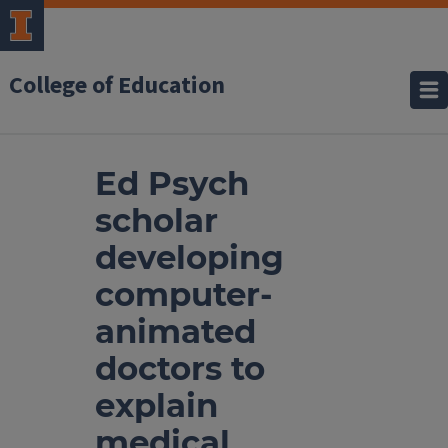
College of Education
Ed Psych
scholar
developing
computer-
animated
doctors to
explain
medical