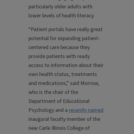
particularly older adults with
lower levels of health literacy.
“Patient portals have really great
potential for expanding patient-
centered care because they
provide patients with ready
access to information about their
own health status, treatments
and medications,” said Morrow,
who is the chair of the
Department of Educational
Psychology and a
recently named
inaugural faculty member of the
new Carle Illinois College of