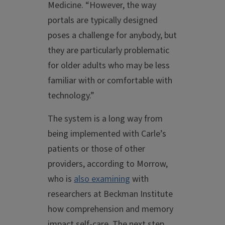
Medicine. “However, the way
portals are typically designed
poses a challenge for anybody, but
they are particularly problematic
for older adults who may be less
familiar with or comfortable with
technology.”
The system is a long way from
being implemented with Carle’s
patients or those of other
providers, according to Morrow,
who is
also examining
with
researchers at Beckman Institute
how comprehension and memory
impact self-care. The next step