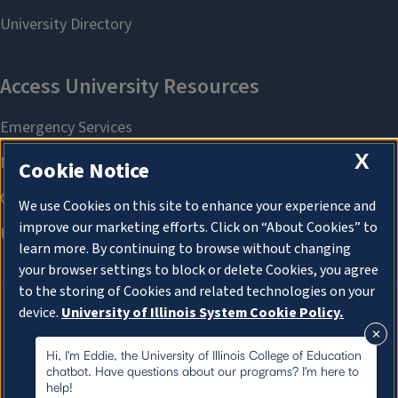
X
Cookie Notice
We use Cookies on this site to enhance your experience and
improve our marketing efforts. Click on “About Cookies” to
learn more. By continuing to browse without changing
your browser settings to block or delete Cookies, you agree
to the storing of Cookies and related technologies on your
device.
University of Illinois System Cookie Policy.
About Cookies
About Cookies
Hi, I'm Eddie, the University of Illinois College of Education
chatbot. Have questions about our programs? I'm here to
help!