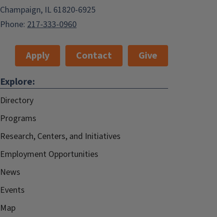
Champaign, IL 61820-6925
Phone:
217-333-0960
Apply
Contact
Give
Explore:
Directory
Programs
Research, Centers, and Initiatives
Employment Opportunities
News
Events
Map