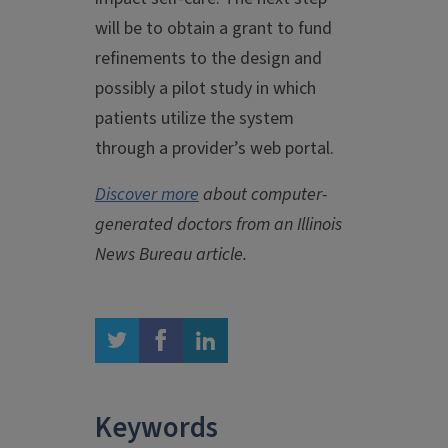
will be to obtain a grant to fund
refinements to the design and
possibly a pilot study in which
patients utilize the system
through a provider’s web portal.
Discover more
about computer-
generated doctors from an Illinois
News Bureau article.
twitter
facebook
linkedin
Keywords