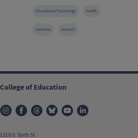
Educational Psychology
health
medicine
research
College of Education
1310 S. Sixth St.