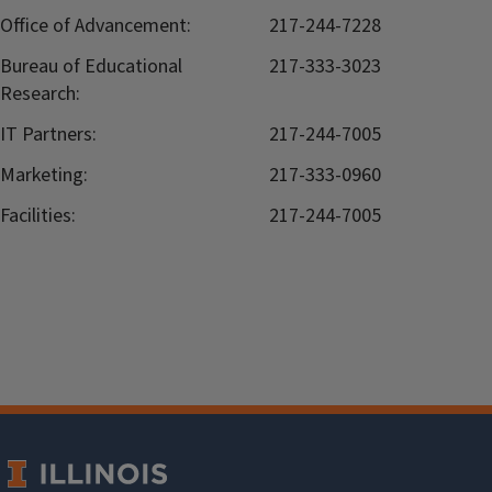
Office of Advancement:
217-244-7228
Bureau of Educational
217-333-3023
Research:
IT Partners:
217-244-7005
Marketing:
217-333-0960
Facilities:
217-244-7005