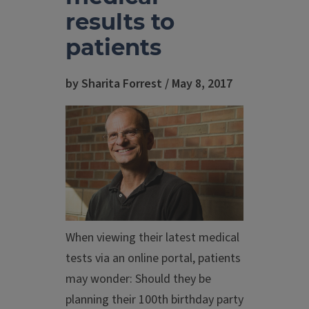
results to
patients
by Sharita Forrest / May 8, 2017
When viewing their latest medical
tests via an online portal, patients
may wonder: Should they be
planning their 100th birthday party