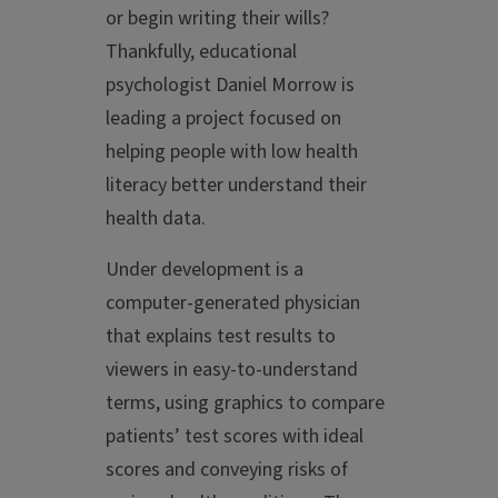
or begin writing their wills?
Thankfully, educational
psychologist Daniel Morrow is
leading a project focused on
helping people with low health
literacy better understand their
health data.
Under development is a
computer-generated physician
that explains test results to
viewers in easy-to-understand
terms, using graphics to compare
patients’ test scores with ideal
scores and conveying risks of