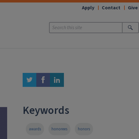
Apply
Contact
Give
twitter
facebook
linkedin
Keywords
awards
honorees
honors