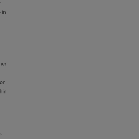
r
 in
her
or
hin
e-