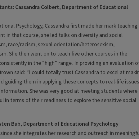
tants: Cassandra Colbert, Department of Educational
ational Psychology, Cassandra first made her mark teaching
t in that course, she led talks on diversity and social
sm, race/racism, sexual orientation/heterosexism,
sm. She then went on to teach five other courses in the
nsistently in the “high” range. In providing an evaluation o
own said: “I could totally trust Cassandra to excel at maki
 guiding them in applying these concepts to real-life issue
e information. She was very good at meeting students where
in terms of their readiness to explore the sensitive social
risten Bub, Department of Educational Psychology
d since she integrates her research and outreach in meaningfu