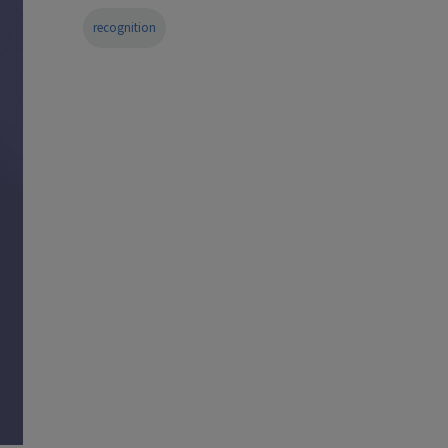
recognition