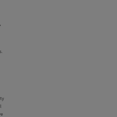
,
s.
ty
l
ve