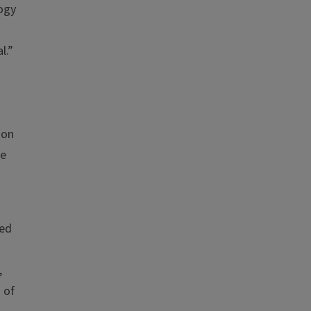
logy
l.”
ion
te
ted
,
 of