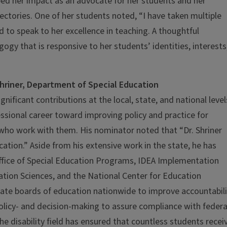
ed her impact as an advocate for her students and her
ctories. One of her students noted, “I have taken multiple
 to speak to her excellence in teaching. A thoughtful
gy that is responsive to her students’ identities, interests
hriner, Department of Special Education
ificant contributions at the local, state, and national level
ssional career toward improving policy and practice for
s who work with them. His nominator noted that “Dr. Shriner
cation.” Aside from his extensive work in the state, he has
ffice of Special Education Programs, IDEA Implementation
ation Sciences, and the National Center for Education
tate boards of education nationwide to improve accountabili
policy- and decision-making to assure compliance with federa
the disability field has ensured that countless students recei