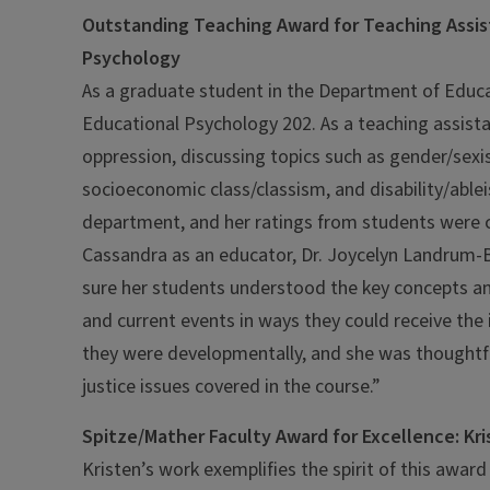
Outstanding Teaching Award for Teaching Assis
Psychology
As a graduate student in the Department of Educ
Educational Psychology 202. As a teaching assistan
oppression, discussing topics such as gender/sexi
socioeconomic class/classism, and disability/ablei
department, and her ratings from students were co
Cassandra as an educator, Dr. Joycelyn Landrum-Br
sure her students understood the key concepts and
and current events in ways they could receive th
they were developmentally, and she was thoughtful 
justice issues covered in the course.”
Spitze/Mather Faculty Award for Excellence: K
Kristen’s work exemplifies the spirit of this awar