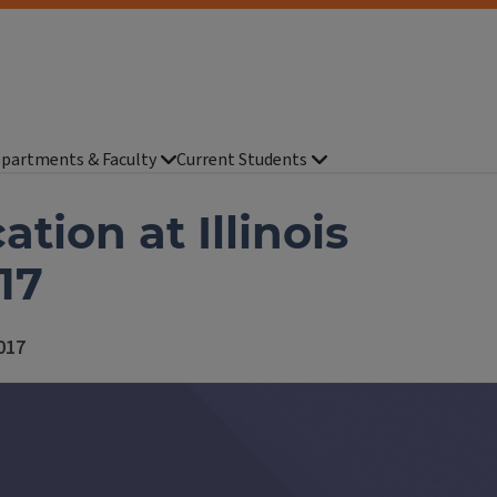
partments & Faculty
Current Students
tion at Illinois
17
2017