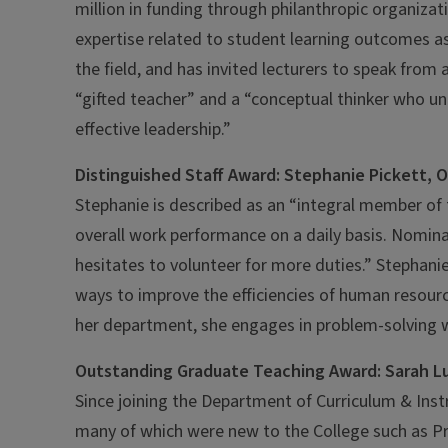
million in funding through philanthropic organiza
expertise related to student learning outcomes as
the field, and has invited lecturers to speak from
“gifted teacher” and a “conceptual thinker who u
effective leadership.”
Distinguished Staff Award: Stephanie Pickett, 
Stephanie is described as an “integral member of
overall work performance on a daily basis. Nomin
hesitates to volunteer for more duties.” Stephani
ways to improve the efficiencies of human resource
her department, she engages in problem-solving w
Outstanding Graduate Teaching Award: Sarah Lu
Since joining the Department of Curriculum & Inst
many of which were new to the College such as P