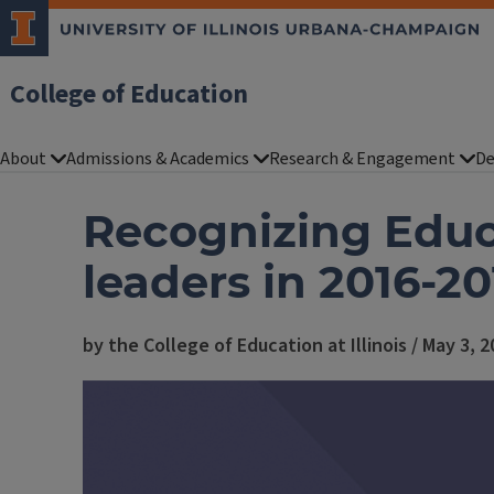
College of Education
About
Admissions & Academics
Research & Engagement
De
Recognizing Educa
leaders in 2016-20
by the College of Education at Illinois / May 3, 