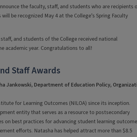
announce the faculty, staff, and students who are recipients 
will be recognized May 4 at the College’s Spring Faculty
 staff, and students of the College received national
e academic year. Congratulations to all!
and Staff Awards
sha Jankowski, Department of
Education Policy, Organizat
stitute for Learning Outcomes (NILOA) since its inception.
opment entity that serves as a resource to postsecondary
uses on best practices for advancing student learning outcom
ement efforts. Natasha has helped attract more than $8.5