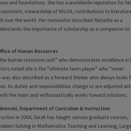
tions and foundations. She has a worldwide reputation for he
sessment, stewardship of NILOA, contributions to literature
 all over the world. Her nominator described Natasha as a
nderstands the importance of scholarship as a companion to
Office of Human Resources
 the human resources unit” who demonstrates excellence in 
ators noted she is the “ultimate team player” who “never
e was also described as a forward thinker who always looks f
s. As duties and responsibilities change or are adjusted wit
ith the team and enthusiastically works toward solutions.
bienski, Department of Curriculum & Instruction
ruction in 2004, Sarah has taught various graduate courses,
roblem Solving in Mathematics Teaching and Learning; Larg