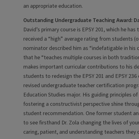
an appropriate education.
Outstanding Undergraduate Teaching Award: Da
David’s primary course is EPSY 201, which he has 
received a “high” average rating from students (o
nominator described him as “indefatigable in hi
that he “teaches multiple courses in both tradition
makes important curricular contributions to his 
students to redesign the EPSY 201 and EPSY 236 
revised undergraduate teacher certification prog
Education Studies major. His guiding principles of
fostering a constructivist perspective shine thr
student recommendation. One former student and 
to see firsthand Dr. Zola changing the lives of y
caring, patient, and understanding teachers they c