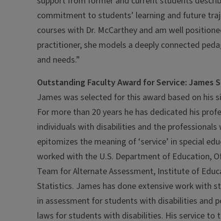
support from former and current students describ
commitment to students’ learning and future traje
courses with Dr. McCarthey and am well positioned
practitioner, she models a deeply connected pedago
and needs.”
Outstanding Faculty Award for Service: James S
James was selected for this award based on his sign
For more than 20 years he has dedicated his profe
individuals with disabilities and the professional
epitomizes the meaning of ‘service’ in special edu
worked with the U.S. Department of Education, O
Team for Alternate Assessment, Institute of Educ
Statistics. James has done extensive work with s
in assessment for students with disabilities and 
laws for students with disabilities. His service to 