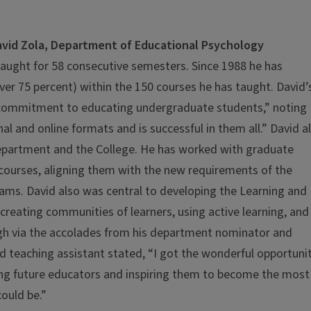
vid Zola, Department of Educational Psychology
taught for 58 consecutive semesters. Since 1988 he has
ver 75 percent) within the 150 courses he has taught. David’
s commitment to educating undergraduate students,” noting
al and online formats and is successful in them all.” David a
department and the College. He has worked with graduate
courses, aligning them with the new requirements of the
rams. David also was central to developing the Learning and
 creating communities of learners, using active learning, and
ough via the accolades from his department nominator and
teaching assistant stated, “I got the wonderful opportuni
oung future educators and inspiring them to become the most
ould be.”