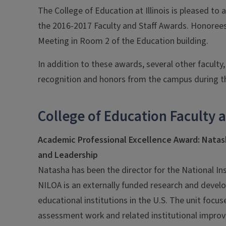
The College of Education at Illinois is pleased to 
the 2016-2017 Faculty and Staff Awards. Honorees 
Meeting in Room 2 of the Education building.
In addition to these awards, several other faculty,
recognition and honors from the campus during th
College of Education Faculty 
Academic Professional Excellence Award: Nata
and Leadership
Natasha has been the director for the National In
NILOA is an externally funded research and devel
educational institutions in the U.S. The unit foc
assessment work and related institutional improv