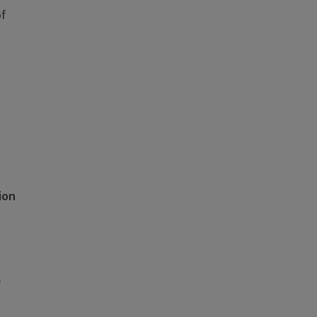
of
ion
e