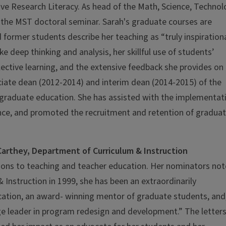
ive Research Literacy. As head of the Math, Science, Techno
f the MST doctoral seminar. Sarah's graduate courses are
 former students describe her teaching as “truly inspirationa
e deep thinking and analysis, her skillful use of students’
ective learning, and the extensive feedback she provides on
ociate dean (2012-2014) and interim dean (2014-2015) of the
o graduate education. She has assisted with the implementat
ience, and promoted the recruitment and retention of gradua
arthey, Department of Curriculum & Instruction
tions to teaching and teacher education. Her nominators no
 Instruction in 1999, she has been an extraordinarily
ucation, an award- winning mentor of graduate students, and
ege leader in program redesign and development.” The letters