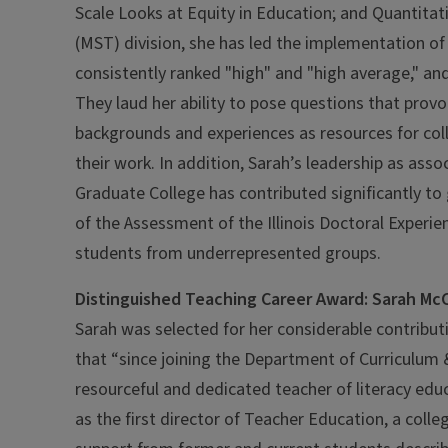
Scale Looks at Equity in Education; and Quantitat
(MST) division, she has led the implementation o
consistently ranked "high" and "high average," and
They laud her ability to pose questions that provok
backgrounds and experiences as resources for coll
their work. In addition, Sarah’s leadership as ass
Graduate College has contributed significantly t
of the Assessment of the Illinois Doctoral Exper
students from underrepresented groups.
Distinguished Teaching Career Award: Sarah McC
Sarah was selected for her considerable contribu
that “since joining the Department of Curriculum &
resourceful and dedicated teacher of literacy ed
as the first director of Teacher Education, a coll