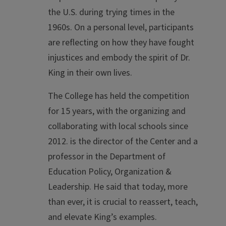
the U.S. during trying times in the
1960s. On a personal level, participants
are reflecting on how they have fought
injustices and embody the spirit of Dr.
King in their own lives.
The College has held the competition
for 15 years, with the organizing and
collaborating with local schools since
2012. is the director of the Center and a
professor in the Department of
Education Policy, Organization &
Leadership. He said that today, more
than ever, it is crucial to reassert, teach,
and elevate King’s examples.