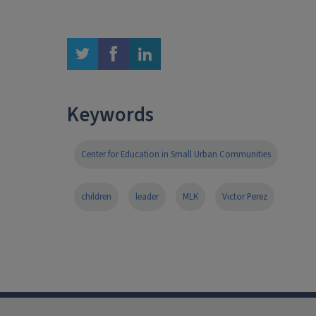
twitter
facebook
linkedin
Keywords
Center for Education in Small Urban Communities
children
leader
MLK
Victor Perez