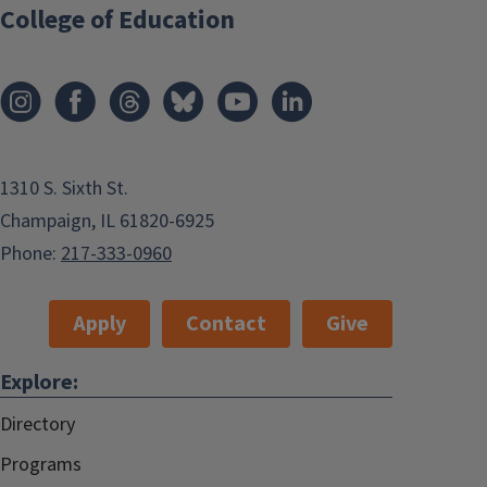
College of Education
1310 S. Sixth St.
Champaign, IL 61820-6925
Phone:
217-333-0960
Apply
Contact
Give
Explore:
Directory
Programs