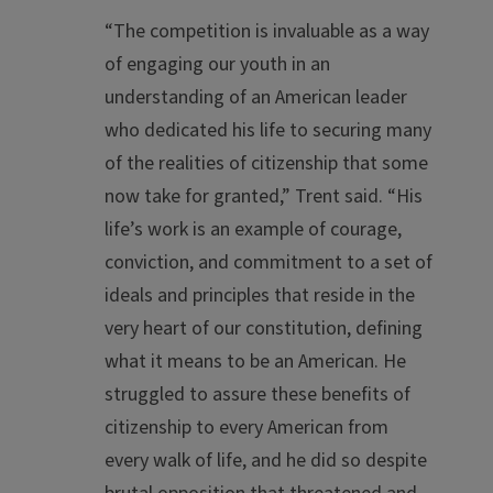
“The competition is invaluable as a way
of engaging our youth in an
understanding of an American leader
who dedicated his life to securing many
of the realities of citizenship that some
now take for granted,” Trent said. “His
life’s work is an example of courage,
conviction, and commitment to a set of
ideals and principles that reside in the
very heart of our constitution, defining
what it means to be an American. He
struggled to assure these benefits of
citizenship to every American from
every walk of life, and he did so despite