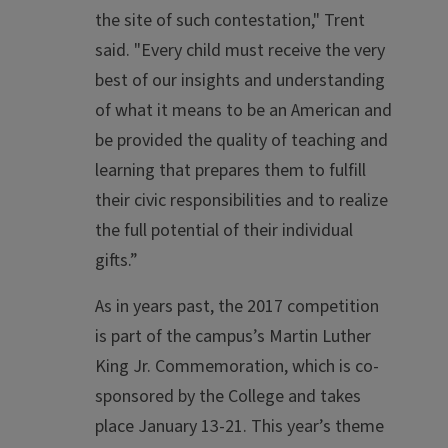
the site of such contestation," Trent
said. "Every child must receive the very
best of our insights and understanding
of what it means to be an American and
be provided the quality of teaching and
learning that prepares them to fulfill
their civic responsibilities and to realize
the full potential of their individual
gifts.”
As in years past, the 2017 competition
is part of the campus’s Martin Luther
King Jr. Commemoration, which is co-
sponsored by the College and takes
place January 13-21. This year’s theme