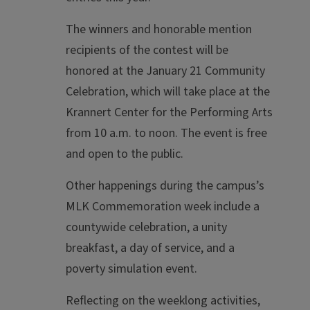
The winners and honorable mention
recipients of the contest will be
honored at the January 21 Community
Celebration, which will take place at the
Krannert Center for the Performing Arts
from 10 a.m. to noon. The event is free
and open to the public.
Other happenings during the campus’s
MLK Commemoration week include a
countywide celebration, a unity
breakfast, a day of service, and a
poverty simulation event.
Reflecting on the weeklong activities,