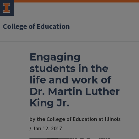
College of Education
Engaging
students in the
life and work of
Dr. Martin Luther
King Jr.
by the College of Education at Illinois
/ Jan 12, 2017