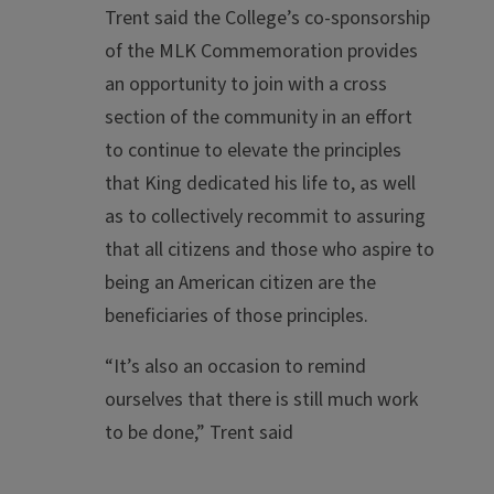
Trent said the College’s co-sponsorship
of the MLK Commemoration provides
an opportunity to join with a cross
section of the community in an effort
to continue to elevate the principles
that King dedicated his life to, as well
as to collectively recommit to assuring
that all citizens and those who aspire to
being an American citizen are the
beneficiaries of those principles.
“It’s also an occasion to remind
ourselves that there is still much work
to be done,” Trent said