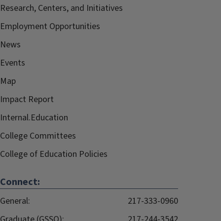
Research, Centers, and Initiatives
Employment Opportunities
News
Events
Map
Impact Report
Internal.Education
College Committees
College of Education Policies
Connect:
General:
217-333-0960
Graduate (GSSO):
217-244-3542