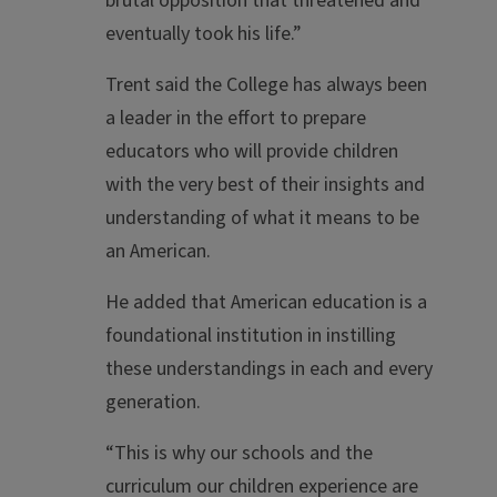
brutal opposition that threatened and
eventually took his life.”
Trent said the College has always been
a leader in the effort to prepare
educators who will provide children
with the very best of their insights and
understanding of what it means to be
an American.
He added that American education is a
foundational institution in instilling
these understandings in each and every
generation.
“This is why our schools and the
curriculum our children experience are