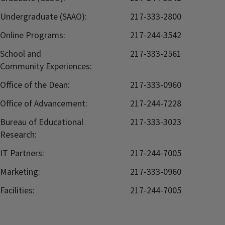
Undergraduate (SAAO):
217-333-2800
Online Programs:
217-244-3542
School and
217-333-2561
Community Experiences:
Office of the Dean:
217-333-0960
Office of Advancement:
217-244-7228
Bureau of Educational
217-333-3023
Research:
IT Partners:
217-244-7005
Marketing:
217-333-0960
Facilities:
217-244-7005