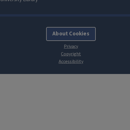
About Cookies