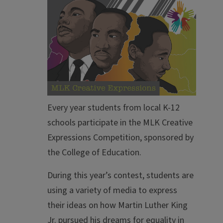
Every year students from local K-12
schools participate in the MLK Creative
Expressions Competition, sponsored by
the College of Education.
During this year’s contest, students are
using a variety of media to express
their ideas on how Martin Luther King
Jr. pursued his dreams for equality in