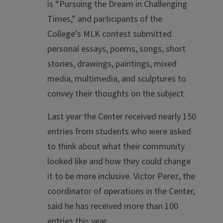
is “Pursuing the Dream in Challenging
Times,” and participants of the
College’s MLK contest submitted
personal essays, poems, songs, short
stories, drawings, paintings, mixed
media, multimedia, and sculptures to
convey their thoughts on the subject.
Last year the Center received nearly 150
entries from students who were asked
to think about what their community
looked like and how they could change
it to be more inclusive. Victor Perez, the
coordinator of operations in the Center,
said he has received more than 100
entries this year.