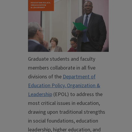
Graduate students and faculty
members collaborate in all five
divisions of the
Department of
Education Policy, Organization &
Leadership
(EPOL) to address the
most critical issues in education,
drawing upon traditional strengths
in social foundations, education
leadership, higher education, and