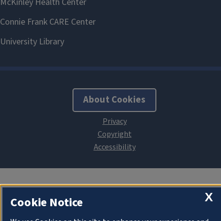
About Cookies
X
Cookie Notice