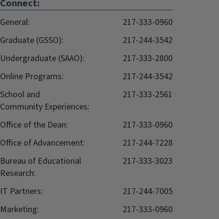
Connect:
General:
217-333-0960
Graduate (GSSO):
217-244-3542
Undergraduate (SAAO):
217-333-2800
Online Programs:
217-244-3542
School and
217-333-2561
Community Experiences:
Office of the Dean:
217-333-0960
Office of Advancement:
217-244-7228
Bureau of Educational
217-333-3023
Research:
IT Partners:
217-244-7005
Marketing:
217-333-0960