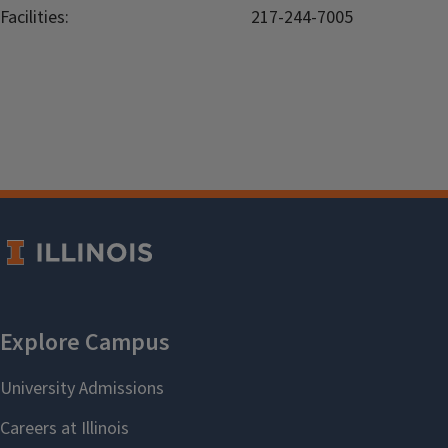
Facilities:
217-244-7005