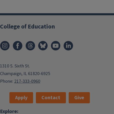
College of Education
1310 S. Sixth St.
Champaign, IL 61820-6925
Phone:
217-333-0960
Apply
Contact
Give
Explore: