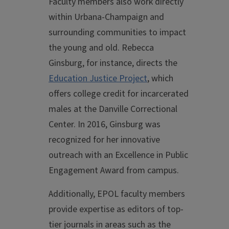
Faculty members also work directly
within Urbana-Champaign and
surrounding communities to impact
the young and old. Rebecca
Ginsburg, for instance, directs the
Education Justice Project
, which
offers college credit for incarcerated
males at the Danville Correctional
Center. In 2016, Ginsburg was
recognized for her innovative
outreach with an Excellence in Public
Engagement Award from campus.
Additionally, EPOL faculty members
provide expertise as editors of top-
tier journals in areas such as the