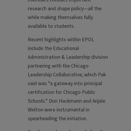
research and shape policy—all the
while making themselves fully
available to students.
Recent highlights within EPOL
include the Educational
Administration & Leadership division
partnering with the Chicago
Leadership Collaborative, which Pak
said was “a gateway into principal
certification for Chicago Public
Schools.” Don Hackmann and Anjale
Welton were instrumental in
spearheading the initiative.