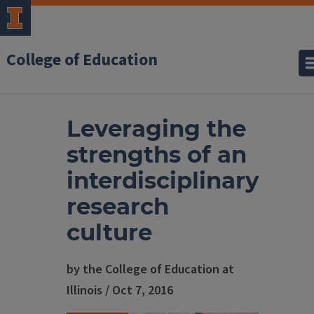
College of Education
Leveraging the
strengths of an
interdisciplinary
research
culture
by the College of Education at
Illinois / Oct 7, 2016