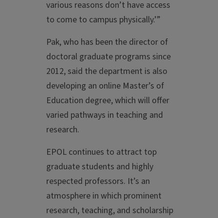
various reasons don’t have access
to come to campus physically.’”
Pak, who has been the director of
doctoral graduate programs since
2012, said the department is also
developing an online Master’s of
Education degree, which will offer
varied pathways in teaching and
research.
EPOL continues to attract top
graduate students and highly
respected professors. It’s an
atmosphere in which prominent
research, teaching, and scholarship