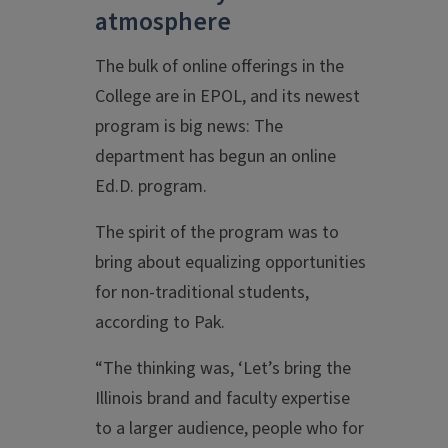
atmosphere
The bulk of online offerings in the
College are in EPOL, and its newest
program is big news: The
department has begun an online
Ed.D. program.
The spirit of the program was to
bring about equalizing opportunities
for non-traditional students,
according to Pak.
“The thinking was, ‘Let’s bring the
Illinois brand and faculty expertise
to a larger audience, people who for