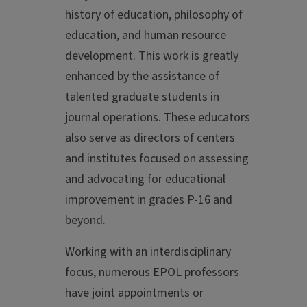
history of education, philosophy of
education, and human resource
development. This work is greatly
enhanced by the assistance of
talented graduate students in
journal operations. These educators
also serve as directors of centers
and institutes focused on assessing
and advocating for educational
improvement in grades P-16 and
beyond.
Working with an interdisciplinary
focus, numerous EPOL professors
have joint appointments or