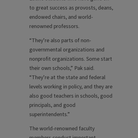
to great success as provosts, deans,
endowed chairs, and world-
renowned professors.
“They’re also parts of non-
governmental organizations and
nonprofit organizations. Some start
their own schools,” Pak said.
“They’re at the state and federal
levels working in policy, and they are
also good teachers in schools, good
principals, and good
superintendents.”
The world-renowned faculty
members conduct important