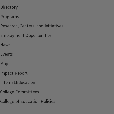
Directory
Programs
Research, Centers, and Initiatives
Employment Opportunities
News
Events
Map
Impact Report
Internal.Education
College Committees
College of Education Policies