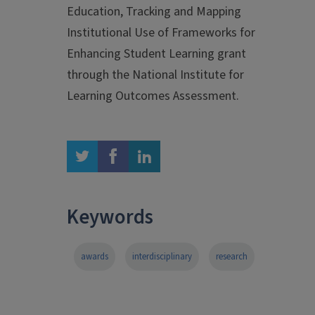
Education, Tracking and Mapping
Institutional Use of Frameworks for
Enhancing Student Learning grant
through the National Institute for
Learning Outcomes Assessment.
twitter
facebook
linkedin
Keywords
awards
interdisciplinary
research