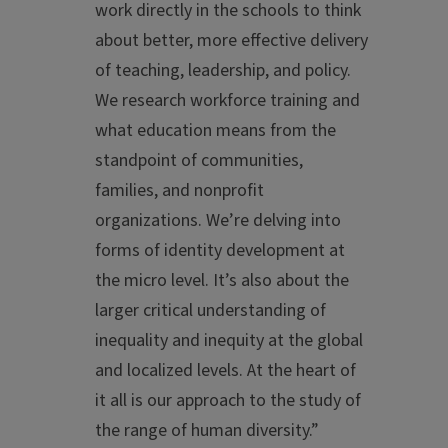
work directly in the schools to think
about better, more effective delivery
of teaching, leadership, and policy.
We research workforce training and
what education means from the
standpoint of communities,
families, and nonprofit
organizations. We’re delving into
forms of identity development at
the micro level. It’s also about the
larger critical understanding of
inequality and inequity at the global
and localized levels. At the heart of
it all is our approach to the study of
the range of human diversity.”