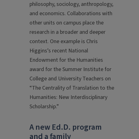
philosophy, sociology, anthropology,
and economics. Collaborations with
other units on campus place the
research in a broader and deeper
context. One example is Chris
Higgins’s recent National
Endowment for the Humanities
award for the Summer Institute for
College and University Teachers on
“The Centrality of Translation to the
Humanities: New Interdisciplinary
Scholarship.”
A new Ed.D. program
and a family