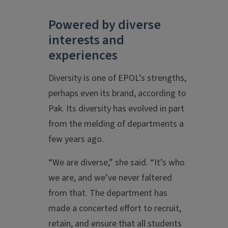
Powered by diverse
interests and
experiences
Diversity is one of EPOL’s strengths,
perhaps even its brand, according to
Pak. Its diversity has evolved in part
from the melding of departments a
few years ago.
“We are diverse,” she said. “It’s who
we are, and we’ve never faltered
from that. The department has
made a concerted effort to recruit,
retain, and ensure that all students