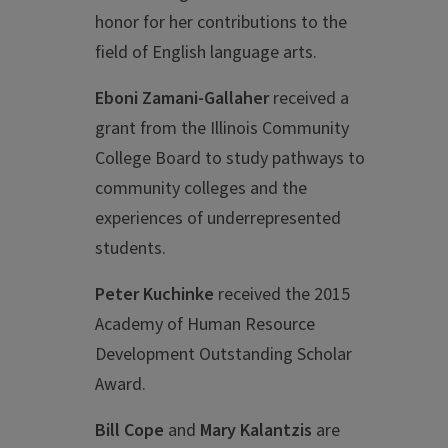
honor for her contributions to the
field of English language arts.
Eboni Zamani-Gallaher
received a
grant from the Illinois Community
College Board to study pathways to
community colleges and the
experiences of underrepresented
students.
Peter Kuchinke
received the 2015
Academy of Human Resource
Development Outstanding Scholar
Award.
Bill Cope
and
Mary Kalantzis
are