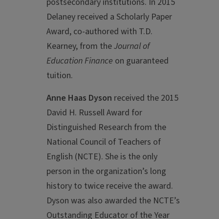
postsecondary institutions. In 2015
Delaney received a Scholarly Paper
Award, co-authored with T.D.
Kearney, from the
Journal of
Education Finance
on guaranteed
tuition.
Anne Haas Dyson
received the 2015
David H. Russell Award for
Distinguished Research from the
National Council of Teachers of
English (NCTE). She is the only
person in the organization’s long
history to twice receive the award.
Dyson was also awarded the NCTE’s
Outstanding Educator of the Year