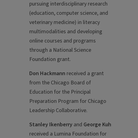
pursuing interdisciplinary research
(education, computer science, and
veterinary medicine) in literacy
multimodalities and developing
online courses and programs
through a National Science
Foundation grant.
Don Hackmann
received a grant
from the Chicago Board of
Education for the Principal
Preparation Program for Chicago
Leadership Collaborative.
Stanley Ikenberry
and
George Kuh
received a Lumina Foundation for