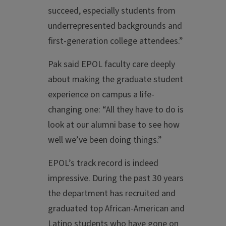
succeed, especially students from
underrepresented backgrounds and
first-generation college attendees.”
Pak said EPOL faculty care deeply
about making the graduate student
experience on campus a life-
changing one: “All they have to do is
look at our alumni base to see how
well we’ve been doing things.”
EPOL’s track record is indeed
impressive. During the past 30 years
the department has recruited and
graduated top African-American and
Latino students who have gone on