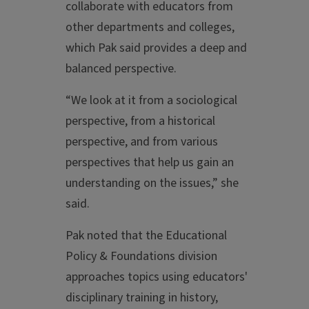
collaborate with educators from
other departments and colleges,
which Pak said provides a deep and
balanced perspective.
“We look at it from a sociological
perspective, from a historical
perspective, and from various
perspectives that help us gain an
understanding on the issues,” she
said.
Pak noted that the Educational
Policy & Foundations division
approaches topics using educators'
disciplinary training in history,