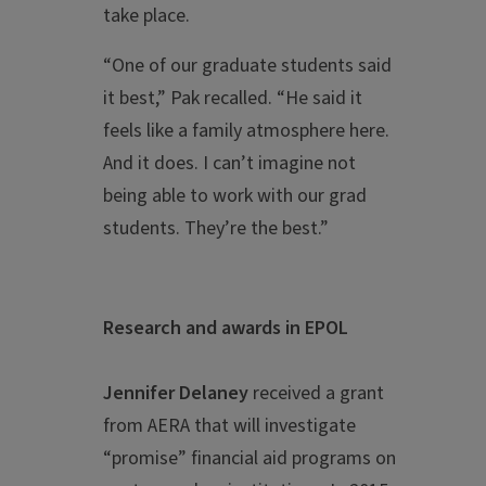
take place.
“One of our graduate students said
it best,” Pak recalled. “He said it
feels like a family atmosphere here.
And it does. I can’t imagine not
being able to work with our grad
students. They’re the best.”
Research and awards in EPOL
Jennifer Delaney
received a grant
from AERA that will investigate
“promise” financial aid programs on