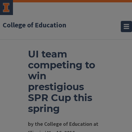
College of Education
UI team
competing to
win
prestigious
SPR Cup this
spring
by the College of Education at