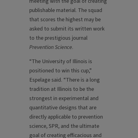
meeting with the goal of creating
publishable material. The squad
that scores the highest may be
asked to submit its written work
to the prestigious journal
Prevention Science
.
“The University of Illinois is
positioned to win this cup,”
Espelage said. “There is a long
tradition at Illinois to be the
strongest in experimental and
quantitative designs that are
directly applicable to prevention
science, SPR, and the ultimate
goal of creating efficacious and