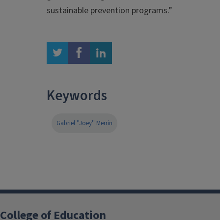
sustainable prevention programs.”
twitter
facebook
linkedin
Keywords
Gabriel ''Joey'' Merrin
College of Education