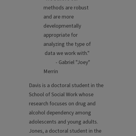
methods are robust
and are more
developmentally
appropriate for
analyzing the type of
data we work with."
- Gabriel "Joey"
Merrin
Davis is a doctoral student in the
School of Social Work whose
research focuses on drug and
alcohol dependency among
adolescents and young adults.
Jones, a doctoral student in the