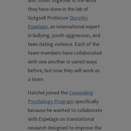
and Jones together is the work
they have done in the lab of
Gutgsell Professor
Dorothy
Espelage
, an international expert
in bullying, youth aggression, and
teen dating violence. Each of the
team members have collaborated
with one another in varied ways
before, but now they will work as
a team.
Hatchel joined the
Counseling
Psychology Program
specifically
because he wanted to collaborate
with Espelage on translational
research designed to improve the