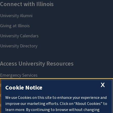
X
Cookie Notice
We use Cookies on this site to enhance your experience and
improve our marketing efforts. Click on “About Cookies” to
learn more. By continuing to browse without changing