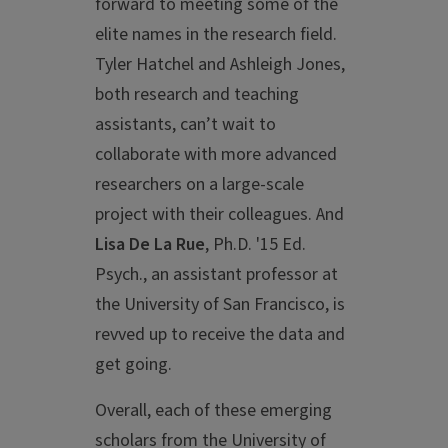
forward to meeting some of the
elite names in the research field.
Tyler Hatchel and Ashleigh Jones,
both research and teaching
assistants, can’t wait to
collaborate with more advanced
researchers on a large-scale
project with their colleagues. And
Lisa De La Rue
, Ph.D. '15 Ed.
Psych., an assistant professor at
the University of San Francisco, is
revved up to receive the data and
get going.
Overall, each of these emerging
scholars from the University of