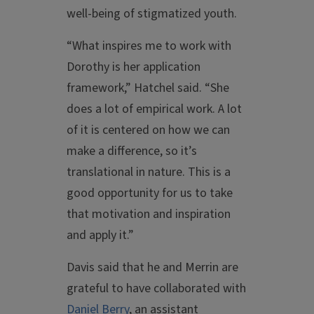
well-being of stigmatized youth.
“What inspires me to work with
Dorothy is her application
framework,” Hatchel said. “She
does a lot of empirical work. A lot
of it is centered on how we can
make a difference, so it’s
translational in nature. This is a
good opportunity for us to take
that motivation and inspiration
and apply it.”
Davis said that he and Merrin are
grateful to have collaborated with
Daniel Berry
, an assistant