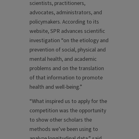
scientists, practitioners,
advocates, administrators, and
policymakers. According to its
website, SPR advances scientific
investigation “on the etiology and
prevention of social, physical and
mental health, and academic
problems and on the translation
of that information to promote
health and well-being.”
“What inspired us to apply for the
competition was the opportunity
to show other scholars the
methods we’ve been using to
analyze longitudinal data,” said