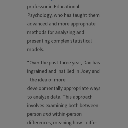
professor in Educational
Psychology, who has taught them
advanced and more appropriate
methods for analyzing and
presenting complex statistical
models.
“Over the past three year, Dan has
ingrained and instilled in Joey and
I the idea of more
developmentally appropriate ways
to analyze data. This approach
involves examining both between-
person
and
within-person
differences, meaning how I differ