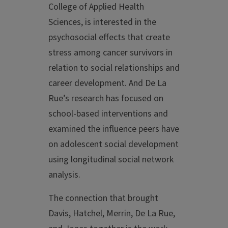
College of Applied Health
Sciences, is interested in the
psychosocial effects that create
stress among cancer survivors in
relation to social relationships and
career development. And De La
Rue’s research has focused on
school-based interventions and
examined the influence peers have
on adolescent social development
using longitudinal social network
analysis.
The connection that brought
Davis, Hatchel, Merrin, De La Rue,