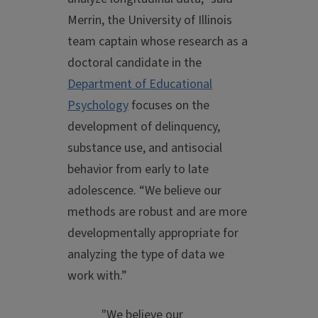
Merrin, the University of Illinois
team captain whose research as a
doctoral candidate in the
Department of Educational
Psychology
focuses on the
development of delinquency,
substance use, and antisocial
behavior from early to late
adolescence. “We believe our
methods are robust and are more
developmentally appropriate for
analyzing the type of data we
work with.”
"We believe our