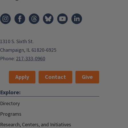
1310 S. Sixth St.
Champaign, IL 61820-6925
Phone:
217-333-0960
Apply
Contact
Give
Explore:
Directory
Programs
Research, Centers, and Initiatives