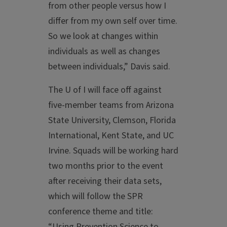
from other people versus how I
differ from my own self over time.
So we look at changes within
individuals as well as changes
between individuals,” Davis said.
The U of I will face off against
five-member teams from Arizona
State University, Clemson, Florida
International, Kent State, and UC
Irvine. Squads will be working hard
two months prior to the event
after receiving their data sets,
which will follow the SPR
conference theme and title:
“Using Prevention Science to