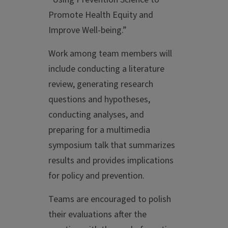
Promote Health Equity and
Improve Well-being.”
Work among team members will
include conducting a literature
review, generating research
questions and hypotheses,
conducting analyses, and
preparing for a multimedia
symposium talk that summarizes
results and provides implications
for policy and prevention.
Teams are encouraged to polish
their evaluations after the