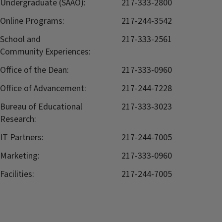
Undergraduate (SAAO):
217-333-2800
Online Programs:
217-244-3542
School and
217-333-2561
Community Experiences:
Office of the Dean:
217-333-0960
Office of Advancement:
217-244-7228
Bureau of Educational
217-333-3023
Research:
IT Partners:
217-244-7005
Marketing:
217-333-0960
Facilities:
217-244-7005