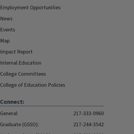
Employment Opportunities
News
Events
Map
Impact Report
Internal.Education
College Committees
College of Education Policies
Connect:
General:
217-333-0960
Graduate (GSSO):
217-244-3542