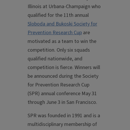
Illinois at Urbana-Champaign who
qualified for the 11th annual
Sloboda and Bukoski Society for
Prevention Research Cup
are
motivated as a team to win the
competition. Only six squads
qualified nationwide, and
competition is fierce. Winners will
be announced during the Society
for Prevention Research Cup
(SPR) annual conference May 31
through June 3 in San Francisco.
SPR was founded in 1991 and is a
multidisciplinary membership of