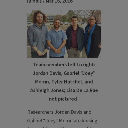
Illinois / Mar 16, 2016
Team members left to right:
Jordan Davis, Gabriel "Joey"
Merrin, Tyler Hatchel, and
Ashleigh Jones; Lisa De La Rue
not pictured
Researchers Jordan Davis and
Gabriel “Joey” Merrin are looking