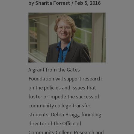
by Sharita Forrest / Feb 5, 2016
A grant from the Gates
Foundation will support research
on the policies and issues that
foster or impede the success of
community college transfer
students. Debra Bragg, founding
director of the Office of
Community College Research and