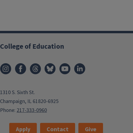
College of Education
1310 S. Sixth St.
Champaign, IL 61820-6925
Phone:
217-333-0960
Apply
Contact
Give