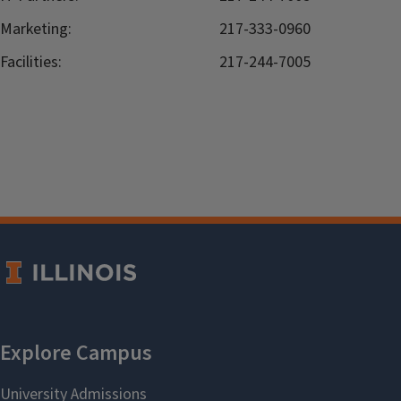
Marketing:
217-333-0960
Facilities:
217-244-7005