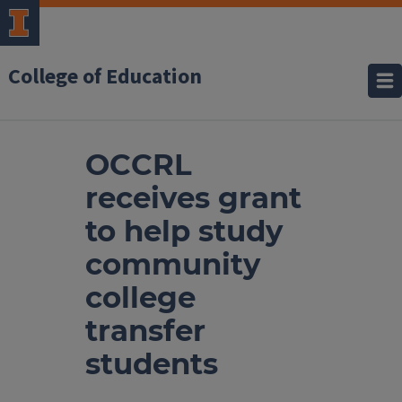
College of Education
OCCRL
receives grant
to help study
community
college
transfer
students