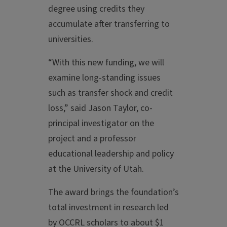
degree using credits they
accumulate after transferring to
universities.
“With this new funding, we will
examine long-standing issues
such as transfer shock and credit
loss,” said Jason Taylor, co-
principal investigator on the
project and a professor
educational leadership and policy
at the University of Utah.
The award brings the foundation’s
total investment in research led
by OCCRL scholars to about $1