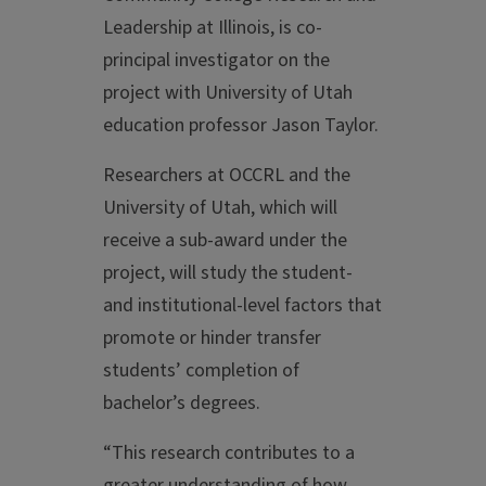
Leadership at Illinois, is co-
principal investigator on the
project with University of Utah
education professor Jason Taylor.
Researchers at OCCRL and the
University of Utah, which will
receive a sub-award under the
project, will study the student-
and institutional-level factors that
promote or hinder transfer
students’ completion of
bachelor’s degrees.
“This research contributes to a
greater understanding of how