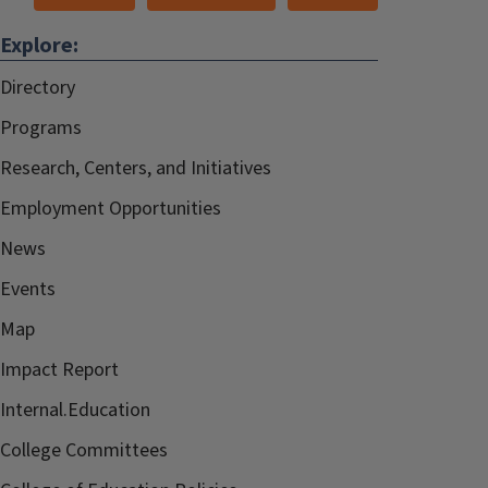
Explore:
Directory
Programs
Research, Centers, and Initiatives
Employment Opportunities
News
Events
Map
Impact Report
Internal.Education
College Committees