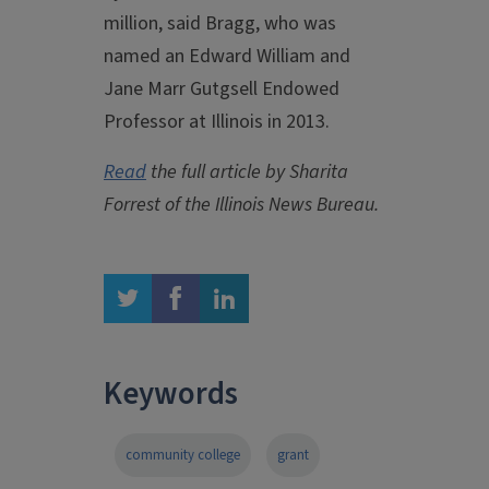
million, said Bragg, who was
named an Edward William and
Jane Marr Gutgsell Endowed
Professor at Illinois in 2013.
Read
the full article by Sharita
Forrest of the Illinois News Bureau.
twitter
facebook
linkedin
Keywords
community college
grant