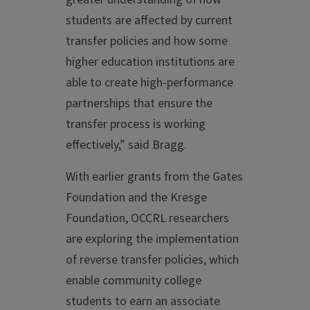
students are affected by current
transfer policies and how some
higher education institutions are
able to create high-performance
partnerships that ensure the
transfer process is working
effectively,” said Bragg.
With earlier grants from the Gates
Foundation and the Kresge
Foundation, OCCRL researchers
are exploring the implementation
of reverse transfer policies, which
enable community college
students to earn an associate