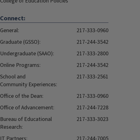
College of Education Policies
Connect:
General:
217-333-0960
Graduate (GSSO):
217-244-3542
Undergraduate (SAAO):
217-333-2800
Online Programs:
217-244-3542
School and
217-333-2561
Community Experiences:
Office of the Dean:
217-333-0960
Office of Advancement:
217-244-7228
Bureau of Educational
217-333-3023
Research:
IT Partners:
217-244-7005