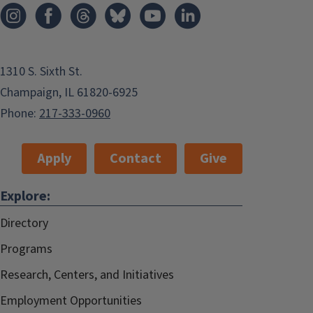
1310 S. Sixth St.
Champaign, IL 61820-6925
Phone:
217-333-0960
Apply
Contact
Give
Explore:
Directory
Programs
Research, Centers, and Initiatives
Employment Opportunities