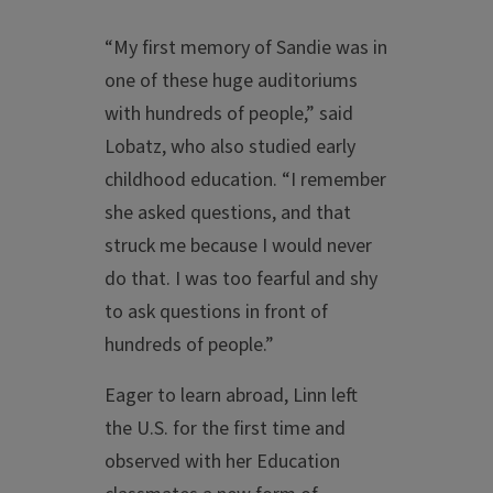
“My first memory of Sandie was in
one of these huge auditoriums
with hundreds of people,” said
Lobatz, who also studied early
childhood education. “I remember
she asked questions, and that
struck me because I would never
do that. I was too fearful and shy
to ask questions in front of
hundreds of people.”
Eager to learn abroad, Linn left
the U.S. for the first time and
observed with her Education