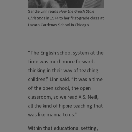
Sandie Linn reads
How the Grinch Stole
Christmas
in 1974 to her first-grade class at
Lazaro Cardenas School in Chicago
“The English school system at the
time was much more forward-
thinking in their way of teaching
children,” Linn said. “It was a time
of the open school, the open
classroom, so we read A.S. Neill,
all the kind of hippie teaching that
was like manna to us.”
Within that educational setting,