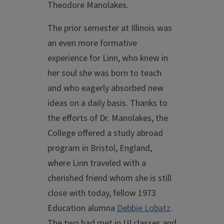
Theodore Manolakes.
The prior semester at Illinois was
an even more formative
experience for Linn, who knew in
her soul she was born to teach
and who eagerly absorbed new
ideas on a daily basis. Thanks to
the efforts of Dr. Manolakes, the
College offered a study abroad
program in Bristol, England,
where Linn traveled with a
cherished friend whom she is still
close with today, fellow 1973
Education alumna
Debbie Lobatz
.
The two had met in UI classes and