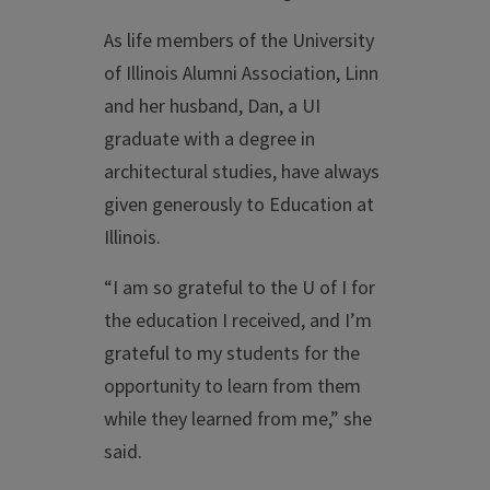
As life members of the University
of Illinois Alumni Association, Linn
and her husband, Dan, a UI
graduate with a degree in
architectural studies, have always
given generously to Education at
Illinois.
“I am so grateful to the U of I for
the education I received, and I’m
grateful to my students for the
opportunity to learn from them
while they learned from me,” she
said.