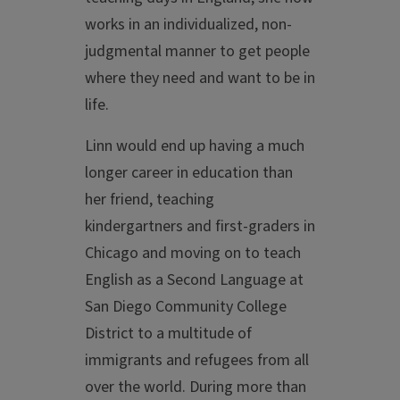
works in an individualized, non-
judgmental manner to get people
where they need and want to be in
life.
Linn would end up having a much
longer career in education than
her friend, teaching
kindergartners and first-graders in
Chicago and moving on to teach
English as a Second Language at
San Diego Community College
District to a multitude of
immigrants and refugees from all
over the world. During more than