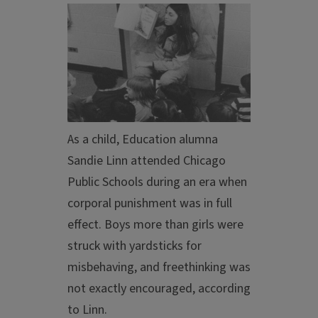
As a child, Education alumna
Sandie Linn
attended Chicago
Public Schools during an era when
corporal punishment was in full
effect. Boys more than girls were
struck with yardsticks for
misbehaving, and freethinking was
not exactly encouraged, according
to Linn.