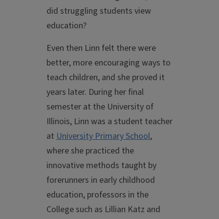
did struggling students view
education?
Even then Linn felt there were
better, more encouraging ways to
teach children, and she proved it
years later. During her final
semester at the University of
Illinois, Linn was a student teacher
at
University Primary School
,
where she practiced the
innovative methods taught by
forerunners in early childhood
education, professors in the
College such as Lillian Katz and