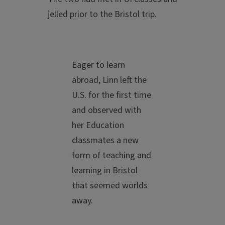
jelled prior to the Bristol trip.
Eager to learn
abroad, Linn left the
U.S. for the first time
and observed with
her Education
classmates a new
form of teaching and
learning in Bristol
that seemed worlds
away.