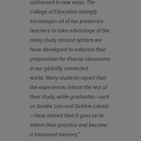
addressed in new ways. The
College of Education strongly
encourages all of our preservice
teachers to take advantage of the
many study abroad options we
have developed to enhance their
preparation for diverse classrooms
in our globally connected
world. Many students report that
the experiences inform the rest of
their study, while graduates—such
as Sandie Linn and Debbie Lobatz
—have shared that it goes on to
inform their practice and become
a treasured memory.”