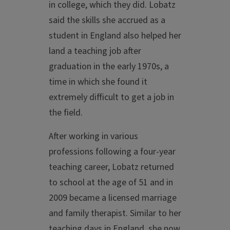
in college, which they did. Lobatz
said the skills she accrued as a
student in England also helped her
land a teaching job after
graduation in the early 1970s, a
time in which she found it
extremely difficult to get a job in
the field.
After working in various
professions following a four-year
teaching career, Lobatz returned
to school at the age of 51 and in
2009 became a licensed marriage
and family therapist. Similar to her
teaching days in England, she now