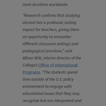
more locations worldwide.
“Research confirms that studying
abroad has a profound, lasting
impact for teachers, giving them
an opportunity to encounter
different classroom settings and
pedagogical practices,” said
Allison Witt, interim director of the
College’s
Office of International
Programs
. “The students spend
time outside of the U.S. policy
environment to engage with
educational issues that they may
recognize but are interpreted and