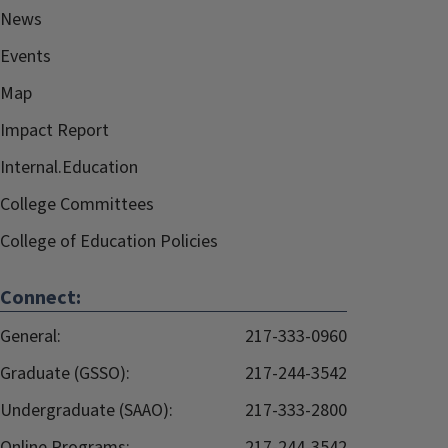
News
Events
Map
Impact Report
Internal.Education
College Committees
College of Education Policies
Connect:
General:
217-333-0960
Graduate (GSSO):
217-244-3542
Undergraduate (SAAO):
217-333-2800
Online Programs:
217-244-3542