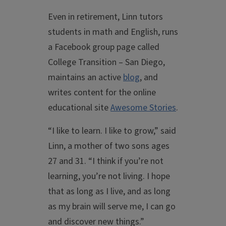
Even in retirement, Linn tutors
students in math and English, runs
a Facebook group page called
College Transition – San Diego,
maintains an active
blog
, and
writes content for the online
educational site
Awesome Stories
.
“I like to learn. I like to grow,” said
Linn, a mother of two sons ages
27 and 31. “I think if you’re not
learning, you’re not living. I hope
that as long as I live, and as long
as my brain will serve me, I can go
and discover new things.”