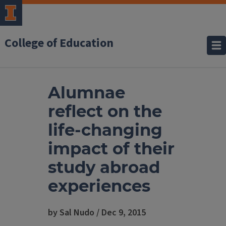
College of Education
Alumnae
reflect on the
life-changing
impact of their
study abroad
experiences
by Sal Nudo / Dec 9, 2015