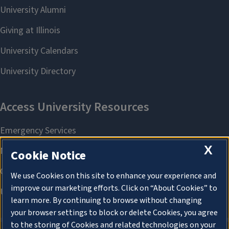
X
Cookie Notice
We use Cookies on this site to enhance your experience and
improve our marketing efforts. Click on “About Cookies” to
learn more. By continuing to browse without changing
your browser settings to block or delete Cookies, you agree
to the storing of Cookies and related technologies on your