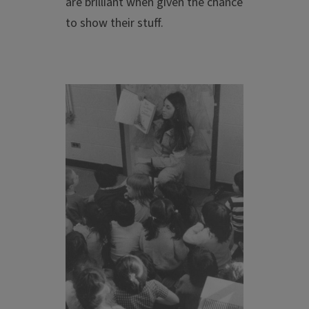
are brilliant when given the chance
to show their stuff.