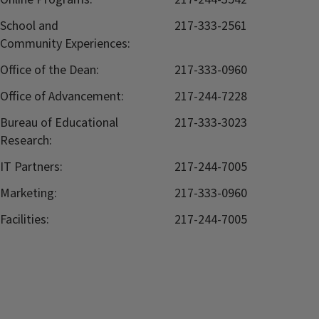
School and
217-333-2561
Community Experiences:
Office of the Dean:
217-333-0960
Office of Advancement:
217-244-7228
Bureau of Educational
217-333-3023
Research:
IT Partners:
217-244-7005
Marketing:
217-333-0960
Facilities:
217-244-7005