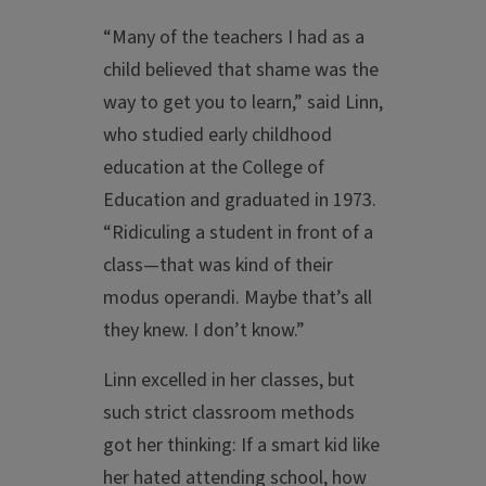
“Many of the teachers I had as a
child believed that shame was the
way to get you to learn,” said Linn,
who studied early childhood
education at the College of
Education and graduated in 1973.
“Ridiculing a student in front of a
class—that was kind of their
modus operandi. Maybe that’s all
they knew. I don’t know.”
Linn excelled in her classes, but
such strict classroom methods
got her thinking: If a smart kid like
her hated attending school, how