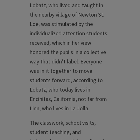
Lobatz, who lived and taught in
the nearby village of Newton St.
Loe, was stimulated by the
individualized attention students
received, which in her view
honored the pupils in a collective
way that didn’t label. Everyone
was in it together to move
students forward, according to
Lobatz, who today lives in
Encinitas, California, not far from
Linn, who lives in La Jolla.
The classwork, school visits,
student teaching, and