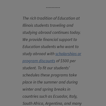
----------
The rich tradition of Education at
Illinois students traveling and
studying abroad continues today.
We provide financial support to
Education students who want to
study abroad with
scholarships or
program discounts
of $500 per
student. To fit our students’
schedules these programs take
place in the summer and during
winter and spring breaks in
countries such as Ecuador, Italy,
South Africa, Argentina, and many