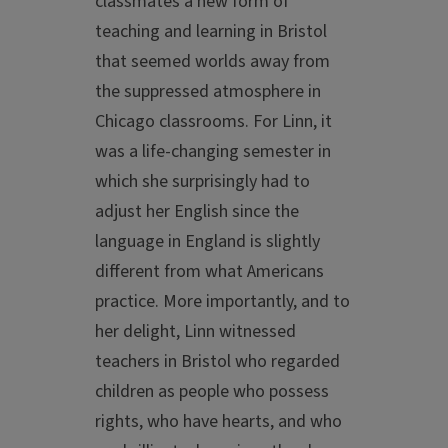
classmates a new form of
teaching and learning in Bristol
that seemed worlds away from
the suppressed atmosphere in
Chicago classrooms. For Linn, it
was a life-changing semester in
which she surprisingly had to
adjust her English since the
language in England is slightly
different from what Americans
practice. More importantly, and to
her delight, Linn witnessed
teachers in Bristol who regarded
children as people who possess
rights, who have hearts, and who