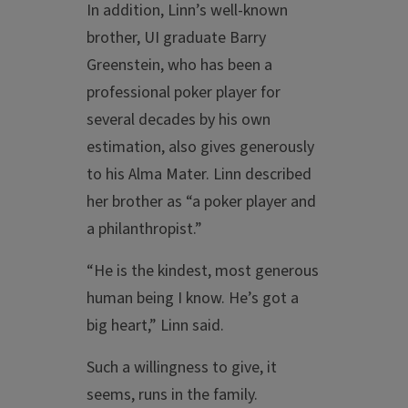
In addition, Linn’s well-known
brother, UI graduate Barry
Greenstein, who has been a
professional poker player for
several decades by his own
estimation, also gives generously
to his Alma Mater. Linn described
her brother as “a poker player and
a philanthropist.”
“He is the kindest, most generous
human being I know. He’s got a
big heart,” Linn said.
Such a willingness to give, it
seems, runs in the family.