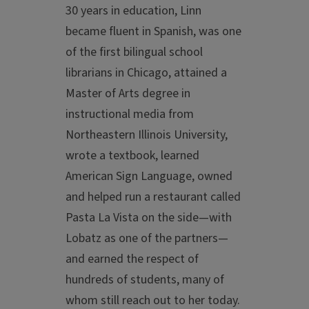
30 years in education, Linn
became fluent in Spanish, was one
of the first bilingual school
librarians in Chicago, attained a
Master of Arts degree in
instructional media from
Northeastern Illinois University,
wrote a textbook, learned
American Sign Language, owned
and helped run a restaurant called
Pasta La Vista on the side—with
Lobatz as one of the partners—
and earned the respect of
hundreds of students, many of
whom still reach out to her today.