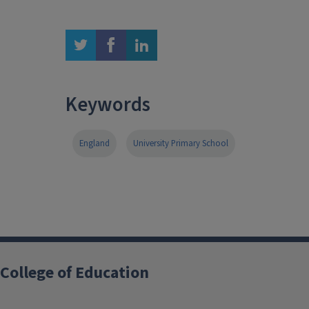
twitter
facebook
linkedin
Keywords
England
University Primary School
College of Education