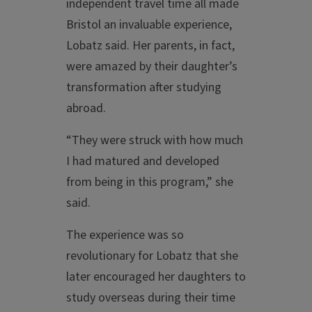
independent travel time all made
Bristol an invaluable experience,
Lobatz said. Her parents, in fact,
were amazed by their daughter’s
transformation after studying
abroad.
“They were struck with how much
I had matured and developed
from being in this program,” she
said.
The experience was so
revolutionary for Lobatz that she
later encouraged her daughters to
study overseas during their time