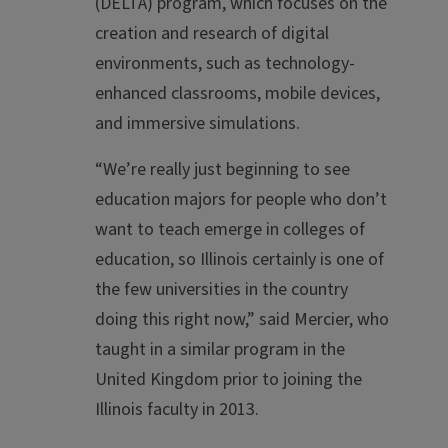
(DELTA) program, which focuses on the
creation and research of digital
environments, such as technology-
enhanced classrooms, mobile devices,
and immersive simulations.
“We’re really just beginning to see
education majors for people who don’t
want to teach emerge in colleges of
education, so Illinois certainly is one of
the few universities in the country
doing this right now,” said Mercier, who
taught in a similar program in the
United Kingdom prior to joining the
Illinois faculty in 2013.