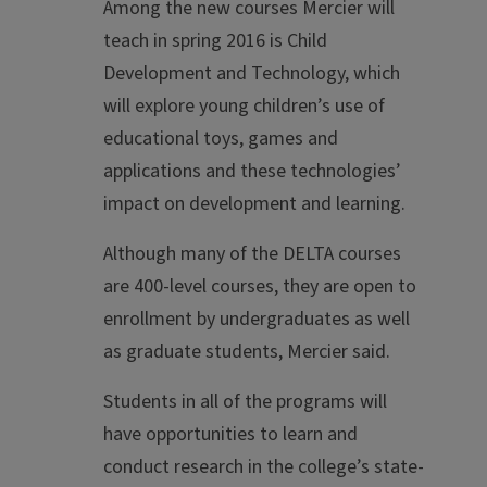
Among the new courses Mercier will
teach in spring 2016 is Child
Development and Technology, which
will explore young children’s use of
educational toys, games and
applications and these technologies’
impact on development and learning.
Although many of the DELTA courses
are 400-level courses, they are open to
enrollment by undergraduates as well
as graduate students, Mercier said.
Students in all of the programs will
have opportunities to learn and
conduct research in the college’s state-