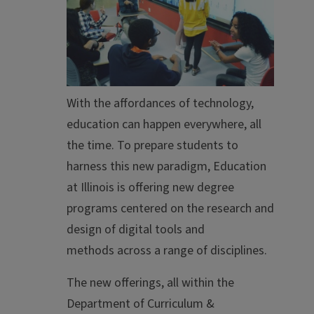
With the affordances of technology,
education can happen everywhere, all
the time. To prepare students to
harness this new paradigm, Education
at Illinois is offering new degree
programs centered on the research and
design of digital tools and
methods
across a range of disciplines.
The new offerings, all within the
Department of Curriculum &