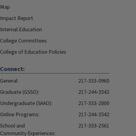
Map
Impact Report
Internal.Education
College Committees
College of Education Policies
Connect:
General:
217-333-0960
Graduate (GSSO):
217-244-3542
Undergraduate (SAAO):
217-333-2800
Online Programs:
217-244-3542
School and
217-333-2561
Community Experiences: