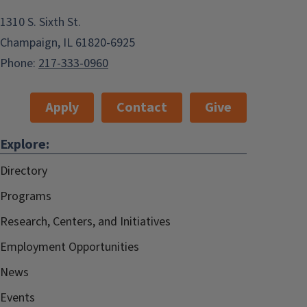
1310 S. Sixth St.
Champaign, IL 61820-6925
Phone:
217-333-0960
Apply
Contact
Give
Explore:
Directory
Programs
Research, Centers, and Initiatives
Employment Opportunities
News
Events