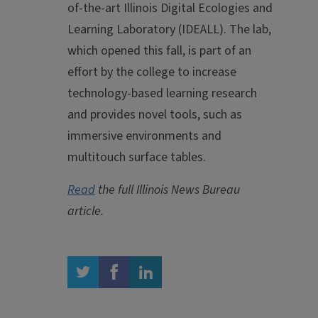
of-the-art Illinois Digital Ecologies and
Learning Laboratory (IDEALL). The lab,
which opened this fall, is part of an
effort by the college to increase
technology-based learning research
and provides novel tools, such as
immersive environments and
multitouch surface tables.
Read
the full Illinois News Bureau
article.
twitter
facebook
linkedin