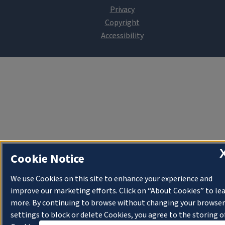
Cookie Notice
We use Cookies on this site to enhance your experience and
improve our marketing efforts. Click on “About Cookies” to le
more. By continuing to browse without changing your browser
settings to block or delete Cookies, you agree to the storing o