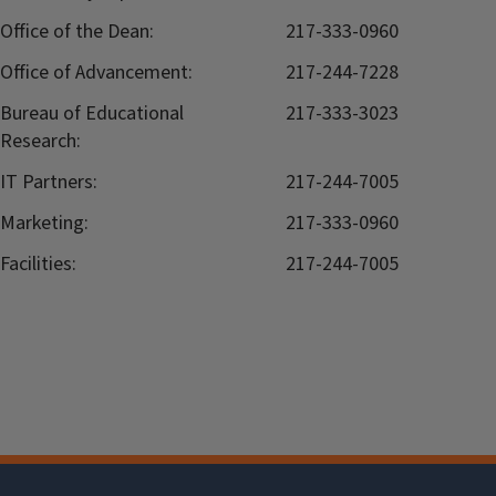
Office of the Dean:
217-333-0960
Office of Advancement:
217-244-7228
Bureau of Educational
217-333-3023
Research:
IT Partners:
217-244-7005
Marketing:
217-333-0960
Facilities:
217-244-7005