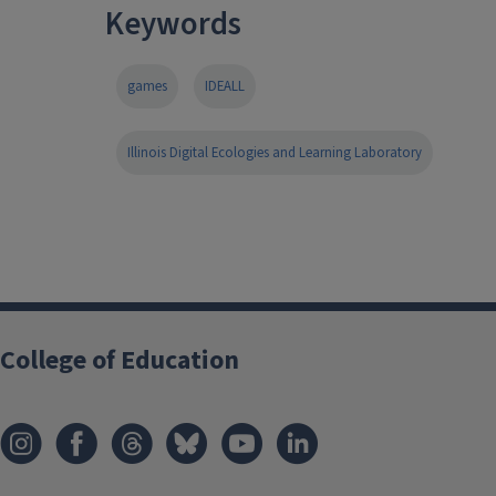
Keywords
games
IDEALL
Illinois Digital Ecologies and Learning Laboratory
College of Education