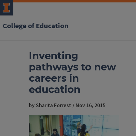
College of Education
Inventing
pathways to new
careers in
education
by Sharita Forrest / Nov 16, 2015