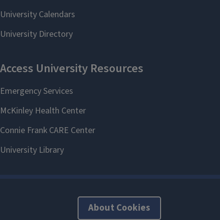
About Cookies