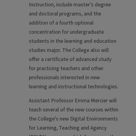
Instruction, include master’s degree
and doctoral programs, and the
addition of a fourth optional
concentration for undergraduate
students in the learning and education
studies major. The College also will
offer a certificate of advanced study
for practicing teachers and other
professionals interested in new
learning and instructional technologies.
Assistant Professor Emma Mercier will
teach several of the new courses within
the College’s new Digital Environments
for Learning, Teaching and Agency