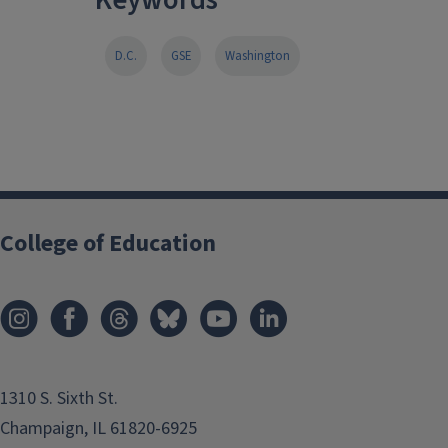
D.C.
GSE
Washington
College of Education
1310 S. Sixth St.
Champaign, IL 61820-6925