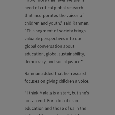
“Now more than ever we are in
need of critical global research
that incorporates the voices of
children and youth,” said Rahman.
“This segment of society brings
valuable perspectives into our
global conversation about
education, global sustainability,
democracy, and social justice.”
Rahman added that her research
focuses on giving children a voice.
“I think Malala is a start, but she’s
not an end. For a lot of us in
education and those of us in the