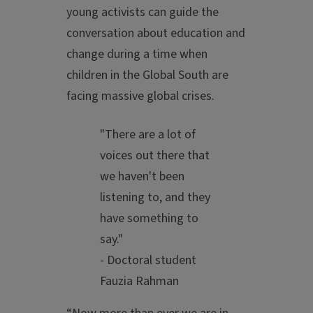
young activists can guide the
conversation about education and
change during a time when
children in the Global South are
facing massive global crises.
"There are a lot of
voices out there that
we haven't been
listening to, and they
have something to
say."
- Doctoral student
Fauzia Rahman