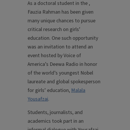
As a doctoral student in the ,
Fauzia Rahman has been given
many unique chances to pursue
critical research on girls’
education. One such opportunity
was an invitation to attend an
event hosted by Voice of
America’s Deewa Radio in honor
of the world’s youngest Nobel
laureate and global spokesperson
for girls’ education,
Malala
Yousafzai
.
Students, journalists, and
academics took part in an
informal dialogue with Yousafzai