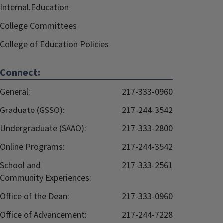
Internal.Education
College Committees
College of Education Policies
Connect:
General:
217-333-0960
Graduate (GSSO):
217-244-3542
Undergraduate (SAAO):
217-333-2800
Online Programs:
217-244-3542
School and
217-333-2561
Community Experiences:
Office of the Dean:
217-333-0960
Office of Advancement:
217-244-7228