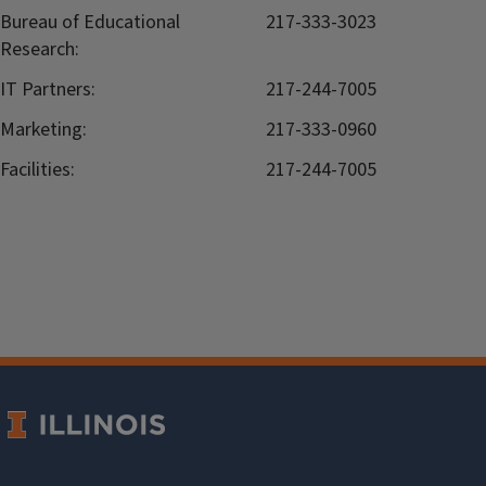
Bureau of Educational
217-333-3023
Research:
IT Partners:
217-244-7005
Marketing:
217-333-0960
Facilities:
217-244-7005