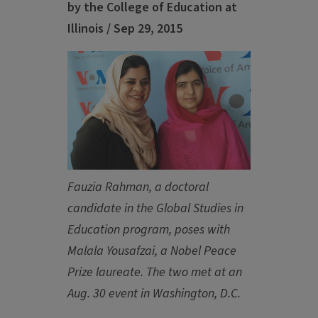
by the College of Education at
Illinois / Sep 29, 2015
Fauzia Rahman, a doctoral
candidate in the Global Studies in
Education program, poses with
Malala Yousafzai, a Nobel Peace
Prize laureate. The two met at an
Aug. 30 event in Washington, D.C.