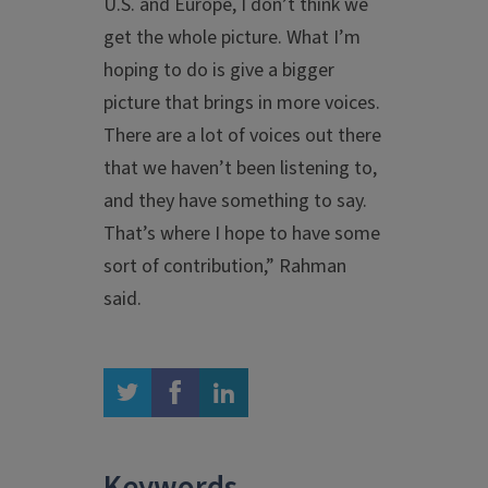
U.S. and Europe, I don’t think we
get the whole picture. What I’m
hoping to do is give a bigger
picture that brings in more voices.
There are a lot of voices out there
that we haven’t been listening to,
and they have something to say.
That’s where I hope to have some
sort of contribution,” Rahman
said.
twitter
facebook
linkedin
Keywords