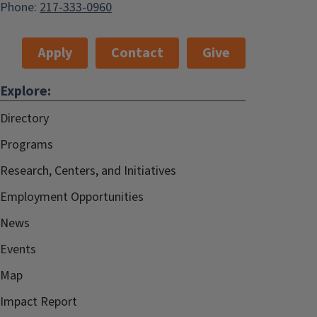
Phone:
217-333-0960
Apply
Contact
Give
Explore:
Directory
Programs
Research, Centers, and Initiatives
Employment Opportunities
News
Events
Map
Impact Report