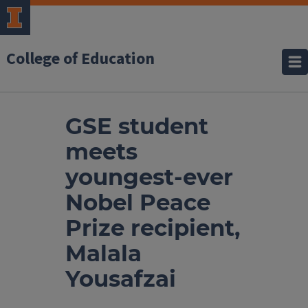
College of Education
GSE student
meets
youngest-ever
Nobel Peace
Prize recipient,
Malala
Yousafzai