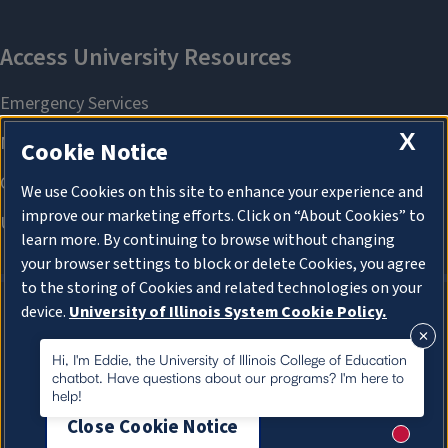
X
Cookie Notice
We use Cookies on this site to enhance your experience and
improve our marketing efforts. Click on “About Cookies” to
learn more. By continuing to browse without changing
your browser settings to block or delete Cookies, you agree
to the storing of Cookies and related technologies on your
device.
University of Illinois System Cookie Policy.
About Cookies
About Cookies
Hi, I'm Eddie, the University of Illinois College of Education
chatbot. Have questions about our programs? I'm here to
help!
Close Cookie Notice
New me