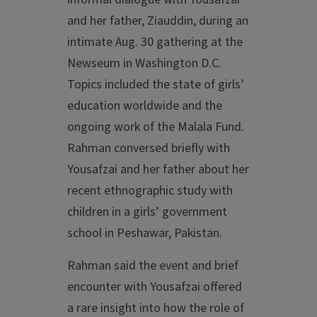
and her father, Ziauddin, during an
intimate Aug. 30 gathering at the
Newseum in Washington D.C.
Topics included the state of girls’
education worldwide and the
ongoing work of the Malala Fund.
Rahman conversed briefly with
Yousafzai and her father about her
recent ethnographic study with
children in a girls’ government
school in Peshawar, Pakistan.
Rahman said the event and brief
encounter with Yousafzai offered
a rare insight into how the role of