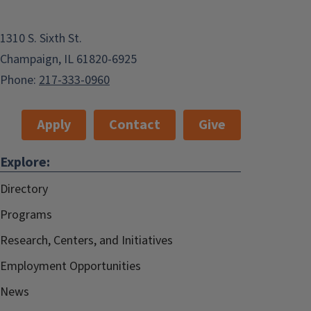
1310 S. Sixth St.
Champaign, IL 61820-6925
Phone:
217-333-0960
Apply
Contact
Give
Explore:
Directory
Programs
Research, Centers, and Initiatives
Employment Opportunities
News