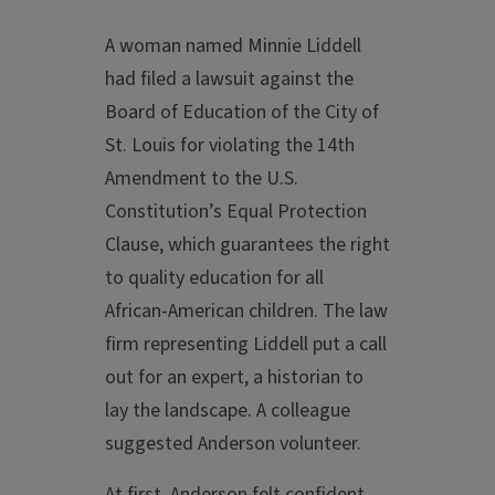
A woman named Minnie Liddell
had filed a lawsuit against the
Board of Education of the City of
St. Louis for violating the 14th
Amendment to the U.S.
Constitution’s Equal Protection
Clause, which guarantees the right
to quality education for all
African-American children. The law
firm representing Liddell put a call
out for an expert, a historian to
lay the landscape. A colleague
suggested Anderson volunteer.
At first, Anderson felt confident.