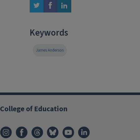
twitter
facebook
linkedin
Keywords
James Anderson
College of Education