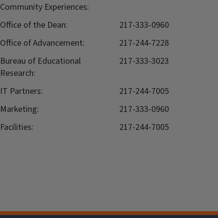
Community Experiences:
Office of the Dean:
217-333-0960
Office of Advancement:
217-244-7228
Bureau of Educational
217-333-3023
Research:
IT Partners:
217-244-7005
Marketing:
217-333-0960
Facilities:
217-244-7005