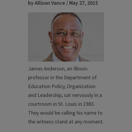
by Allison Vance / May 27, 2015
James Anderson, an Illinois
professor in the Department of
Education Policy, Organization
and Leadership, sat nervously in a
courtroom in St. Louis in 1983.
They would be calling his name to
the witness stand at any moment.