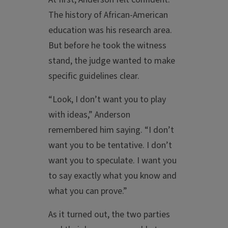
The history of African-American
education was his research area.
But before he took the witness
stand, the judge wanted to make
specific guidelines clear.
“Look, I don’t want you to play
with ideas,” Anderson
remembered him saying. “I don’t
want you to be tentative. I don’t
want you to speculate. I want you
to say exactly what you know and
what you can prove.”
As it turned out, the two parties