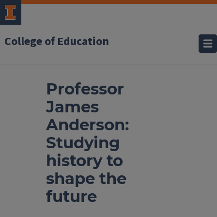
College of Education
Professor
James
Anderson:
Studying
history to
shape the
future