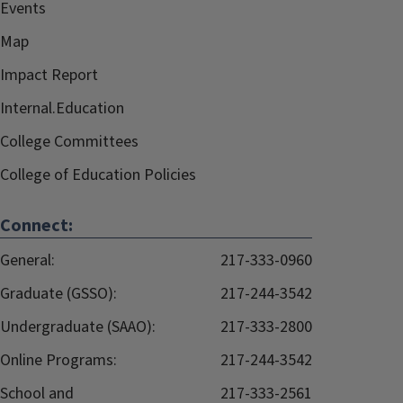
Events
Map
Impact Report
Internal.Education
College Committees
College of Education Policies
Connect:
General:
217-333-0960
Graduate (GSSO):
217-244-3542
Undergraduate (SAAO):
217-333-2800
Online Programs:
217-244-3542
School and
217-333-2561