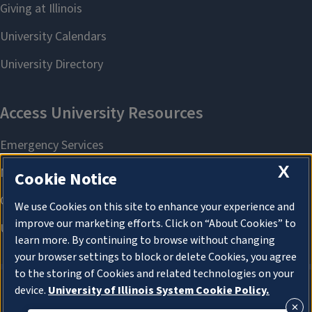
X
Cookie Notice
We use Cookies on this site to enhance your experience and
improve our marketing efforts. Click on “About Cookies” to
learn more. By continuing to browse without changing
your browser settings to block or delete Cookies, you agree
to the storing of Cookies and related technologies on your
device.
University of Illinois System Cookie Policy.
About Cookies