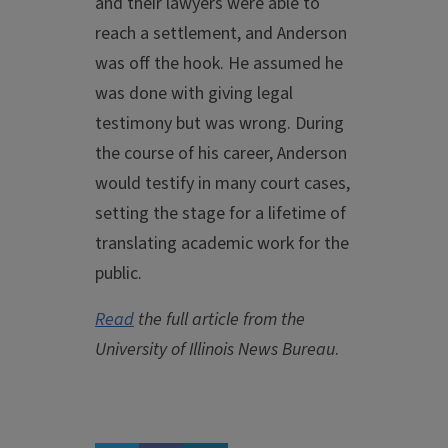
and their lawyers were able to
reach a settlement, and Anderson
was off the hook. He assumed he
was done with giving legal
testimony but was wrong. During
the course of his career, Anderson
would testify in many court cases,
setting the stage for a lifetime of
translating academic work for the
public.
Read
the full article from the
University of Illinois News Bureau
.