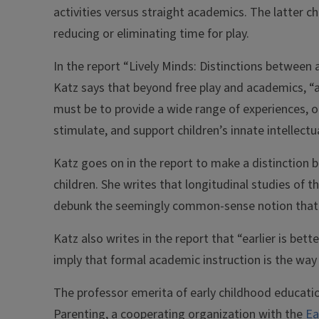
activities versus straight academics. The latter c
reducing or eliminating time for play.
In the report “Lively Minds: Distinctions between a
Katz says that beyond free play and academics, “
must be to provide a wide range of experiences, op
stimulate, and support children’s innate intellectu
Katz goes on in the report to make a distinction 
children. She writes that longitudinal studies of t
debunk the seemingly common-sense notion that “e
Katz also writes in the report that “earlier is bet
imply that formal academic instruction is the wa
The professor emerita of early childhood educatio
Parenting, a cooperating organization with the
Ea