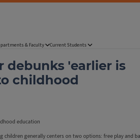
partments & Faculty
Current Students
 debunks 'earlier is
to childhood
ildhood education
 children generally centers on two options: free play and ba