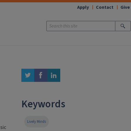
Apply
Contact
Give
twitter
facebook
linkedin
Keywords
Lively Minds
sic