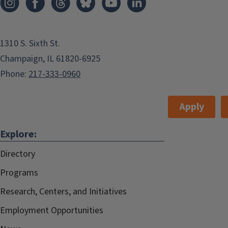
1310 S. Sixth St.
Champaign, IL 61820-6925
Phone:
217-333-0960
Apply
Explore:
Directory
Programs
Research, Centers, and Initiatives
Employment Opportunities