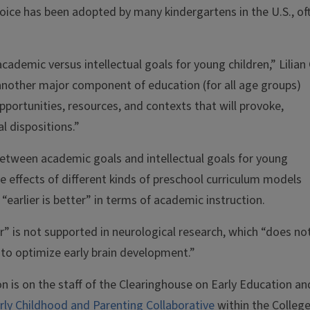
hoice has been adopted by many kindergartens in the U.S., of
cademic versus intellectual goals for young children,” Lilian 
another major component of education (for all age groups)
portunities, resources, and contexts that will provoke,
al dispositions.”
between academic goals and intellectual goals for young
he effects of different kinds of preschool curriculum models
arlier is better” in terms of academic instruction.
ter” is not supported in neurological research, which “does no
y to optimize early brain development.”
n is on the staff of the Clearinghouse on Early Education an
rly Childhood and Parenting Collaborative
within the College