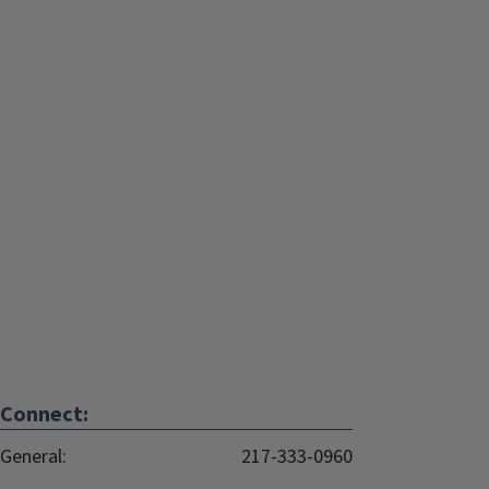
Connect:
General:
217-333-0960