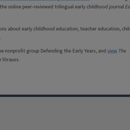
f the online peer-reviewed trilingual early childhood journal
Ea
ons about early childhood education, teacher education, chil
.
the nonprofit group Defending the Early Years, and
view
The
e Strauss.