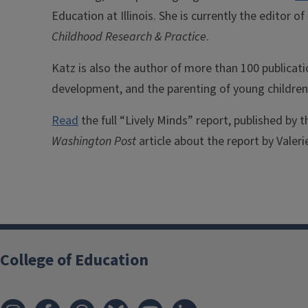
Education at Illinois. She is currently the editor o
Childhood Research & Practice
.
Katz is also the author of more than 100 publicati
development, and the parenting of young children
Read
the full “Lively Minds” report, published by 
Washington Post
article about the report by Valeri
College of Education