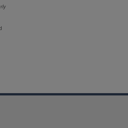
rly
d