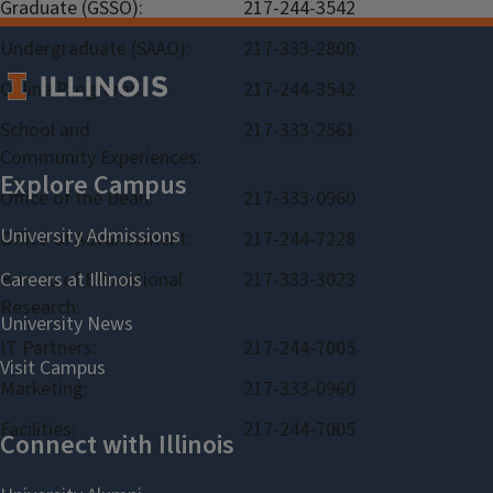
Graduate (GSSO):
217-244-3542
Undergraduate (SAAO):
217-333-2800
Online Programs:
217-244-3542
School and
217-333-2561
Community Experiences:
Office of the Dean:
217-333-0960
Office of Advancement:
217-244-7228
Bureau of Educational
217-333-3023
Research:
IT Partners:
217-244-7005
Marketing:
217-333-0960
Facilities:
217-244-7005