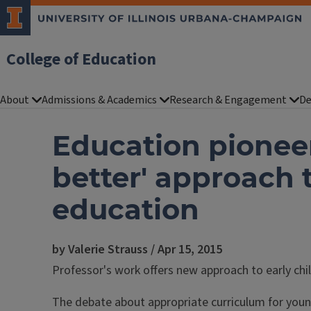
College of Education
About
Admissions & Academics
Research & Engagement
De
Education pioneer
better' approach 
education
by Valerie Strauss / Apr 15, 2015
Professor's work offers new approach to early ch
The debate about appropriate curriculum for young