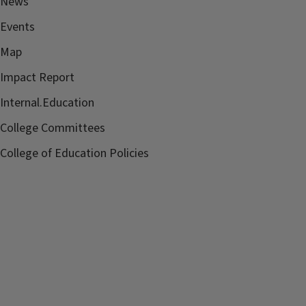
News
Events
Map
Impact Report
Internal.Education
College Committees
College of Education Policies