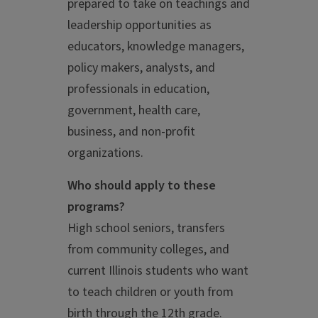
prepared to take on teachings and
leadership opportunities as
educators, knowledge managers,
policy makers, analysts, and
professionals in education,
government, health care,
business, and non-profit
organizations.
Who should apply to these
programs?
High school seniors, transfers
from community colleges, and
current Illinois students who want
to teach children or youth from
birth through the 12th grade.