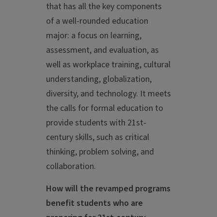
that has all the key components
of a well-rounded education
major: a focus on learning,
assessment, and evaluation, as
well as workplace training, cultural
understanding, globalization,
diversity, and technology. It meets
the calls for formal education to
provide students with 21st-
century skills, such as critical
thinking, problem solving, and
collaboration.
How will the revamped programs
benefit students who are