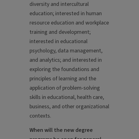
diversity and intercultural
education; interested in human
resource education and workplace
training and development;
interested in educational
psychology, data management,
and analytics; and interested in
exploring the foundations and
principles of learning and the
application of problem-solving
skills in educational, health care,
business, and other organizational
contexts.
When will the new degree