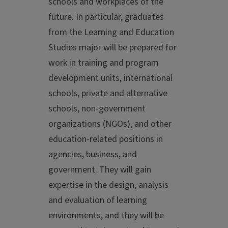
schools and workplaces of the
future. In particular, graduates
from the Learning and Education
Studies major will be prepared for
work in training and program
development units, international
schools, private and alternative
schools, non-government
organizations (NGOs), and other
education-related positions in
agencies, business, and
government. They will gain
expertise in the design, analysis
and evaluation of learning
environments, and they will be