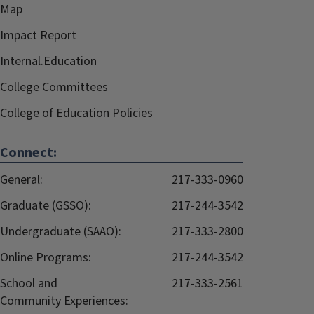
Map
Impact Report
Internal.Education
College Committees
College of Education Policies
Connect:
General:
217-333-0960
Graduate (GSSO):
217-244-3542
Undergraduate (SAAO):
217-333-2800
Online Programs:
217-244-3542
School and
217-333-2561
Community Experiences: