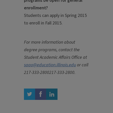
programs be open for general
enrollment?
Students can apply in Spring 2015
to enroll in Fall 2015.
For more information about
degree programs, contact the
Student Academic Affairs Office at
saao@education.illinois.edu
or call
217-333-2800
217-333-2800
.
twitter
facebook
linkedin