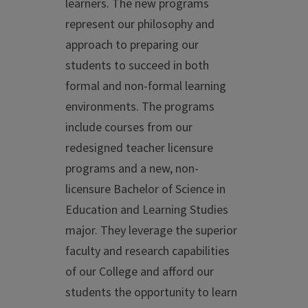
learners. The new programs
represent our philosophy and
approach to preparing our
students to succeed in both
formal and non-formal learning
environments. The programs
include courses from our
redesigned teacher licensure
programs and a new, non-
licensure Bachelor of Science in
Education and Learning Studies
major. They leverage the superior
faculty and research capabilities
of our College and afford our
students the opportunity to learn