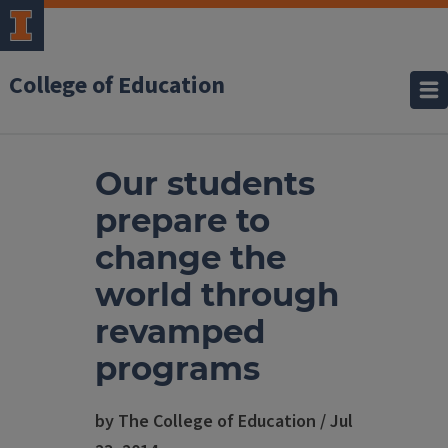
College of Education
Our students
prepare to
change the
world through
revamped
programs
by The College of Education / Jul