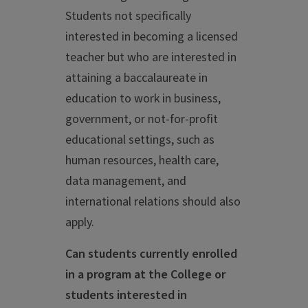
Students not specifically
interested in becoming a licensed
teacher but who are interested in
attaining a baccalaureate in
education to work in business,
government, or not-for-profit
educational settings, such as
human resources, health care,
data management, and
international relations should also
apply.
Can students currently enrolled
in a program at the College or
students interested in