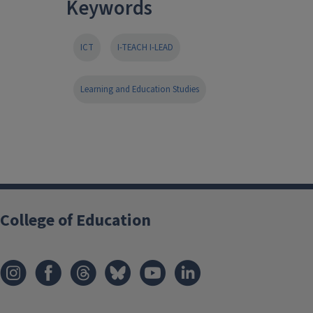
Keywords
ICT
I-TEACH I-LEAD
Learning and Education Studies
College of Education