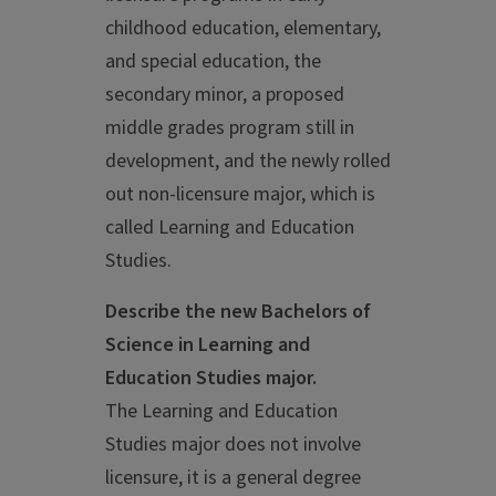
childhood education, elementary,
and special education, the
secondary minor, a proposed
middle grades program still in
development, and the newly rolled
out non-licensure major, which is
called Learning and Education
Studies.
Describe the new Bachelors of
Science in Learning and
Education Studies major.
The Learning and Education
Studies major does not involve
licensure, it is a general degree