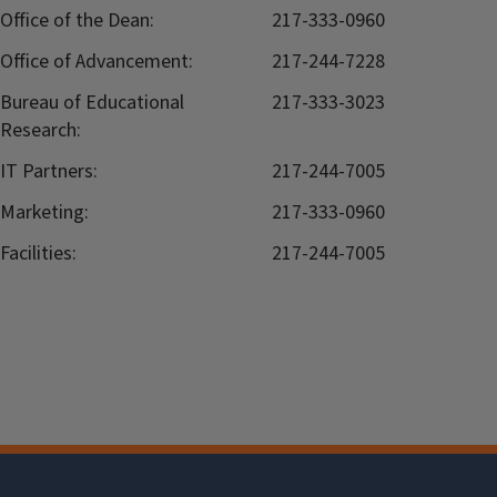
Office of the Dean:
217-333-0960
Office of Advancement:
217-244-7228
Bureau of Educational
217-333-3023
Research:
IT Partners:
217-244-7005
Marketing:
217-333-0960
Facilities:
217-244-7005