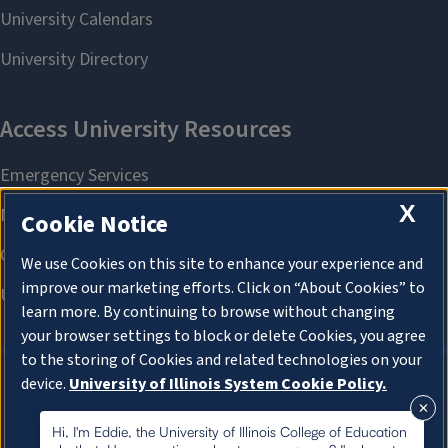
X
Cookie Notice
We use Cookies on this site to enhance your experience and
improve our marketing efforts. Click on “About Cookies” to
learn more. By continuing to browse without changing
your browser settings to block or delete Cookies, you agree
to the storing of Cookies and related technologies on your
device.
University of Illinois System Cookie Policy.
About Cookies
About Cookies
Hi, I'm Eddie, the University of Illinois College of Education