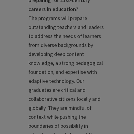
preparing for 21st-century
careers in education?
The programs will prepare
outstanding teachers and leaders
to address the needs of learners
from diverse backgrounds by
developing deep content
knowledge, a strong pedagogical
foundation, and expertise with
adaptive technology. Our
graduates are critical and
collaborative citizens locally and
globally. They are mindful of
context while pushing the
boundaries of possibility in