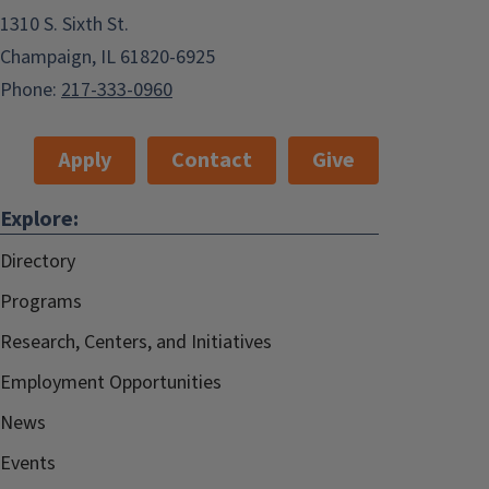
1310 S. Sixth St.
Champaign, IL 61820-6925
Phone:
217-333-0960
Apply
Contact
Give
Explore:
Directory
Programs
Research, Centers, and Initiatives
Employment Opportunities
News
Events