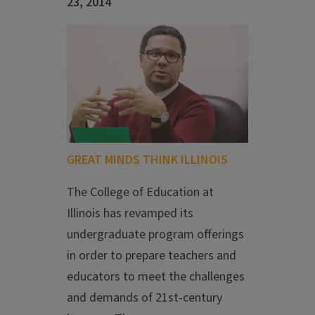
23, 2014
GREAT MINDS THINK ILLINOIS
The College of Education at
Illinois has revamped its
undergraduate program offerings
in order to prepare teachers and
educators to meet the challenges
and demands of 21st-century