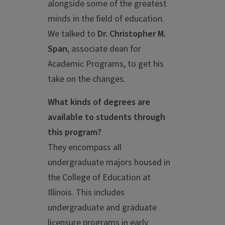
alongside some of the greatest
minds in the field of education.
We talked to
Dr. Christopher M.
Span
, associate dean for
Academic Programs, to get his
take on the changes.
What kinds of degrees are
available to students through
this program?
They encompass all
undergraduate majors housed in
the College of Education at
Illinois. This includes
undergraduate and graduate
licensure programs in early