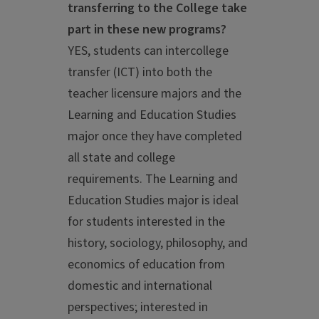
transferring to the College take
part in these new programs?
YES, students can intercollege
transfer (ICT) into both the
teacher licensure majors and the
Learning and Education Studies
major once they have completed
all state and college
requirements. The Learning and
Education Studies major is ideal
for students interested in the
history, sociology, philosophy, and
economics of education from
domestic and international
perspectives; interested in