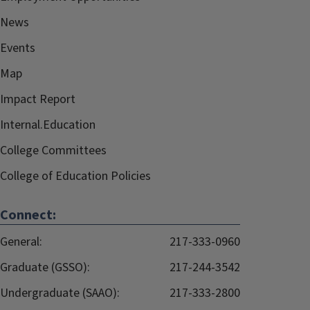
News
Events
Map
Impact Report
Internal.Education
College Committees
College of Education Policies
Connect:
General:
217-333-0960
Graduate (GSSO):
217-244-3542
Undergraduate (SAAO):
217-333-2800