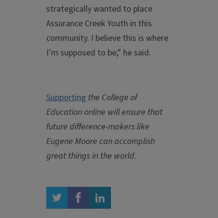
strategically wanted to place
Assurance Creek Youth in this
community. I believe this is where
I’m supposed to be,” he said.
Supporting
the College of
Education online will ensure that
future difference-makers like
Eugene Moore can accomplish
great things in the world
.
twitter
facebook
linkedin