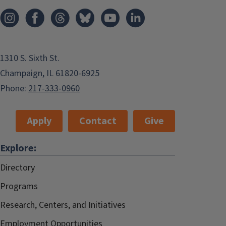
1310 S. Sixth St.
Champaign, IL 61820-6925
Phone:
217-333-0960
Apply
Contact
Give
Explore:
Directory
Programs
Research, Centers, and Initiatives
Employment Opportunities