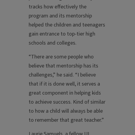
tracks how effectively the
program and its mentorship
helped the children and teenagers
gain entrance to top-tier high
schools and colleges.
“There are some people who
believe that mentorship has its
challenges,” he said. “I believe
that if it is done well, it serves a
great component in helping kids
to achieve success. Kind of similar
to how a child will always be able
to remember that great teacher.”
Laurie Samuels, a fellow UI