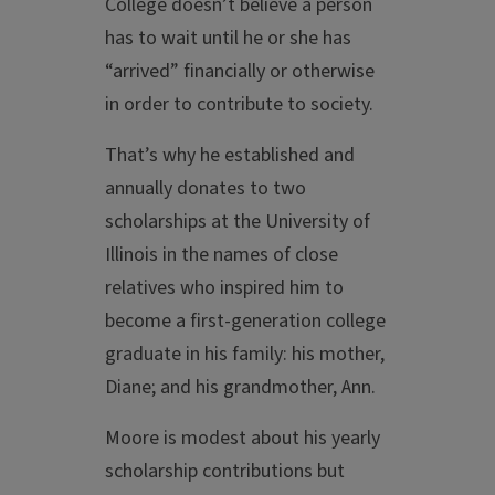
College doesn’t believe a person
has to wait until he or she has
“arrived” financially or otherwise
in order to contribute to society.
That’s why he established and
annually donates to two
scholarships at the University of
Illinois in the names of close
relatives who inspired him to
become a first-generation college
graduate in his family: his mother,
Diane; and his grandmother, Ann.
Moore is modest about his yearly
scholarship contributions but