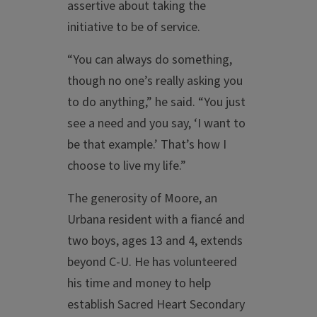
assertive about taking the
initiative to be of service.
“You can always do something,
though no one’s really asking you
to do anything,” he said. “You just
see a need and you say, ‘I want to
be that example.’ That’s how I
choose to live my life.”
The generosity of Moore, an
Urbana resident with a fiancé and
two boys, ages 13 and 4, extends
beyond C-U. He has volunteered
his time and money to help
establish Sacred Heart Secondary