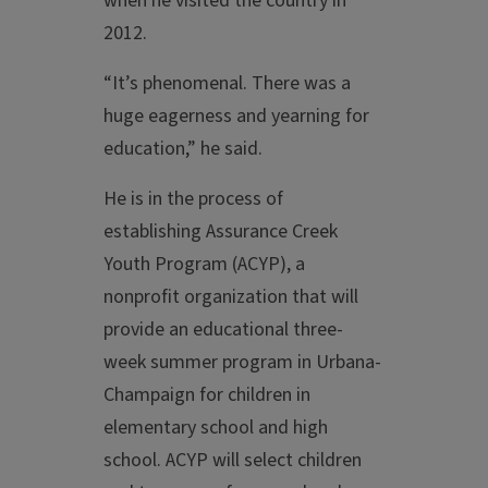
when he visited the country in
2012.
“It’s phenomenal. There was a
huge eagerness and yearning for
education,” he said.
He is in the process of
establishing Assurance Creek
Youth Program (ACYP), a
nonprofit organization that will
provide an educational three-
week summer program in Urbana-
Champaign for children in
elementary school and high
school. ACYP will select children