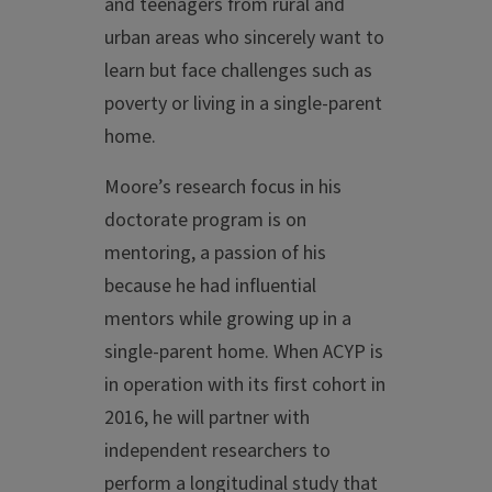
and teenagers from rural and
urban areas who sincerely want to
learn but face challenges such as
poverty or living in a single-parent
home.
Moore’s research focus in his
doctorate program is on
mentoring, a passion of his
because he had influential
mentors while growing up in a
single-parent home. When ACYP is
in operation with its first cohort in
2016, he will partner with
independent researchers to
perform a longitudinal study that