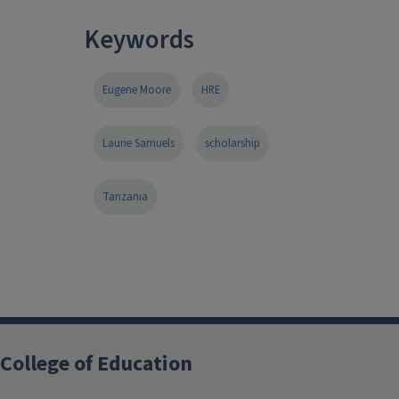
Keywords
Eugene Moore
HRE
Laurie Samuels
scholarship
Tanzania
College of Education