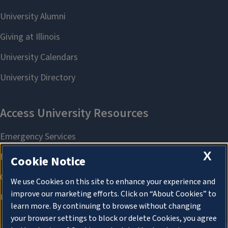
X
Cookie Notice
We use Cookies on this site to enhance your experience and
improve our marketing efforts. Click on “About Cookies” to
learn more. By continuing to browse without changing
your browser settings to block or delete Cookies, you agree