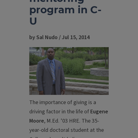
program in C-
U
by Sal Nudo / Jul 15, 2014
The importance of giving is a
driving factor in the life of
Eugene
Moore
, M.Ed. ’03 HRE. The 35-
year-old doctoral student at the