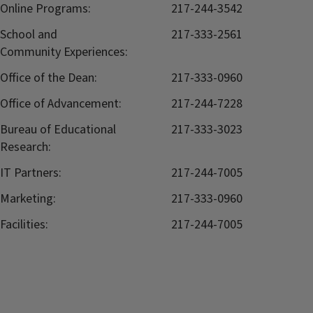
Online Programs:
217-244-3542
School and
217-333-2561
Community Experiences:
Office of the Dean:
217-333-0960
Office of Advancement:
217-244-7228
Bureau of Educational
217-333-3023
Research:
IT Partners:
217-244-7005
Marketing:
217-333-0960
Facilities:
217-244-7005