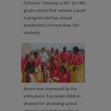
School in Tanzania, a 9th- to 14th-
grade school that remains a work
in progress but has annual
enrollments of more than 350
students.
Moore was impressed by the
enthusiasm Tanzanian children
showed for attending school