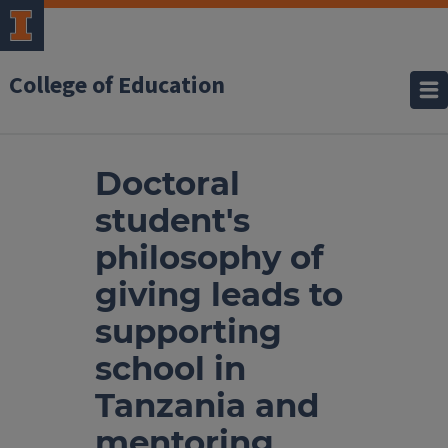
College of Education
Doctoral
student's
philosophy of
giving leads to
supporting
school in
Tanzania and
mentoring