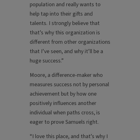
population and really wants to
help tap into their gifts and
talents. I strongly believe that
that’s why this organization is
different from other organizations
that I’ve seen, and why it’ll be a
huge success.”
Moore, a difference-maker who
measures success not by personal
achievement but by how one
positively influences another
individual when paths cross, is
eager to prove Samuels right.
“I love this place, and that’s why I