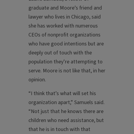
graduate and Moore’s friend and
lawyer who lives in Chicago, said
she has worked with numerous
CEOs of nonprofit organizations
who have good intentions but are
deeply out of touch with the
population they’re attempting to
serve. Moore is not like that, in her
opinion.
“I think that’s what will set his
organization apart,” Samuels said.
“Not just that he knows there are
children who need assistance, but
that he is in touch with that