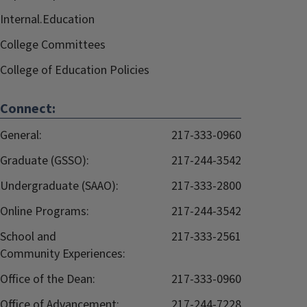
Internal.Education
College Committees
College of Education Policies
Connect:
General:
217-333-0960
Graduate (GSSO):
217-244-3542
Undergraduate (SAAO):
217-333-2800
Online Programs:
217-244-3542
School and
217-333-2561
Community Experiences:
Office of the Dean:
217-333-0960
Office of Advancement:
217-244-7228