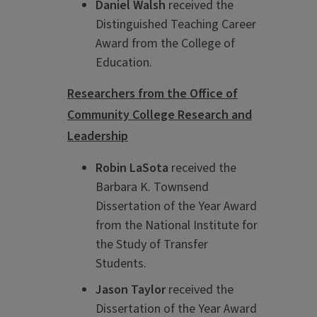
Daniel Walsh
received the
Distinguished Teaching Career
Award from the College of
Education.
Researchers from the Office of
Community College Research and
Leadership
Robin LaSota
received the
Barbara K. Townsend
Dissertation of the Year Award
from the National Institute for
the Study of Transfer
Students.
Jason Taylor
received the
Dissertation of the Year Award