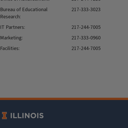
Bureau of Educational
217-333-3023
Research:
IT Partners:
217-244-7005
Marketing:
217-333-0960
Facilities:
217-244-7005