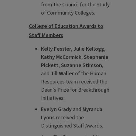
from the Council for the Study
of Community Colleges.
College of Education Awards to
Staff Members
Kelly Fessler
,
Julie Kellogg
,
Kathy McCormick
,
Stephanie
Pickett
,
Suzanne Stimson
,
and
Jill Waller
of the Human
Resources team received the
Dean’s Prize for Breakthrough
Initiatives.
Evelyn Grady
and
Myranda
Lyons
received the
Distinguished Staff Awards.