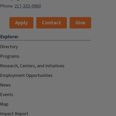
Phone:
217-333-0960
Apply
Contact
Give
Explore:
Directory
Programs
Research, Centers, and Initiatives
Employment Opportunities
News
Events
Map
Impact Report