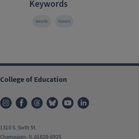
Keywords
awards
honors
College of Education
1310 S. Sixth St.
Champaign, IL 61820-6925