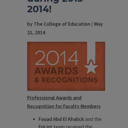
2014!
by The College of Education / May
21, 2014
Professional Awards and
Recognition for Faculty Members
Fouad Abd El Khalick
and the
EnList
team received the