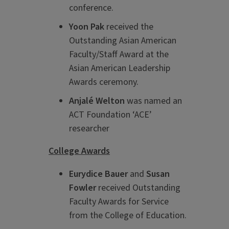
conference.
Yoon Pak
received the
Outstanding Asian American
Faculty/Staff Award at the
Asian American Leadership
Awards ceremony.
Anjal
é
Welton
was named an
ACT Foundation ‘ACE’
researcher
College Awards
Eurydice Bauer
and
Susan
Fowler
received Outstanding
Faculty Awards for Service
from the College of Education.