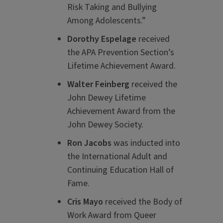
Risk Taking and Bullying
Among Adolescents.”
Dorothy Espelage
received
the APA Prevention Section’s
Lifetime Achievement Award.
Walter Feinberg
received the
John Dewey Lifetime
Achievement Award from the
John Dewey Society.
Ron Jacobs
was inducted into
the International Adult and
Continuing Education Hall of
Fame.
Cris Mayo
received the Body of
Work Award from Queer