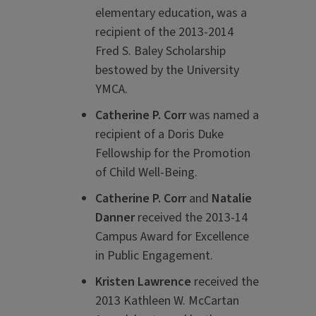
elementary education, was a
recipient of the 2013-2014
Fred S. Baley Scholarship
bestowed by the University
YMCA.
Catherine P. Corr
was named a
recipient of a Doris Duke
Fellowship for the Promotion
of Child Well-Being.
Catherine P. Corr
and
Natalie
Danner
received the 2013-14
Campus Award for Excellence
in Public Engagement.
Kristen Lawrence
received the
2013 Kathleen W. McCartan