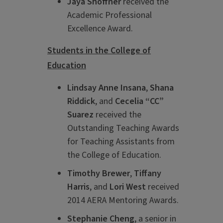
Jaya Shoffner
received the
Academic Professional
Excellence Award.
Students in the College of
Education
Lindsay Anne Insana
,
Shana
Riddick
, and
Cecelia “CC”
Suarez
received the
Outstanding Teaching Awards
for Teaching Assistants from
the College of Education.
Timothy Brewer
,
Tiffany
Harris
, and
Lori West
received
2014 AERA Mentoring Awards.
Stephanie Cheng
, a senior in