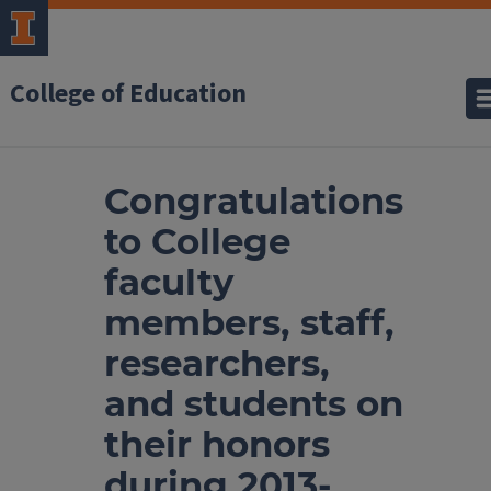
College of Education
Congratulations
to College
faculty
members, staff,
researchers,
and students on
their honors
during 2013-