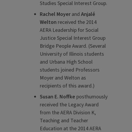
Studies Special Interest Group.
Rachel Moyer
and
Anjalé
Welton
received the 2014
AERA Leadership for Social
Justice Special Interest Group
Bridge People Award. (Several
University of Illinois students
and Urbana High School
students joined Professors
Moyer and Welton as
recipients of this award.)
Susan E. Noffke
posthumously
received the Legacy Award
from the AERA Division K,
Teaching and Teacher
Education at the 2014 AERA