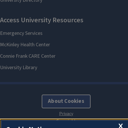
About Cookies
X