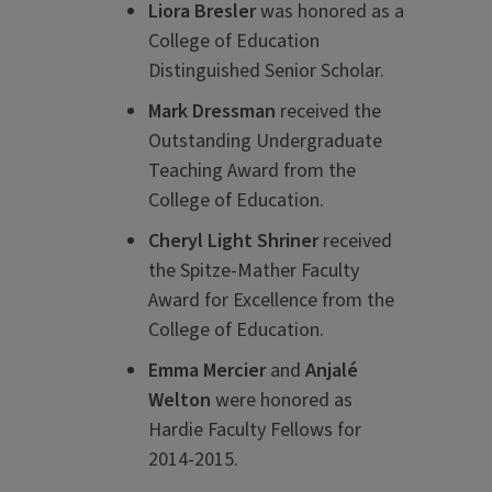
Liora Bresler
was honored as a
College of Education
Distinguished Senior Scholar.
Mark Dressman
received the
Outstanding Undergraduate
Teaching Award from the
College of Education.
Cheryl Light Shriner
received
the Spitze-Mather Faculty
Award for Excellence from the
College of Education.
Emma Mercier
and
Anjal
é
Welton
were honored as
Hardie Faculty Fellows for
2014-2015.