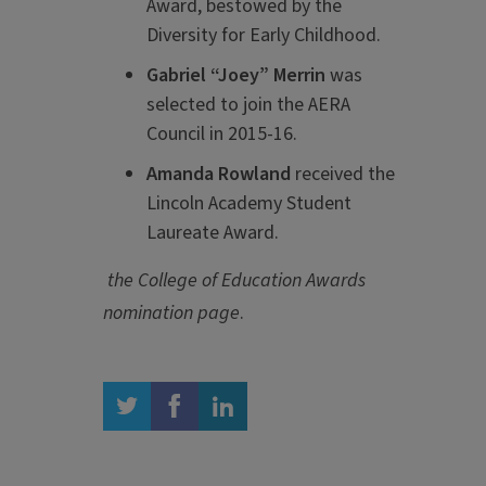
Award, bestowed by the
Diversity for Early Childhood.
Gabriel “Joey” Merrin
was
selected to join the AERA
Council in 2015-16.
Amanda Rowland
received the
Lincoln Academy Student
Laureate Award.
the College of Education Awards
nomination page
.
twitter
facebook
linkedin