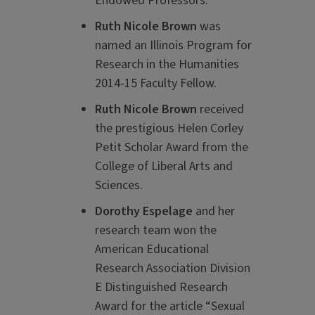
Endowed Professors.
Ruth Nicole Brown
was
named an Illinois Program for
Research in the Humanities
2014-15 Faculty Fellow.
Ruth Nicole Brown
received
the prestigious Helen Corley
Petit Scholar Award from the
College of Liberal Arts and
Sciences.
Dorothy Espelage
and her
research team won the
American Educational
Research Association Division
E Distinguished Research
Award for the article “Sexual