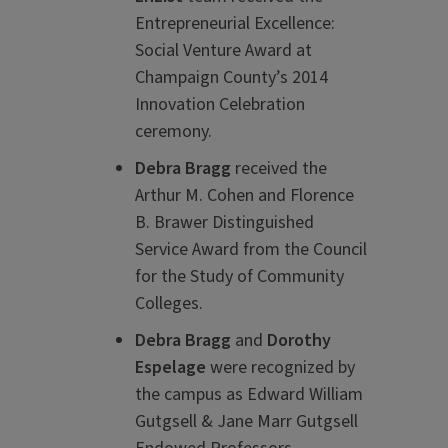
Entrepreneurial Excellence:
Social Venture Award at
Champaign County’s 2014
Innovation Celebration
ceremony.
Debra Bragg
received the
Arthur M. Cohen and Florence
B. Brawer Distinguished
Service Award from the Council
for the Study of Community
Colleges.
Debra Bragg
and
Dorothy
Espelage
were recognized by
the campus as Edward William
Gutgsell & Jane Marr Gutgsell