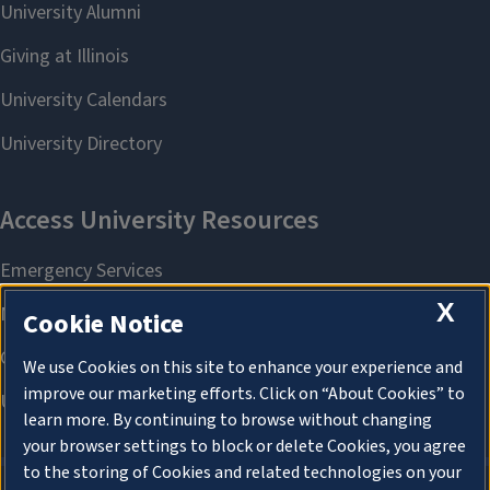
X
Cookie Notice
We use Cookies on this site to enhance your experience and
improve our marketing efforts. Click on “About Cookies” to
learn more. By continuing to browse without changing
your browser settings to block or delete Cookies, you agree
to the storing of Cookies and related technologies on your