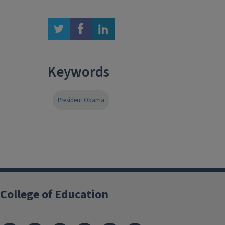
twitter
facebook
linkedin
Keywords
President Obama
College of Education