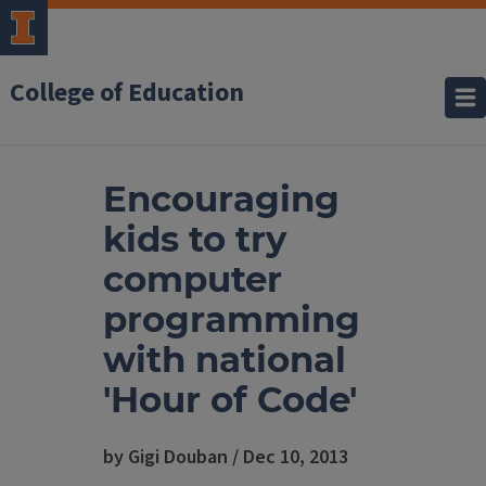
College of Education
Encouraging
kids to try
computer
programming
with national
'Hour of Code'
by Gigi Douban / Dec 10, 2013