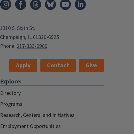
1310 S. Sixth St.
Champaign, IL 61820-6925
Phone:
217-333-0960
Apply
Contact
Give
Explore:
Directory
Programs
Research, Centers, and Initiatives
Employment Opportunities