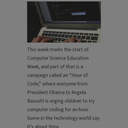
This week marks the start of
Computer Science Education
Week, and part of that is a
campaign called an “Hour of
Code,” where everyone from
President Obama to Angela
Bassett is urging children to try
computer coding for an hour.
Some in the technology world say
it’s about time.