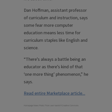
Dan Hoffman, assistant professor
of curriculum and instruction, says
some fear more computer
education means less time for
curriculum staples like English and
science.
“There’s always a battle being an
educator as there’s kind of that
‘one more thing’ phenomenon,” he
says.
Read entire Marketplace article...
Homepage News Photo: Flickr user hackNY/Creative Commons