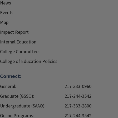
News
Events
Map
Impact Report
Internal.Education
College Committees
College of Education Policies
Connect:
General:
217-333-0960
Graduate (GSSO):
217-244-3542
Undergraduate (SAAO):
217-333-2800
Online Programs:
217-244-3542