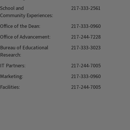
School and
217-333-2561
Community Experiences:
Office of the Dean:
217-333-0960
Office of Advancement:
217-244-7228
Bureau of Educational
217-333-3023
Research:
IT Partners:
217-244-7005
Marketing:
217-333-0960
Facilities:
217-244-7005