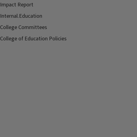
Impact Report
Internal.Education
College Committees
College of Education Policies