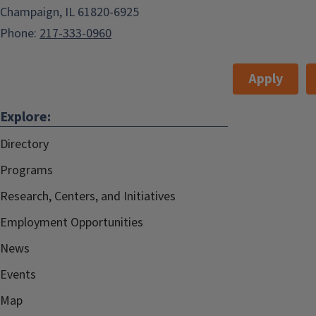
Champaign, IL 61820-6925
Phone:
217-333-0960
Apply
Explore:
Directory
Programs
Research, Centers, and Initiatives
Employment Opportunities
News
Events
Map