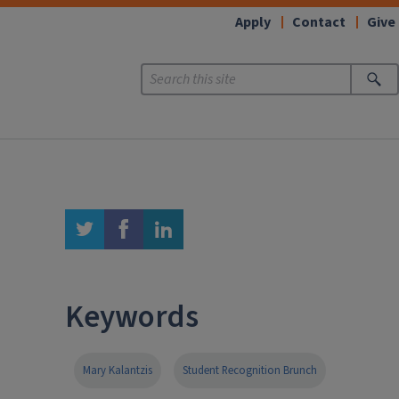
Apply
Contact
Give
twitter
facebook
linkedin
Keywords
Mary Kalantzis
Student Recognition Brunch