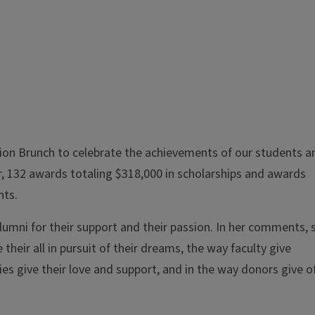
ion Brunch to celebrate the achievements of our students a
ar, 132 awards totaling $318,000 in scholarships and awards
nts.
umni for their support and their passion. In her comments, 
 their all in pursuit of their dreams, the way faculty give
es give their love and support, and in the way donors give o