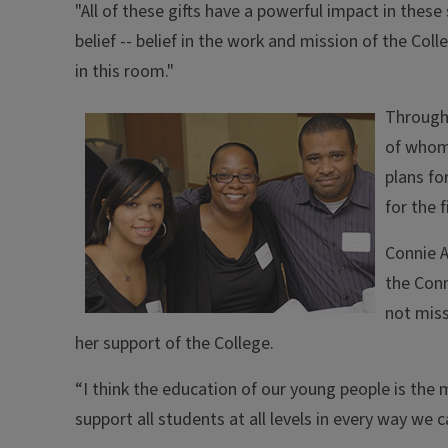
"All of these gifts have a powerful impact in these 
belief -- belief in the work and mission of the Col
in this room."
Througho
of whom 
plans fo
for the 
Connie A
the Conn
not miss
her support of the College.
“I think the education of our young people is the 
support all students at all levels in every way we 