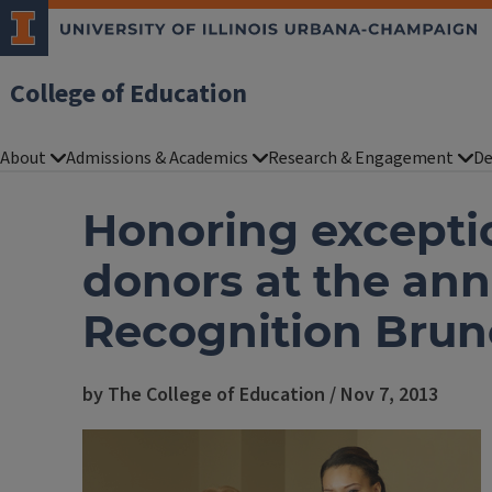
College of Education
About
Admissions & Academics
Research & Engagement
De
Honoring excepti
donors at the an
Recognition Bru
by The College of Education / Nov 7, 2013