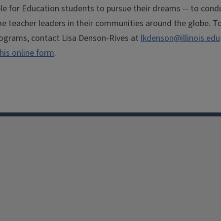
le for Education students to pursue their dreams -- to cond
me teacher leaders in their communities around the globe. T
ograms, contact Lisa Denson-Rives at
lkdenson@illinois.edu
his online form
.