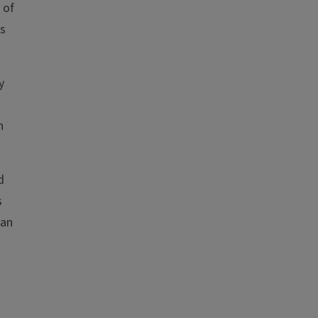
 of
ts
y
n
d
s
gan