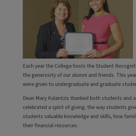
Each year the College hosts the Student Recognit
the generosity of our alumni and friends. This ye
were given to undergraduate and graduate stude
Dean Mary Kalantzis thanked both students and al
celebrated a spirit of giving: the way students give
students valuable knowledge and skills, how famili
their financial resources.