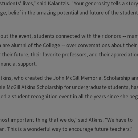
students’ lives," said Kalantzis. "Your generosity tells a story
lege, belief in the amazing potential and future of the studen
ut the event, students connected with their donors -- man
are alumni of the College -- over conversations about their
r their future, their favorite professors, and their appreciatio
financial support.
tkins, who created the John McGill Memorial Scholarship an
ie McGill Atkins Scholarship for undergraduate students, ha
ed a student recognition event in all the years since she be
most important thing that we do," said Atkins. "We have to
can. This is a wonderful way to encourage future teachers."