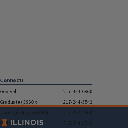
Connect:
General:
217-333-0960
Graduate (GSSO):
217-244-3542
Undergraduate (SAAO):
217-333-2800
Online Programs:
217-244-3542