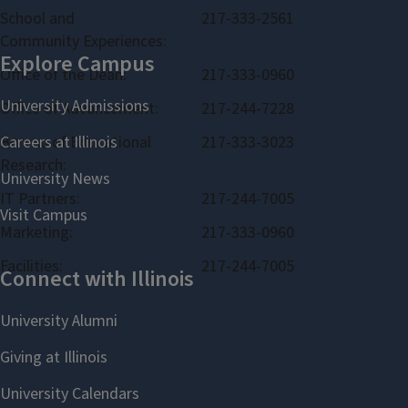
School and
217-333-2561
Community Experiences:
Office of the Dean:
217-333-0960
Office of Advancement:
217-244-7228
Bureau of Educational
217-333-3023
Research:
IT Partners:
217-244-7005
Marketing:
217-333-0960
Facilities:
217-244-7005