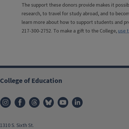
The support these donors provide makes it possib
research, to travel for study abroad, and to beco
learn more about how to support students and pr
217-300-2752. To make a gift to the College,
use t
College of Education
1310 S. Sixth St.