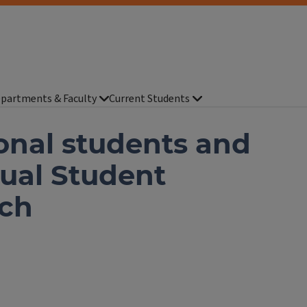
partments & Faculty
Current Students
onal students and
nual Student
nch