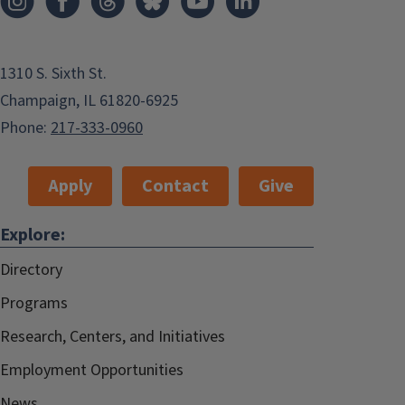
1310 S. Sixth St.
Champaign, IL 61820-6925
Phone:
217-333-0960
Apply
Contact
Give
Explore:
Directory
Programs
Research, Centers, and Initiatives
Employment Opportunities
News