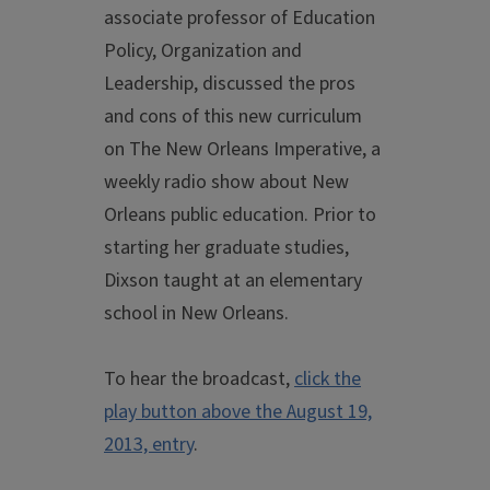
associate professor of Education
Policy, Organization and
Leadership, discussed the pros
and cons of this new curriculum
on The New Orleans Imperative, a
weekly radio show about New
Orleans public education. Prior to
starting her graduate studies,
Dixson taught at an elementary
school in New Orleans.
To hear the broadcast,
click the
play button above the August 19,
2013, entry
.