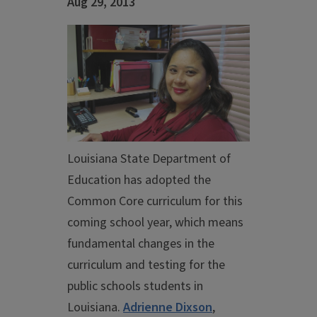
Aug 29, 2013
Louisiana State Department of
Education has adopted the
Common Core curriculum for this
coming school year, which means
fundamental changes in the
curriculum and testing for the
public schools students in
Louisiana.
Adrienne Dixson
,