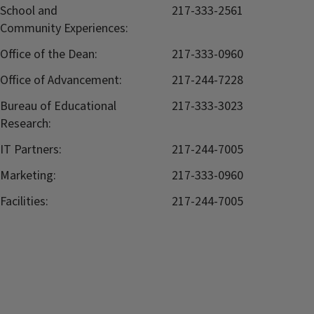
School and
217-333-2561
Community Experiences:
Office of the Dean:
217-333-0960
Office of Advancement:
217-244-7228
Bureau of Educational
217-333-3023
Research:
IT Partners:
217-244-7005
Marketing:
217-333-0960
Facilities:
217-244-7005