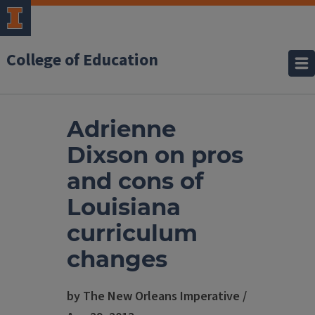
College of Education
Adrienne
Dixson on pros
and cons of
Louisiana
curriculum
changes
by The New Orleans Imperative /