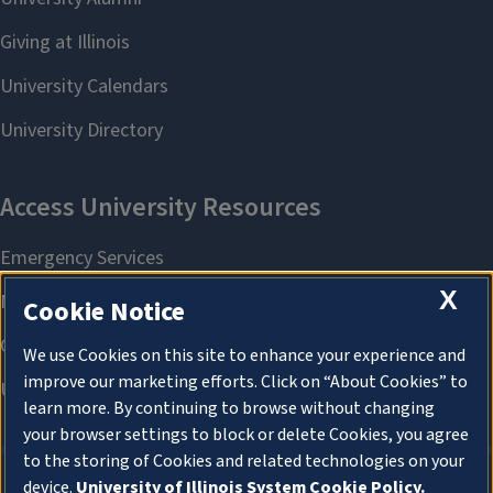
X
Cookie Notice
We use Cookies on this site to enhance your experience and
improve our marketing efforts. Click on “About Cookies” to
learn more. By continuing to browse without changing
your browser settings to block or delete Cookies, you agree
to the storing of Cookies and related technologies on your
device.
University of Illinois System Cookie Policy.