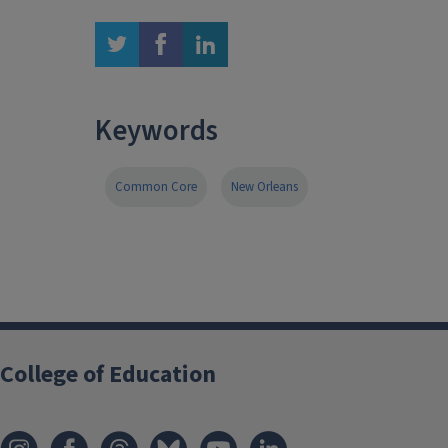
twitter
facebook
linkedin
Keywords
Common Core
New Orleans
College of Education