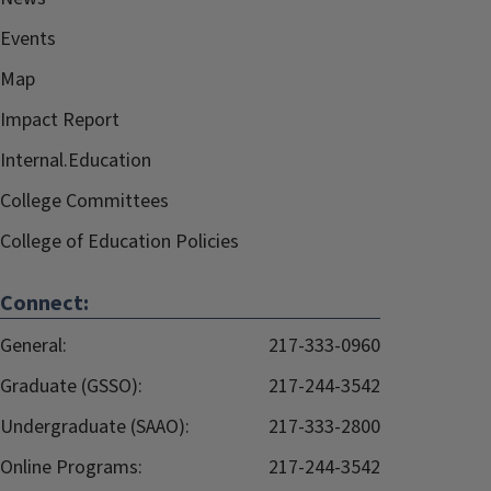
Events
Map
Impact Report
Internal.Education
College Committees
College of Education Policies
Connect:
General:
217-333-0960
Graduate (GSSO):
217-244-3542
Undergraduate (SAAO):
217-333-2800
Online Programs:
217-244-3542