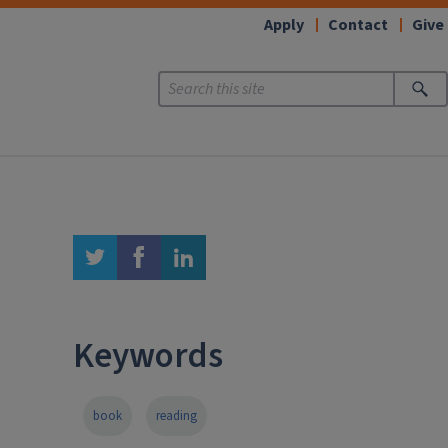
Apply
Contact
Give
twitter
facebook
linkedin
Keywords
book
reading