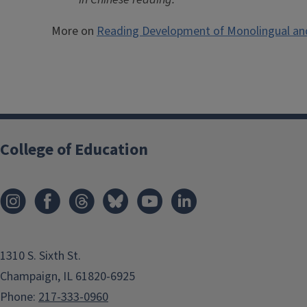
More on
Reading Development of Monolingual and 
College of Education
1310 S. Sixth St.
Champaign, IL 61820-6925
Phone:
217-333-0960