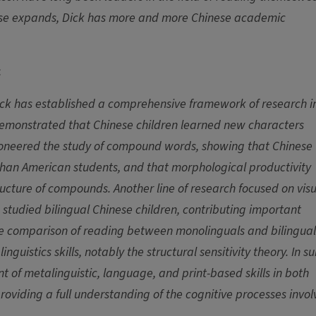
nese expands, Dick has more and more Chinese academic
:
ick has established a comprehensive framework of research i
 demonstrated that Chinese children learned new characters
pioneered the study of compound words, showing that Chinese
an American students, and that morphological productivity
ructure of compounds. Another line of research focused on vis
 studied bilingual Chinese children, contributing important
the comparison of reading between monolinguals and bilingual
guistics skills, notably the structural sensitivity theory. In s
 of metalinguistic, language, and print-based skills in both
roviding a full understanding of the cognitive processes invo