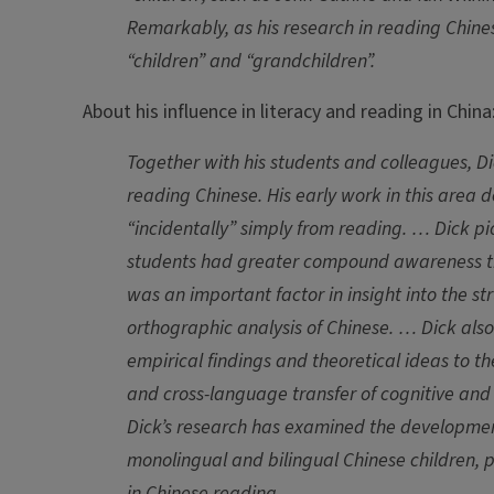
Remarkably, as his research in reading Chi
“children” and “grandchildren”.
About his influence in literacy and reading in China
Together with his students and colleagues, D
reading Chinese. His early work in this area
“incidentally” simply from reading. … Dick 
students had greater compound awareness th
was an important factor in insight into the st
orthographic analysis of Chinese. … Dick also
empirical findings and theoretical ideas to 
and cross-language transfer of cognitive and lin
Dick’s research has examined the development
monolingual and bilingual Chinese children, p
in Chinese reading.