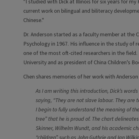
"I studied with Dick at Illinois for six years for m
current work on bilingual and biliteracy developme
Chinese."
Dr. Anderson started as a faculty member at the 
Psychology in 1967. His influence in the study of 
one of the most oft-cited researchers in the field
University and as president of China Children’s Bo
Chen shares memories of her work with Anderson 
As I am writing this introduction, Dick’s word
saying, “They are not slave labour. They are t
I begin to fully understand the meaning of the
tree” that he is proud of. The chart delineate
Skinner, Wilhelm Wundt, and his academic chil
“children”, such as John Guthrie and Ian Wilki