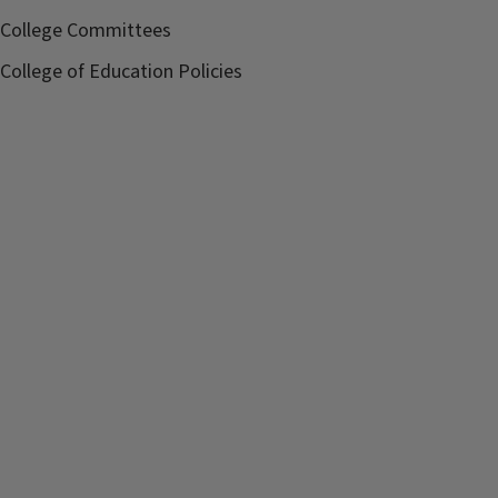
College Committees
College of Education Policies