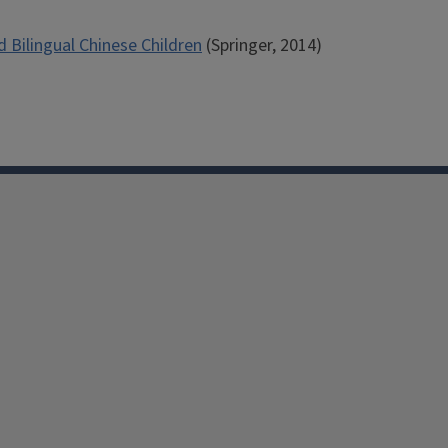
Bilingual Chinese Children
(Springer, 2014)