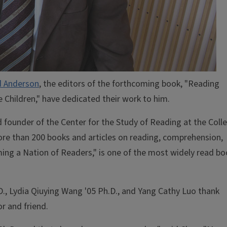
d Anderson
, the editors of the forthcoming book, "Reading
 Children," have dedicated their work to him.
 founder of the Center for the Study of Reading at the Coll
ore than 200 books and articles on reading, comprehension,
ing a Nation of Readers," is one of the most widely read b
.D., Lydia Qiuying Wang '05 Ph.D., and Yang Cathy Luo thank
r and friend.