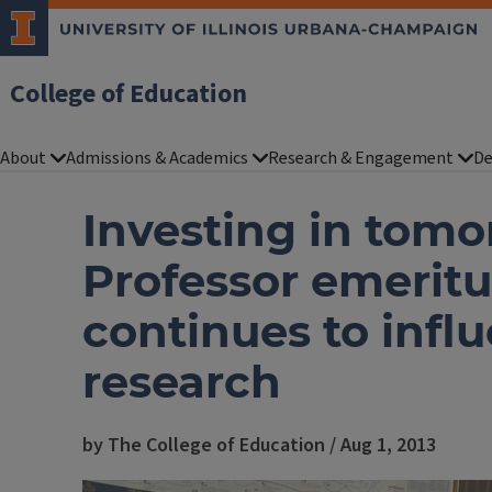
College of Education
About
Admissions & Academics
Research & Engagement
De
Investing in tomo
Professor emerit
continues to infl
research
by The College of Education / Aug 1, 2013