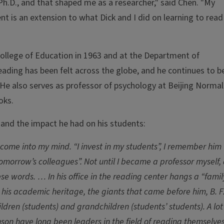
y Ph.D., and that shaped me as a researcher," said Chen. "My
nt is an extension to what Dick and I did on learning to read
College of Education in 1963 and at the Department of
reading has been felt across the globe, and he continues to b
. He also serves as professor of psychology at Beijing Normal
oks.
and the impact he had on his students:
s come into my mind. “I invest in my students”, I remember him
omorrow’s colleagues”. Not until I became a professor myself,
se words. … In his office in the reading center hangs a “famil
s his academic heritage, the giants that came before him, B. F
dren (students) and grandchildren (students’ students). A lot
nson have long been leaders in the field of reading themselves