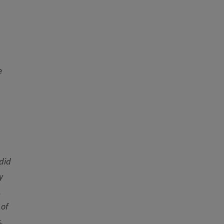
e
 did
y
.
 of
.