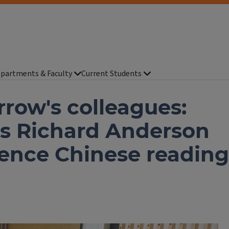
partments & Faculty
Current Students
rrow's colleagues:
us Richard Anderson
uence Chinese reading