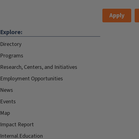
Apply
Explore:
Directory
Programs
Research, Centers, and Initiatives
Employment Opportunities
News
Events
Map
Impact Report
Internal.Education