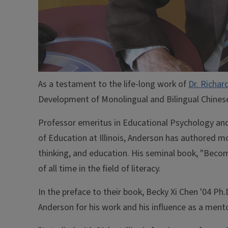
As a testament to the life-long work of
Dr. Richar
Development of Monolingual and Bilingual Chinese
Professor emeritus in Educational Psychology and
of Education at Illinois, Anderson has authored m
thinking, and education. His seminal book, "Becom
of all time in the field of literacy.
In the preface to their book, Becky Xi Chen '04 Ph
Anderson for his work and his influence as a mento