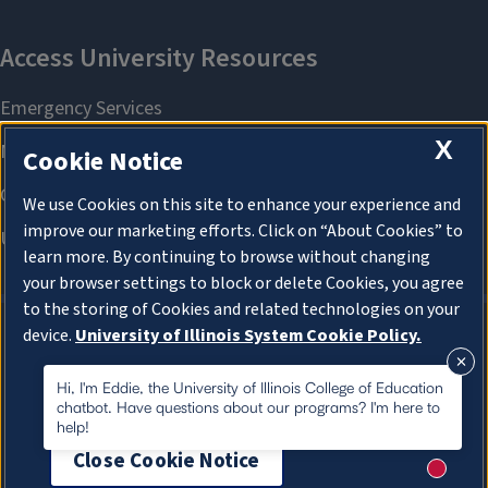
X
Cookie Notice
We use Cookies on this site to enhance your experience and
improve our marketing efforts. Click on “About Cookies” to
learn more. By continuing to browse without changing
your browser settings to block or delete Cookies, you agree
to the storing of Cookies and related technologies on your
device.
University of Illinois System Cookie Policy.
About Cookies
About Cookies
Hi, I'm Eddie, the University of Illinois College of Education
chatbot. Have questions about our programs? I'm here to
help!
Close Cookie Notice
New me