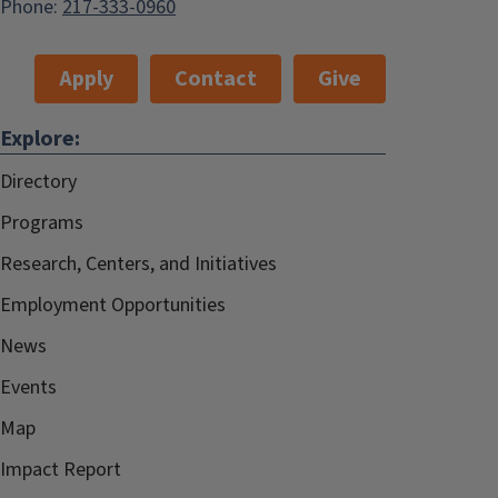
Phone:
217-333-0960
Apply
Contact
Give
Explore:
Directory
Programs
Research, Centers, and Initiatives
Employment Opportunities
News
Events
Map
Impact Report