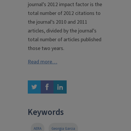
journal’s 2012 impact factor is the
total number of 2012 citations to
the journal’s 2010 and 2011
articles, divided by the journal’s
total number of articles published
those two years.
Read more…
twitter
facebook
linkedin
Keywords
AERA
Georgia Garcia