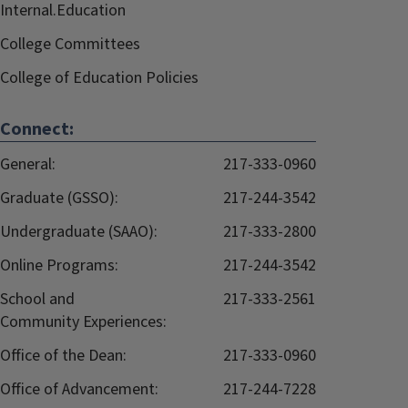
Internal.Education
College Committees
College of Education Policies
Connect:
General:
217-333-0960
Graduate (GSSO):
217-244-3542
Undergraduate (SAAO):
217-333-2800
Online Programs:
217-244-3542
School and
217-333-2561
Community Experiences:
Office of the Dean:
217-333-0960
Office of Advancement:
217-244-7228