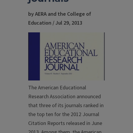
by AERA and the College of
Education / Jul 29, 2013
The American Educational
Research Association announced
that three of its journals ranked in
the top ten for the 2012 Journal
Citation Reports released in June
2013. Among them, the American