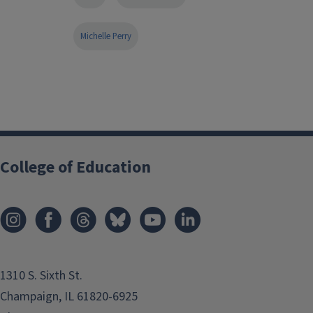
Michelle Perry
College of Education
1310 S. Sixth St.
Champaign, IL 61820-6925