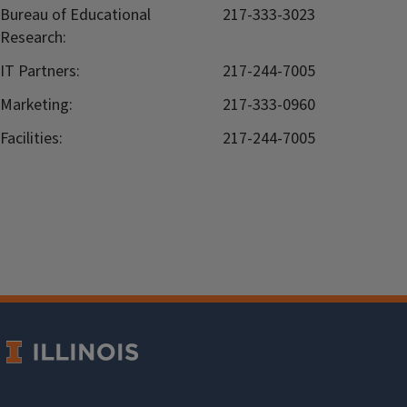
Bureau of Educational
217-333-3023
Research:
IT Partners:
217-244-7005
Marketing:
217-333-0960
Facilities:
217-244-7005