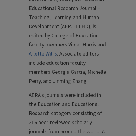
Educational Research Journal –
Teaching, Learning and Human
Development (AERJ-TLHD), is
edited by College of Education
faculty members Violet Harris and
Arlette Willis
. Associate editors
include education faculty
members Georgia Garcia, Michelle
Perry, and Jinming Zhang.
AERA's journals were included in
the Education and Educational
Research category consisting of
216 peer-reviewed scholarly
journals from around the world. A