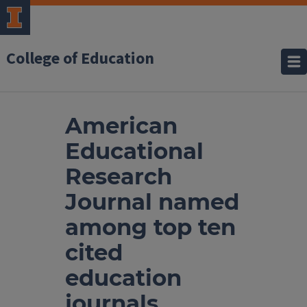
College of Education
American
Educational
Research
Journal named
among top ten
cited
education
journals