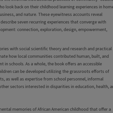
ho look back on their childhood learning experiences in hom
f business, and nature. These eyewitness accounts reveal
 describe seven recurring experiences that converge with
elopment: connection, exploration, design, empowerment,
ies with social scientific theory and research and practical
inate how local communities contributed human, built, and
t in schools. As a whole, the book offers an accessible
dren can be developed utilizing the grassroots efforts of
s, as well as expertise from school personnel, informal
ther sectors interested in disparities in education, health, 
mental memories of African American childhood that offer a