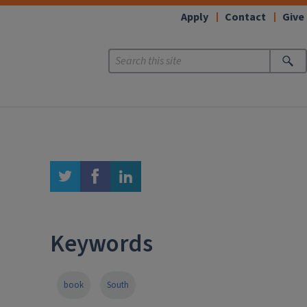
Apply
Contact
Give
twitter
facebook
linkedin
Keywords
book
South