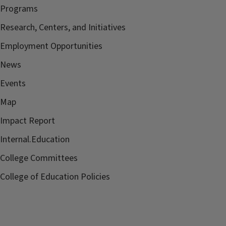
Programs
Research, Centers, and Initiatives
Employment Opportunities
News
Events
Map
Impact Report
Internal.Education
College Committees
College of Education Policies