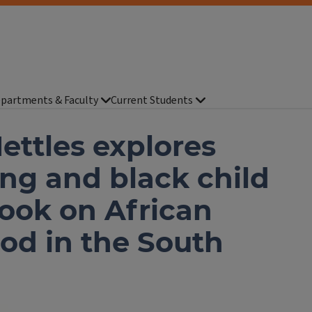
partments & Faculty
Current Students
ettles explores
ng and black child
ook on African
od in the South