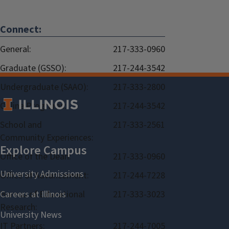
Connect:
General:
217-333-0960
Graduate (GSSO):
217-244-3542
Undergraduate (SAAO):
217-333-2800
Online Programs:
217-244-3542
School and
217-333-2561
Community Experiences:
Office of the Dean:
217-333-0960
Office of Advancement:
217-244-7228
Bureau of Educational
217-333-3023
Research:
IT Partners:
217-244-7005