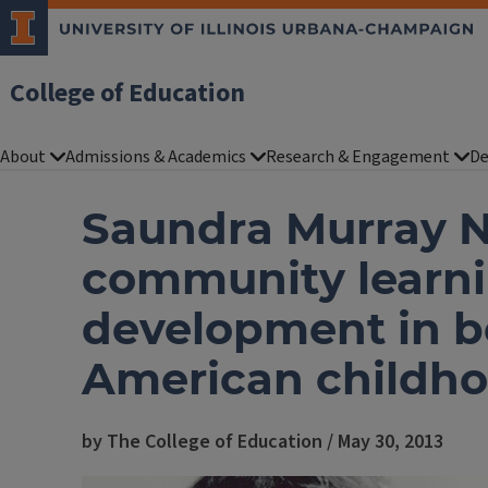
College of Education
About
Admissions & Academics
Research & Engagement
De
Saundra Murray N
community learni
development in b
American childho
by The College of Education / May 30, 2013