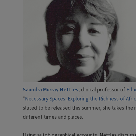
Saundra Murray Nettles
, clinical professor of
Edu
"
Necessary Spaces: Exploring the Richness of Afri
slated to be released this summer, she takes the 
different times and places.
Using autobiographical accounts, Nettles discuss