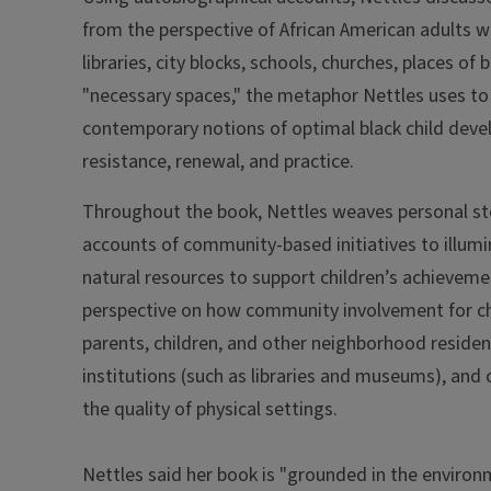
from the perspective of African American adults w
libraries, city blocks, schools, churches, places o
"necessary spaces," the metaphor Nettles uses to
contemporary notions of optimal black child dev
resistance, renewal, and practice.
Throughout the book, Nettles weaves personal stor
accounts of community-based initiatives to illum
natural resources to support children’s achievemen
perspective on how community involvement for chil
parents, children, and other neighborhood resident
institutions (such as libraries and museums), and o
the quality of physical settings.
Nettles said her book is "grounded in the environ