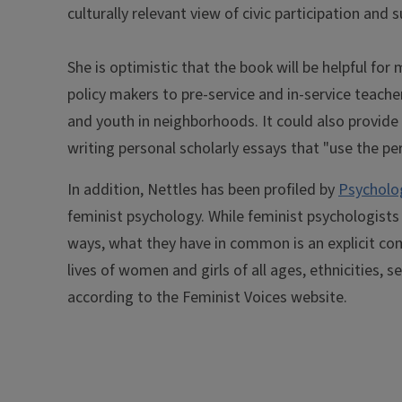
culturally relevant view of civic participation and
She is optimistic that the book will be helpful f
policy makers to pre-service and in-service teache
and youth in neighborhoods. It could also provide i
writing personal scholarly essays that "use the per
In addition, Nettles has been profiled by
Psycholog
feminist psychology. While feminist psychologists 
ways, what they have in common is an explicit c
lives of women and girls of all ages, ethnicities, s
according to the Feminist Voices website.