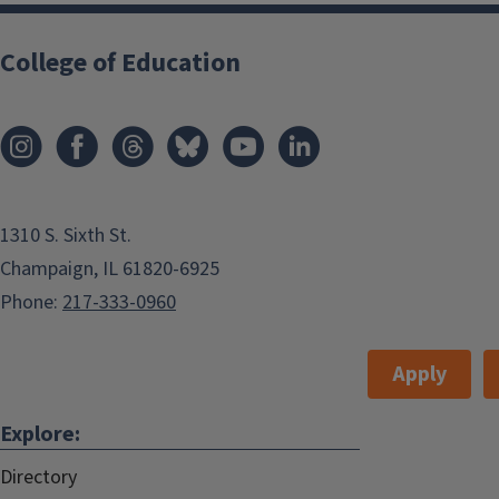
College of Education
1310 S. Sixth St.
Champaign, IL 61820-6925
Phone:
217-333-0960
Apply
Explore:
Directory