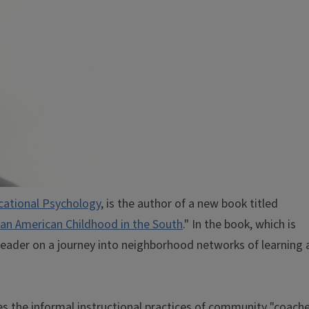
cational Psychology
, is the author of a new book titled
can American Childhood in the South
." In the book, which is
reader on a journey into neighborhood networks of learning 
es the informal instructional practices of community "coach