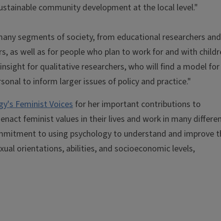
 sustainable community development at the local level."
or many segments of society, from educational researchers and
rs, as well as for people who plan to work for and with child
nsight for qualitative researchers, who will find a model for
sonal to inform larger issues of policy and practice."
y's Feminist Voices
for her important contributions to
enact feminist values in their lives and work in many differe
ommitment to using psychology to understand and improve t
exual orientations, abilities, and socioeconomic levels,