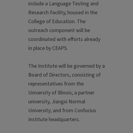
include a Language Testing and
Research Facility, housed in the
College of Education. The
outreach component will be
coordinated with efforts already
in place by CEAPS.
The Institute will be governed by a
Board of Directors, consisting of
representatives from the
University of Illinois; a partner
university, Jiangxi Normal
University; and from Confucius
Institute headquarters.