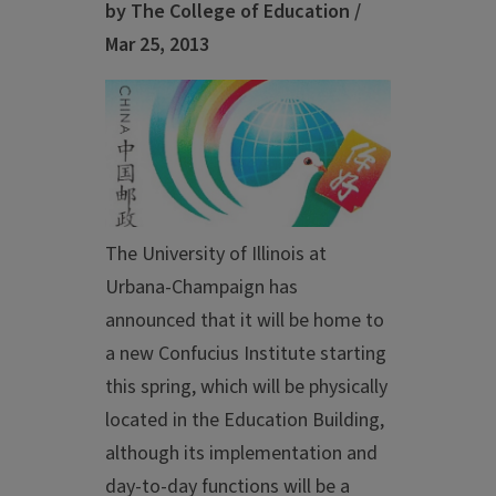
by The College of Education /
Mar 25, 2013
The University of Illinois at
Urbana-Champaign has
announced that it will be home to
a new Confucius Institute starting
this spring, which will be physically
located in the Education Building,
although its implementation and
day-to-day functions will be a