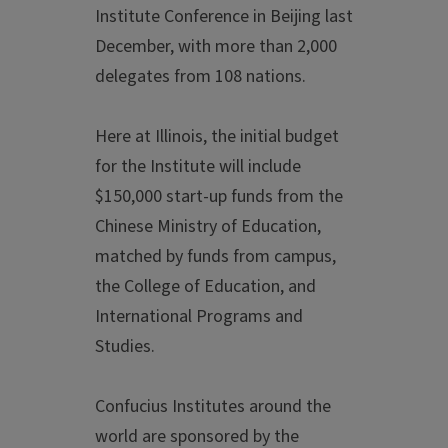
Institute Conference in Beijing last
December, with more than 2,000
delegates from 108 nations.
Here at Illinois, the initial budget
for the Institute will include
$150,000 start-up funds from the
Chinese Ministry of Education,
matched by funds from campus,
the College of Education, and
International Programs and
Studies.
Confucius Institutes around the
world are sponsored by the