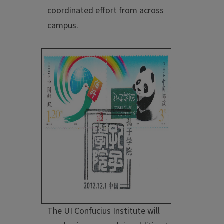
coordinated effort from across
campus.
The UI Confucius Institute will