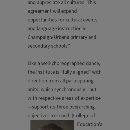
and appreciate all cultures. This
agreement will expand
opportunities for cultural events
and language instruction in
Champaign-Urbana primary and
secondary schools."
Like a well-choreographed dance,
the Institute is "fully aligned" with
direction from all participating
units, which synchronously—but
with respective areas of expertise
—support its three overarching
objectives: resea
rch (College of
Education's