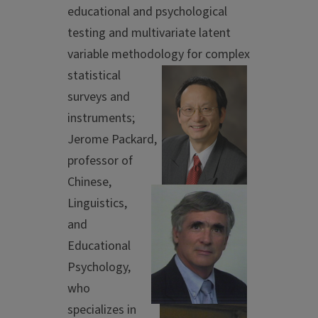
educational and psychological
testing and multivariate latent
variable methodology for
complex
statistical
surveys and
instruments;
Jerome Packard,
professor of
Chinese,
Linguistics,
and
Educational
Psychology,
who
specializes in