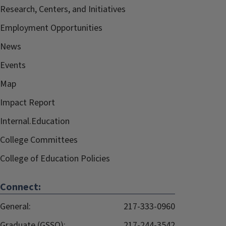
Research, Centers, and Initiatives
Employment Opportunities
News
Events
Map
Impact Report
Internal.Education
College Committees
College of Education Policies
Connect:
General:
217-333-0960
Graduate (GSSO):
217-244-3542