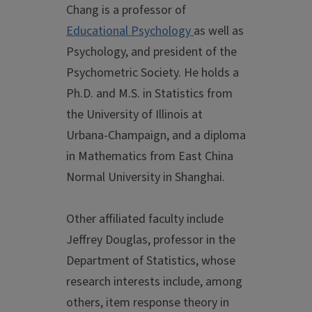
Chang is a professor of
Educational Psychology
as well as
Psychology, and president of the
Psychometric Society. He holds a
Ph.D. and M.S. in Statistics from
the University of Illinois at
Urbana-Champaign, and a diploma
in Mathematics from East China
Normal University in Shanghai.
Other affiliated faculty include
Jeffrey Douglas, professor in the
Department of Statistics, whose
research interests include, among
others, item response theory in