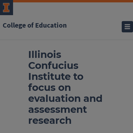
College of Education
Illinois
Confucius
Institute to
focus on
evaluation and
assessment
research