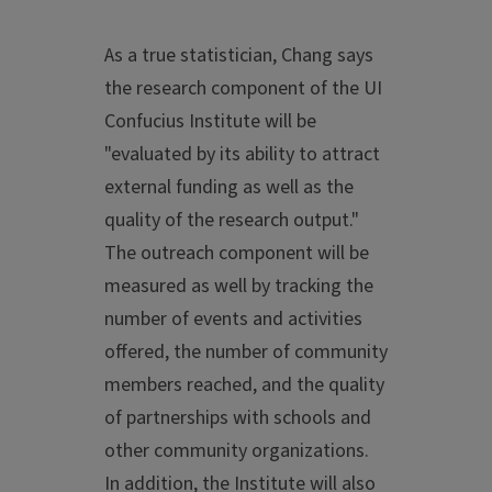
As a true statistician, Chang says
the research component of the UI
Confucius Institute will be
"evaluated by its ability to attract
external funding as well as the
quality of the research output."
The outreach component will be
measured as well by tracking the
number of events and activities
offered, the number of community
members reached, and the quality
of partnerships with schools and
other community organizations.
In addition, the Institute will also