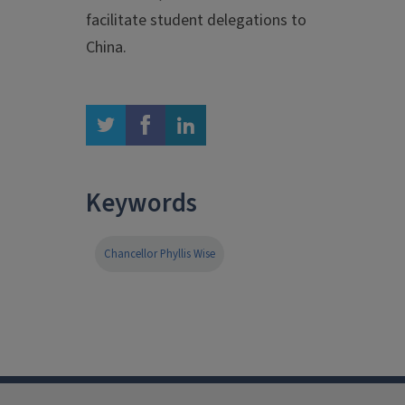
facilitate student delegations to
China.
twitter
facebook
linkedin
Keywords
Chancellor Phyllis Wise