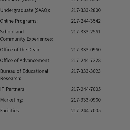
Undergraduate (SAAO):
217-333-2800
Online Programs:
217-244-3542
School and
217-333-2561
Community Experiences:
Office of the Dean:
217-333-0960
Office of Advancement:
217-244-7228
Bureau of Educational
217-333-3023
Research:
IT Partners:
217-244-7005
Marketing:
217-333-0960
Facilities:
217-244-7005