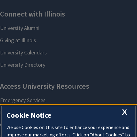
X
Cookie Notice
We use Cookies on this site to enhance your experience and
improve our marketing efforts. Click on “About Cookies” to