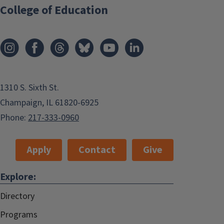
College of Education
1310 S. Sixth St.
Champaign, IL 61820-6925
Phone:
217-333-0960
Apply
Contact
Give
Explore:
Directory
Programs