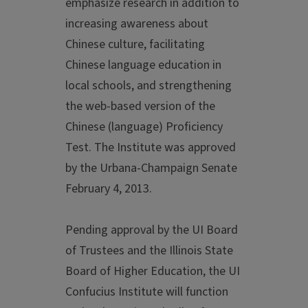
emphasize research in addition to
increasing awareness about
Chinese culture, facilitating
Chinese language education in
local schools, and strengthening
the web-based version of the
Chinese (language) Proficiency
Test. The Institute was approved
by the Urbana-Champaign Senate
February 4, 2013.
Pending approval by the UI Board
of Trustees and the Illinois State
Board of Higher Education, the UI
Confucius Institute will function