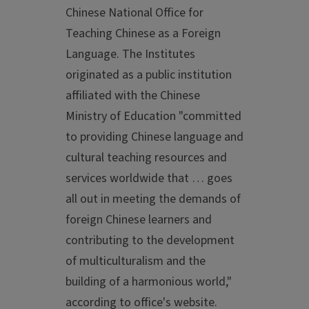
Chinese National Office for
Teaching Chinese as a Foreign
Language. The Institutes
originated as a public institution
affiliated with the Chinese
Ministry of Education "committed
to providing Chinese language and
cultural teaching resources and
services worldwide that … goes
all out in meeting the demands of
foreign Chinese learners and
contributing to the development
of multiculturalism and the
building of a harmonious world,"
according to office's website.