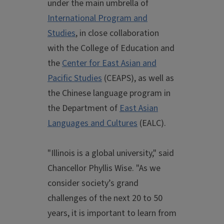
under the main umbrella of
International Program and
Studies
, in close collaboration
with the College of Education and
the
Center for East Asian and
Pacific Studies
(CEAPS), as well as
the Chinese language program in
the Department of
East Asian
Languages and Cultures
(EALC).
"Illinois is a global university," said
Chancellor Phyllis Wise. "As we
consider society’s grand
challenges of the next 20 to 50
years, it is important to learn from