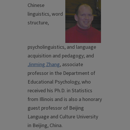
Chinese
linguistics, word
structure,
psycholinguistics, and language
acquisition and pedagogy; and
Jinming Zhang
, associate
professor in the Department of
Educational Psychology, who
received his Ph.D. in Statistics
from Illinois and is also a honorary
guest professor of Beijing
Language and Culture University
in Beijing, China.