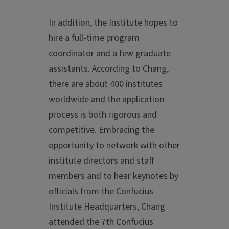
In addition, the Institute hopes to
hire a full-time program
coordinator and a few graduate
assistants. According to Chang,
there are about 400 institutes
worldwide and the application
process is both rigorous and
competitive. Embracing the
opportunity to network with other
institute directors and staff
members and to hear keynotes by
officials from the Confucius
Institute Headquarters, Chang
attended the 7th Confucius