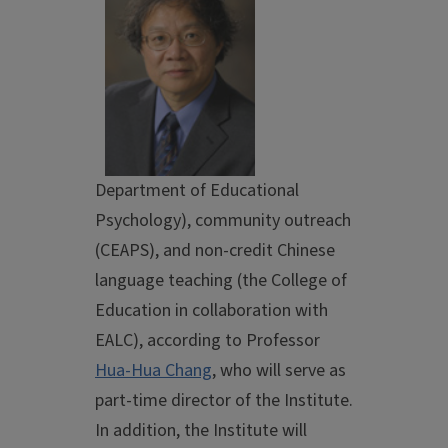
Department of Educational
Psychology), community outreach
(CEAPS), and non-credit Chinese
language teaching (the College of
Education in collaboration with
EALC), according to Professor
Hua-Hua Chang
, who will serve as
part-time director of the Institute.
In addition, the Institute will