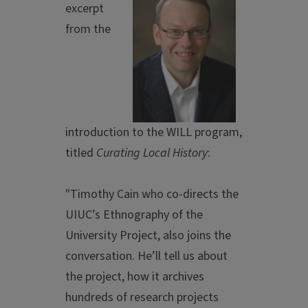
excerpt
from the
introduction to the WILL program,
titled
Curating Local History
:
"Timothy Cain who co-directs the
UIUC’s Ethnography of the
University Project, also joins the
conversation. He’ll tell us about
the project, how it archives
hundreds of research projects