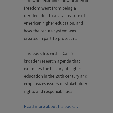
The work examines how academic
freedom went from being a
derided idea to a vital feature of
American higher education, and
how the tenure system was
created in part to protect it.
The book fits within Cain’s
broader research agenda that
examines the history of higher
education in the 20th century and
emphasizes issues of stakeholder
rights and responsibilities.
Read more about his book…