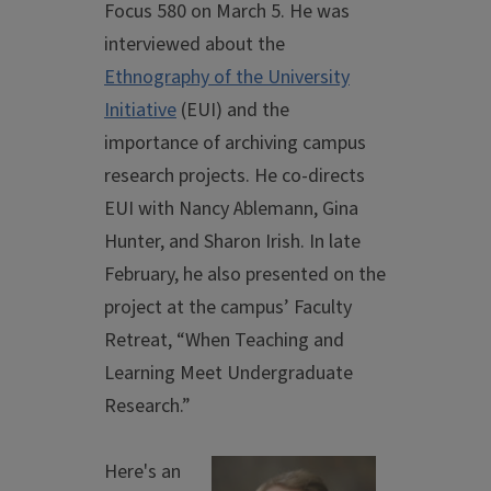
Focus 580 on March 5. He was
interviewed about the
Ethnography of the University
Initiative
(EUI) and the
importance of archiving campus
research projects. He co-directs
EUI with Nancy Ablemann, Gina
Hunter, and Sharon Irish. In late
February, he also presented on the
project at the campus’ Faculty
Retreat, “When Teaching and
Learning Meet Undergraduate
Research.”
Here's an