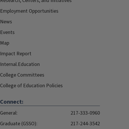
Research, Centers, and Initiatives
Employment Opportunities
News
Events
Map
Impact Report
Internal.Education
College Committees
College of Education Policies
Connect:
General:
217-333-0960
Graduate (GSSO):
217-244-3542