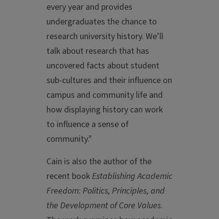
every year and provides
undergraduates the chance to
research university history. We’ll
talk about research that has
uncovered facts about student
sub-cultures and their influence on
campus and community life and
how displaying history can work
to influence a sense of
community."
Cain is also the author of the
recent book
Establishing Academic
Freedom: Politics, Principles, and
the Development of Core Values
.