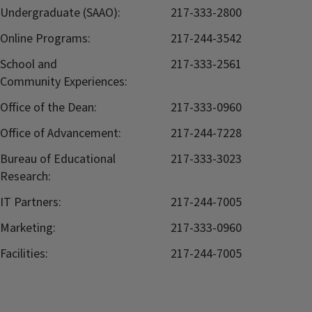
Undergraduate (SAAO):
217-333-2800
Online Programs:
217-244-3542
School and
217-333-2561
Community Experiences:
Office of the Dean:
217-333-0960
Office of Advancement:
217-244-7228
Bureau of Educational
217-333-3023
Research:
IT Partners:
217-244-7005
Marketing:
217-333-0960
Facilities:
217-244-7005