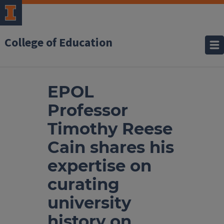
College of Education
EPOL
Professor
Timothy Reese
Cain shares his
expertise on
curating
university
history on