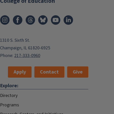
College of Education
1310 S. Sixth St.
Champaign, IL 61820-6925
Phone:
217-333-0960
Apply
Contact
Give
Explore:
Directory
Programs