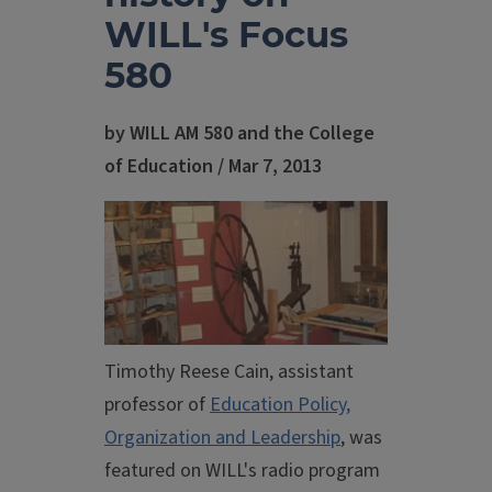
WILL's Focus
580
by WILL AM 580 and the College
of Education / Mar 7, 2013
Timothy Reese Cain, assistant
professor of
Education Policy,
Organization and Leadership
, was
featured on WILL's radio program