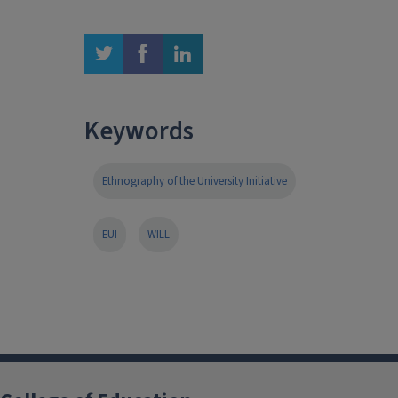
twitter
facebook
linkedin
Keywords
Ethnography of the University Initiative
EUI
WILL