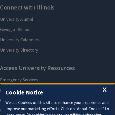
X
Cookie Notice
We use Cookies on this site to enhance your experience and
improve our marketing efforts. Click on “About Cookies” to