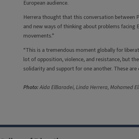
European audience.
Herrera thought that this conversation between P
and new ways of thinking about problems facing 
movements.”
“This is a tremendous moment globally for libera
lot of opposition, violence, and resistance, but t
solidarity and support for one another. These are 
Photo:
Aida ElBaradei, Linda Herrera, Mohamed 