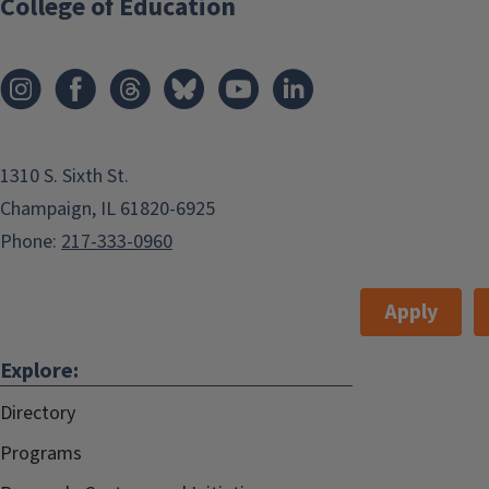
College of Education
1310 S. Sixth St.
Champaign, IL 61820-6925
Phone:
217-333-0960
Apply
Explore:
Directory
Programs