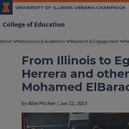
College of Education
About
Admissions & Academics
Research & Engagement
De
From Illinois to E
Herrera and othe
Mohamed ElBara
by Allie Pitcher / Jan 22, 2013