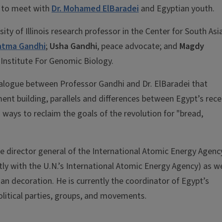
t to meet with
Dr. Mohamed ElBaradei
and Egyptian youth.
y of Illinois research professor in the Center for South Asi
tma Gandhi
;
Usha Gandhi
, peace advocate; and
Magdy
s' Institute For Genomic Biology.
dialogue between Professor Gandhi and Dr. ElBaradei that
t building, parallels and differences between Egypt’s rece
ays to reclaim the goals of the revolution for "bread,
the director general of the International Atomic Energy Agenc
y with the U.N.’s International Atomic Energy Agency) as we
lian decoration. He is currently the coordinator of Egypt’s
olitical parties, groups, and movements.