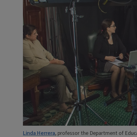
Linda Herrera
, professor the Department of Educa