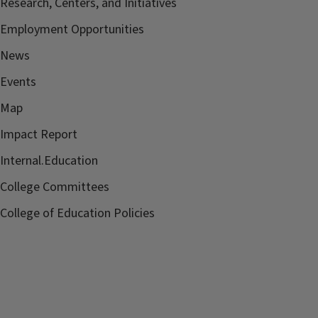
Research, Centers, and Initiatives
Employment Opportunities
News
Events
Map
Impact Report
Internal.Education
College Committees
College of Education Policies