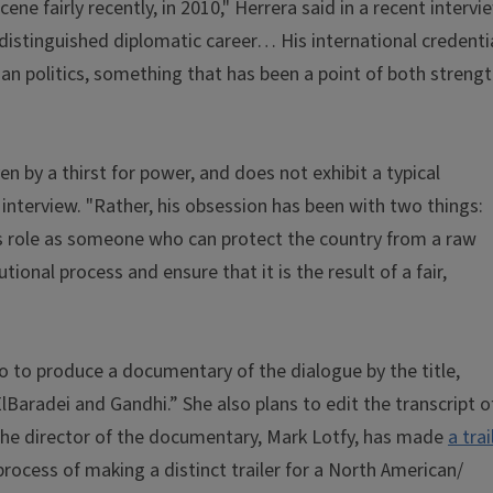
ne fairly recently, in 2010," Herrera said in a recent intervi
distinguished diplomatic career… His international credenti
an politics, something that has been a point of both streng
 by a thirst for power, and does not exhibit a typical
interview. "Rather, his obsession has been with two things:
is role as someone who can protect the country from a raw
ional process and ensure that it is the result of a fair,
io to produce a documentary of the dialogue by the title,
Baradei and Gandhi.” She also plans to edit the transcript o
 The director of the documentary, Mark Lotfy, has made
a trai
process of making a distinct trailer for a North American/