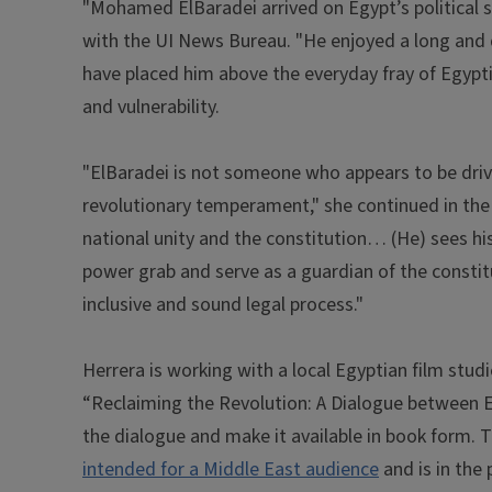
"Mohamed ElBaradei arrived on Egypt’s political sce
with the UI News Bureau. "He enjoyed a long and 
have placed him above the everyday fray of Egypti
and vulnerability.
"ElBaradei is not someone who appears to be driven
revolutionary temperament," she continued in the 
national unity and the constitution… (He) sees h
power grab and serve as a guardian of the constitut
inclusive and sound legal process."
Herrera is working with a local Egyptian film stud
“Reclaiming the Revolution: A Dialogue between El
the dialogue and make it available in book form.
intended for a Middle East audience
and is in the 