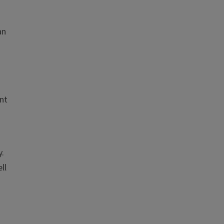
an
nt
y.
ll