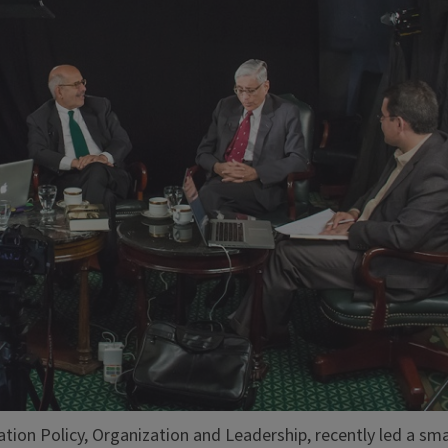
tion Policy, Organization and Leadership, recently led a sma