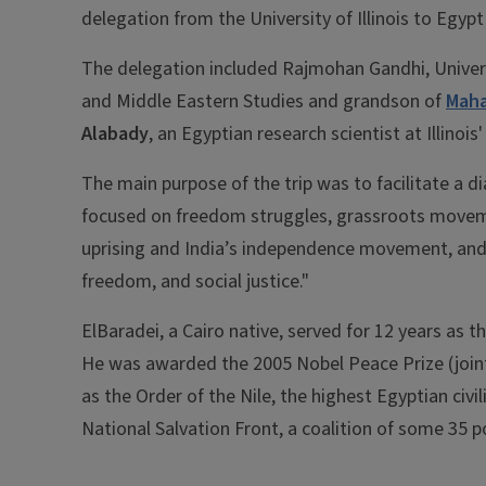
delegation from the University of Illinois to Egyp
The delegation included Rajmohan Gandhi, Universit
and Middle Eastern Studies and grandson of
Maha
Alabady
, an Egyptian research scientist at Illinoi
The main purpose of the trip was to facilitate a 
focused on freedom struggles, grassroots movemen
uprising and India’s independence movement, and w
freedom, and social justice."
ElBaradei, a Cairo native, served for 12 years as 
He was awarded the 2005 Nobel Peace Prize (jointl
as the Order of the Nile, the highest Egyptian civi
National Salvation Front, a coalition of some 35 p