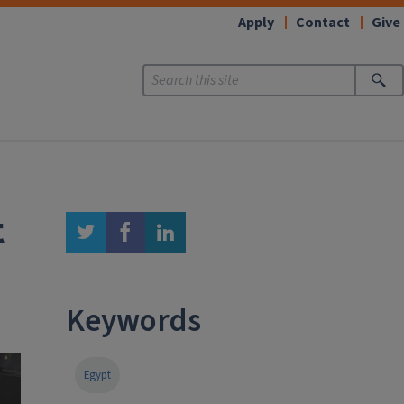
Apply
Contact
Give
t
twitter
facebook
linkedin
Keywords
Egypt