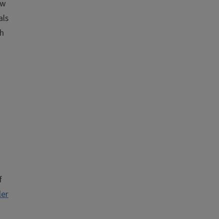
ew
als
th
f
ler