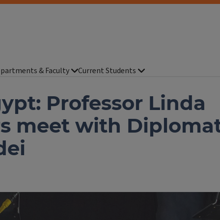
partments & Faculty
Current Students
gypt: Professor Linda
rs meet with Diploma
dei