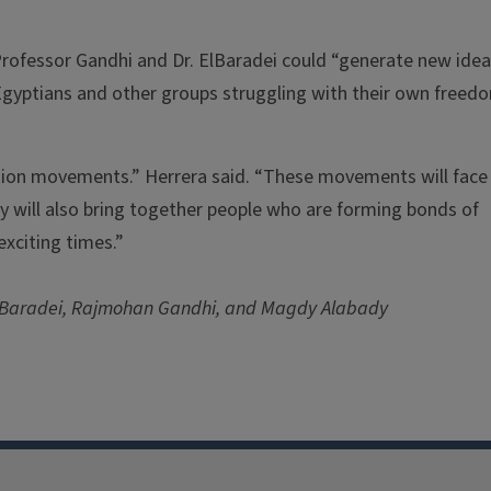
rofessor Gandhi and Dr. ElBaradei could “generate new ide
Egyptians and other groups struggling with their own freed
tion movements.” Herrera said. “These movements will face
hey will also bring together people who are forming bonds of
exciting times.”
ElBaradei, Rajmohan Gandhi, and Magdy Alabady